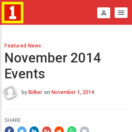
perm_identity
Togg
navig
Featured
News
,
November 2014
Events
by
lbilker
on
November 1, 2014
Last
updated
October
17,
SHARE
2014