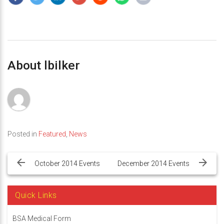
About lbilker
Posted in
Featured
,
News
Post
navigation
October 2014 Events
December 2014 Events
Quick Links
BSA Medical Form