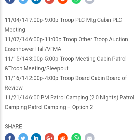
11/04/14 7:00p-9:00p Troop PLC Mtg Cabin PLC
Meeting
11/07/14 6:00p-11:00p Troop Other Troop Auction
Eisenhower Hall/VFMA
11/15/14 3:00p-5:00p Troop Meeting Cabin Patrol
&Troop Meeting/Sleepout
11/16/14 2:00p-4:00p Troop Board Cabin Board of
Review
11/21/14 6:00 PM Patrol Camping (2.0 Nights) Patrol
Camping Patrol Camping – Option 2
SHARE