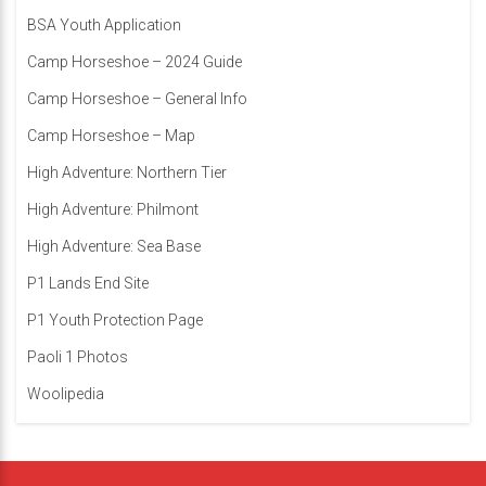
BSA Youth Application
Camp Horseshoe – 2024 Guide
Camp Horseshoe – General Info
Camp Horseshoe – Map
High Adventure: Northern Tier
High Adventure: Philmont
High Adventure: Sea Base
P1 Lands End Site
P1 Youth Protection Page
Paoli 1 Photos
Woolipedia