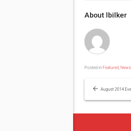
About lbilker
Posted in
Featured
,
News
Post
navigation
August 2014 Ev