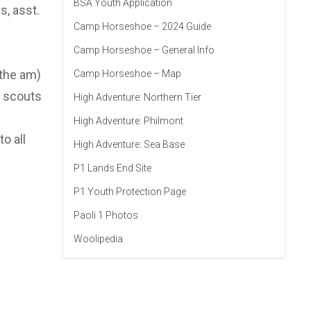
BSA Youth Application
s, asst.
Camp Horseshoe – 2024 Guide
Camp Horseshoe – General Info
 the am)
Camp Horseshoe – Map
w scouts
High Adventure: Northern Tier
High Adventure: Philmont
o all
High Adventure: Sea Base
P1 Lands End Site
P1 Youth Protection Page
Paoli 1 Photos
Woolipedia