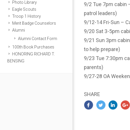
Photo Library
9/2 Tue 7pm cabin – 
Eagle Scouts
patrol leaders)
Troop 1 History
9/12-14 Fri-Sun – Ca
Merit Badge Counselors
Alumni
9/20 Sat 3-5pm cabi
Alumni Contact Form
9/21 Sun 3pm cabin 
100th Book Purchases
to help prepare)
HONORING RICHARD T.
9/23 Tue 7:30pm cab
BENSING
parents)
9/27-28 OA Weeken
SHARE