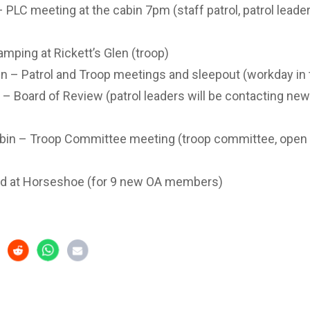
PLC meeting at the cabin 7pm (staff patrol, patrol leader
mping at Rickett’s Glen (troop)
n – Patrol and Troop meetings and sleepout (workday in
– Board of Review (patrol leaders will be contacting ne
in – Troop Committee meeting (troop committee, open t
d at Horseshoe (for 9 new OA members)