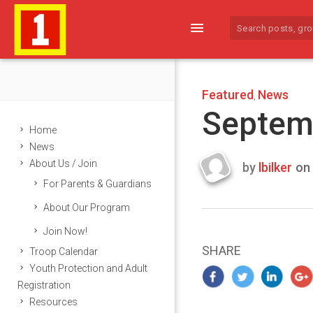
menu
Featured
News
,
Septem
Home
News
About Us / Join
by
lbilker
on
Last
For Parents & Guardians
updated
Septembe
About Our Program
24,
Join Now!
2014
SHARE
Troop Calendar
Youth Protection and Adult
Registration
Resources