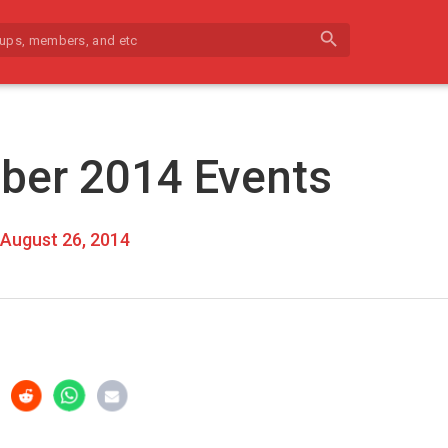
search
ber 2014 Events
August 26, 2014
r