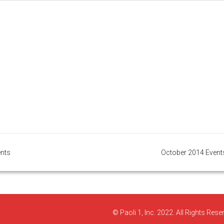
ents
October 2014 Event
© Paoli 1, Inc. 2022. All Rights Rese