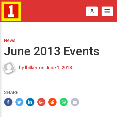
perm_identity
Togg
navig
News
June 2013 Events
by
lbilker
on
June 1, 2013
Last
updated
August
29,
SHARE
2013