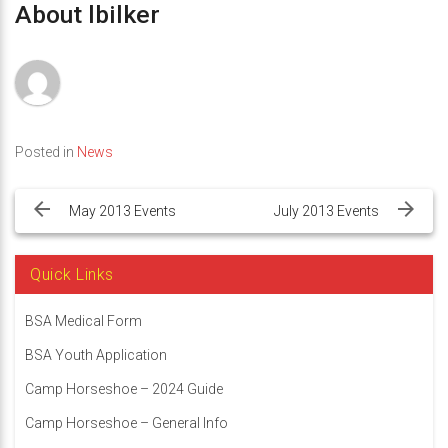
About lbilker
Posted in
News
Post
navigation
May 2013 Events
July 2013 Events
Quick Links
BSA Medical Form
BSA Youth Application
Camp Horseshoe – 2024 Guide
Camp Horseshoe – General Info