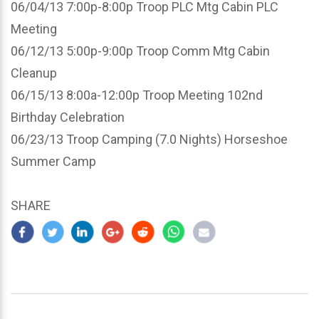
06/04/13 7:00p-8:00p Troop PLC Mtg Cabin PLC
Meeting
06/12/13 5:00p-9:00p Troop Comm Mtg Cabin
Cleanup
06/15/13 8:00a-12:00p Troop Meeting 102nd
Birthday Celebration
06/23/13 Troop Camping (7.0 Nights) Horseshoe
Summer Camp
SHARE