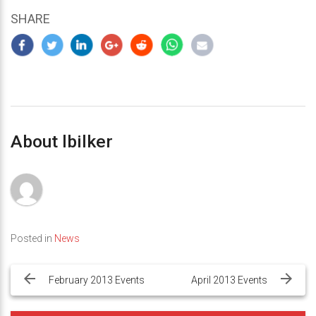
SHARE
About lbilker
Posted in
News
Post
navigation
February 2013 Events
April 2013 Events