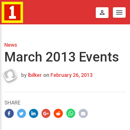
perm_identity
Togg
navig
News
March 2013 Events
by
lbilker
on
February 26, 2013
Last
updated
April
8,
SHARE
2013