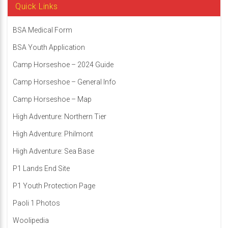
Quick Links
BSA Medical Form
BSA Youth Application
Camp Horseshoe – 2024 Guide
Camp Horseshoe – General Info
Camp Horseshoe – Map
High Adventure: Northern Tier
High Adventure: Philmont
High Adventure: Sea Base
P1 Lands End Site
P1 Youth Protection Page
Paoli 1 Photos
Woolipedia