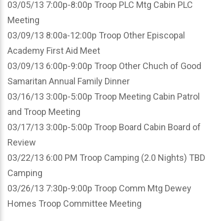
03/05/13 7:00p-8:00p Troop PLC Mtg Cabin PLC
Meeting
03/09/13 8:00a-12:00p Troop Other Episcopal
Academy First Aid Meet
03/09/13 6:00p-9:00p Troop Other Chuch of Good
Samaritan Annual Family Dinner
03/16/13 3:00p-5:00p Troop Meeting Cabin Patrol
and Troop Meeting
03/17/13 3:00p-5:00p Troop Board Cabin Board of
Review
03/22/13 6:00 PM Troop Camping (2.0 Nights) TBD
Camping
03/26/13 7:30p-9:00p Troop Comm Mtg Dewey
Homes Troop Committee Meeting