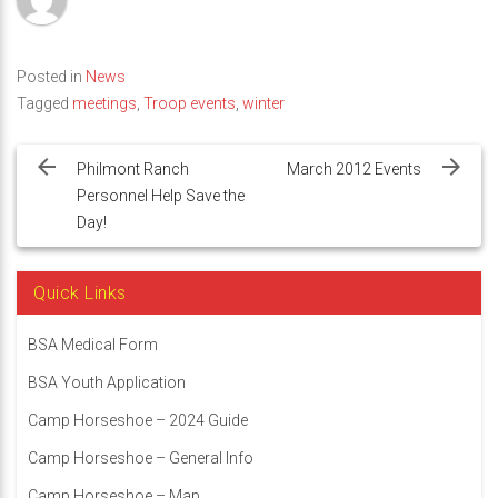
Posted in
News
Tagged
meetings
,
Troop events
,
winter
Post
navigation
Philmont Ranch
March 2012 Events
Personnel Help Save the
Day!
Quick Links
BSA Medical Form
BSA Youth Application
Camp Horseshoe – 2024 Guide
Camp Horseshoe – General Info
Camp Horseshoe – Map