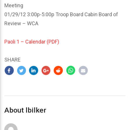
Meeting
01/29/12 3:00p-5:00p Troop Board Cabin Board of
Review – WCA
Paoli 1 – Calendar (PDF)
SHARE
About lbilker