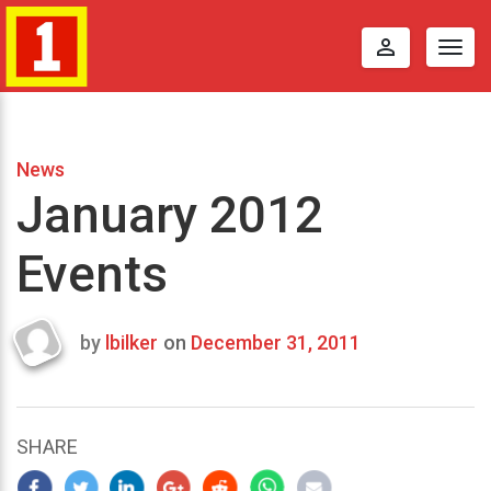
perm_identity
Togg
navig
News
January 2012
Events
by
lbilker
on
December 31, 2011
Last
updated
April
30,
SHARE
2012