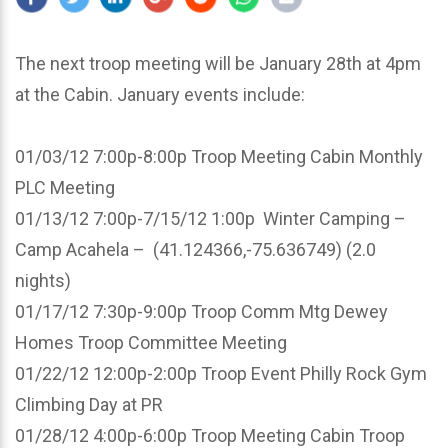
The next troop meeting will be January 28th at 4pm
at the Cabin. January events include:
01/03/12 7:00p-8:00p Troop Meeting Cabin Monthly
PLC Meeting
01/13/12 7:00p-7/15/12 1:00p Winter Camping –
Camp Acahela – (41.124366,-75.636749) (2.0
nights)
01/17/12 7:30p-9:00p Troop Comm Mtg Dewey
Homes Troop Committee Meeting
01/22/12 12:00p-2:00p Troop Event Philly Rock Gym
Climbing Day at PR
01/28/12 4:00p-6:00p Troop Meeting Cabin Troop