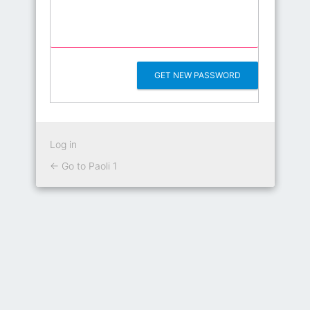
Log in
← Go to Paoli 1