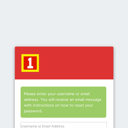
Lost
Password
Please enter your username or email
address. You will receive an email message
with instructions on how to reset your
password.
Username or Email Address