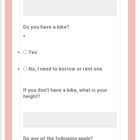
Do you have a bike?
*
Yes
No, I need to borrow or rent one
If you don't have a bike, what is your
height?
Do any of the following apply?