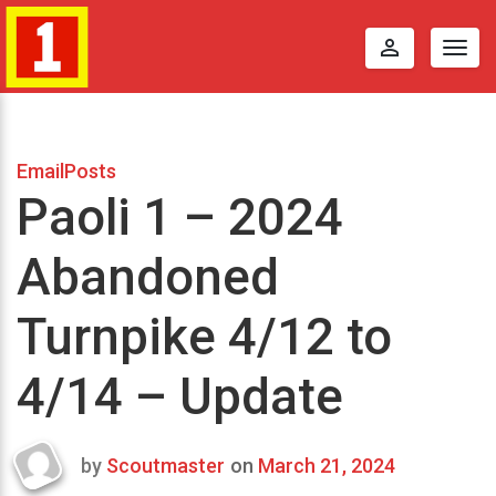
perm_identity
Togg
navig
EmailPosts
Paoli 1 – 2024
Abandoned
Turnpike 4/12 to
4/14 – Update
by
Scoutmaster
on
March 21, 2024
Last