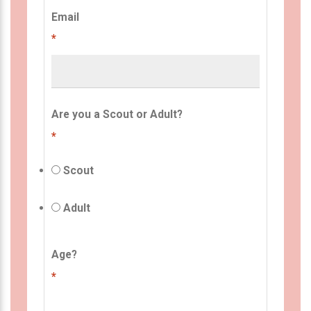
Email
*
Are you a Scout or Adult?
*
Scout
Adult
Age?
*