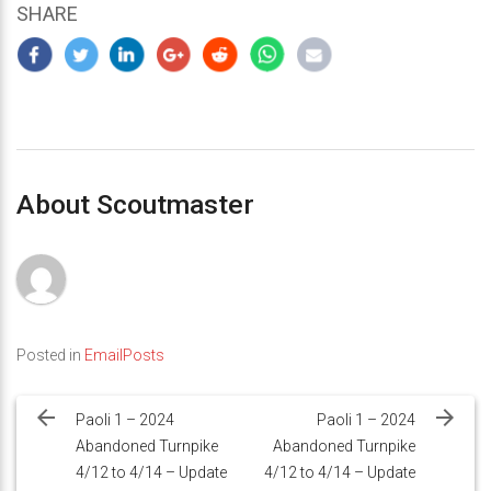
SHARE
About Scoutmaster
Posted in
EmailPosts
Post
navigation
Paoli 1 – 2024
Paoli 1 – 2024
Abandoned Turnpike
Abandoned Turnpike
4/12 to 4/14 – Update
4/12 to 4/14 – Update