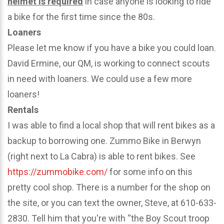
helmet is required
in case anyone is looking to ride
a bike for the first time since the 80s.
Loaners
Please let me know if you have a bike you could loan.
David Ermine, our QM, is working to connect scouts
in need with loaners. We could use a few more
loaners!
Rentals
I was able to find a local shop that will rent bikes as a
backup to borrowing one. Zummo Bike in Berwyn
(right next to La Cabra) is able to rent bikes. See
https://zummobike.com/
for some info on this
pretty cool shop. There is a number for the shop on
the site, or you can text the owner, Steve, at 610-633-
2830. Tell him that you're with “the Boy Scout troop