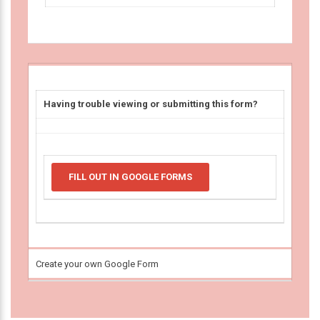
Having trouble viewing or submitting this form?
FILL OUT IN GOOGLE FORMS
Create your own Google Form