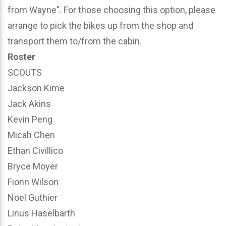
from Wayne”. For those choosing this option, please
arrange to pick the bikes up from the shop and
transport them to/from the cabin.
Roster
SCOUTS
Jackson Kime
Jack Akins
Kevin Peng
Micah Chen
Ethan Civillico
Bryce Moyer
Fionn Wilson
Noel Guthier
Linus Haselbarth