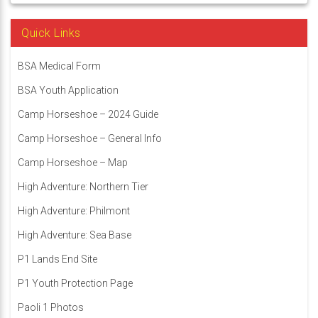
Quick Links
BSA Medical Form
BSA Youth Application
Camp Horseshoe – 2024 Guide
Camp Horseshoe – General Info
Camp Horseshoe – Map
High Adventure: Northern Tier
High Adventure: Philmont
High Adventure: Sea Base
P1 Lands End Site
P1 Youth Protection Page
Paoli 1 Photos