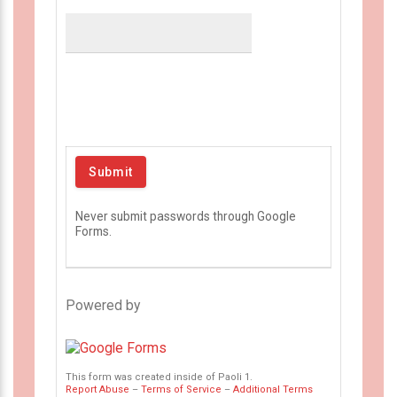
Never submit passwords through Google
Forms.
Powered by
This form was created inside of Paoli 1.
Report Abuse
–
Terms of Service
–
Additional Terms