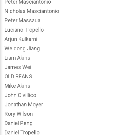
Peter Masciantonio
Nicholas Masciantonio
Peter Massaua
Luciano Tropello
Arjun Kulkarni
Weidong Jiang
Liam Akins
James Wei
OLD BEANS
Mike Akins
John Civillico
Jonathan Moyer
Rory Wilson
Daniel Peng
Daniel Tropello