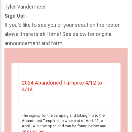
Tyler Vandermeer
Sign Up!
If you'd like to see you or your scout on the roster
above, there is still time! See below for original
announcement and form.
2024 Abandoned Turnpike 4/12 to
4/14
The signup for the camping and biking trip to the
Abandoned Turnpike the weekend of April 12 to
April 14 is now open and can be found below and
on
paoli1.org
.