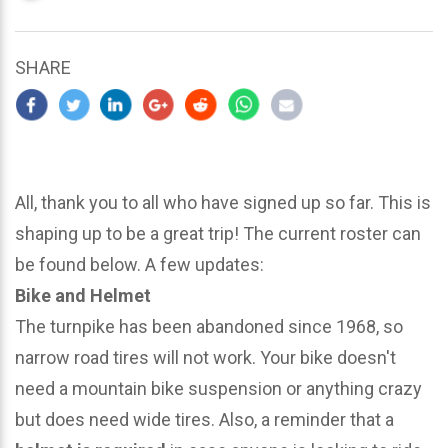
updated
March
24,
SHARE
2024
All, thank you to all who have signed up so far. This is
shaping up to be a great trip! The current roster can
be found below. A few updates:
Bike and Helmet
The turnpike has been abandoned since 1968, so
narrow road tires will not work. Your bike doesn't
need a mountain bike suspension or anything crazy
but does need wide tires. Also, a reminder that a