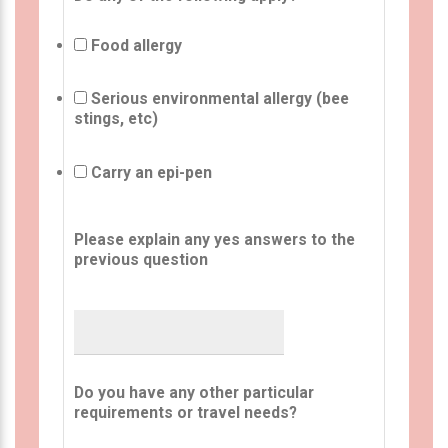
Food allergy
Serious environmental allergy (bee
stings, etc)
Carry an epi-pen
Please explain any yes answers to the
previous question
Do you have any other particular
requirements or travel needs?