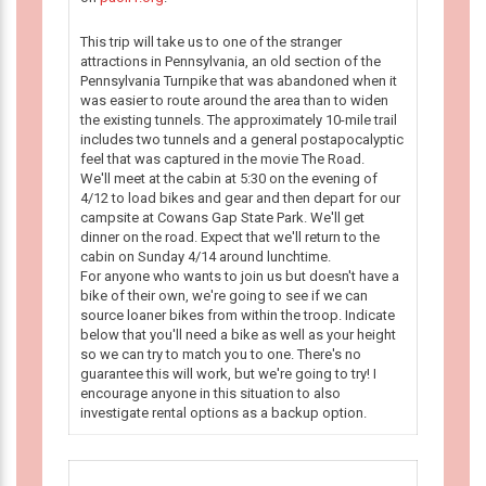
This trip will take us to one of the stranger
attractions in Pennsylvania, an old section of the
Pennsylvania Turnpike that was abandoned when it
was easier to route around the area than to widen
the existing tunnels. The approximately 10-mile trail
includes two tunnels and a general postapocalyptic
feel that was captured in the movie The Road.
We'll meet at the cabin at 5:30 on the evening of
4/12 to load bikes and gear and then depart for our
campsite at Cowans Gap State Park. We'll get
dinner on the road. Expect that we'll return to the
cabin on Sunday 4/14 around lunchtime.
For anyone who wants to join us but doesn't have a
bike of their own, we're going to see if we can
source loaner bikes from within the troop. Indicate
below that you'll need a bike as well as your height
so we can try to match you to one. There's no
guarantee this will work, but we're going to try! I
encourage anyone in this situation to also
investigate rental options as a backup option.