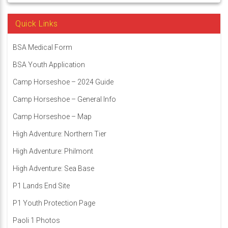
Quick Links
BSA Medical Form
BSA Youth Application
Camp Horseshoe – 2024 Guide
Camp Horseshoe – General Info
Camp Horseshoe – Map
High Adventure: Northern Tier
High Adventure: Philmont
High Adventure: Sea Base
P1 Lands End Site
P1 Youth Protection Page
Paoli 1 Photos