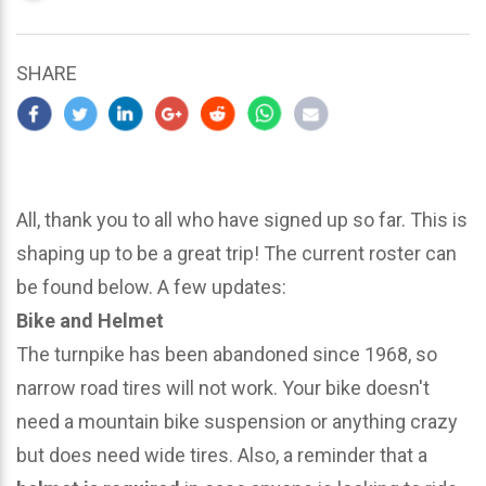
updated
March
30,
SHARE
2024
All, thank you to all who have signed up so far. This is
shaping up to be a great trip! The current roster can
be found below. A few updates:
Bike and Helmet
The turnpike has been abandoned since 1968, so
narrow road tires will not work. Your bike doesn't
need a mountain bike suspension or anything crazy
but does need wide tires. Also, a reminder that a