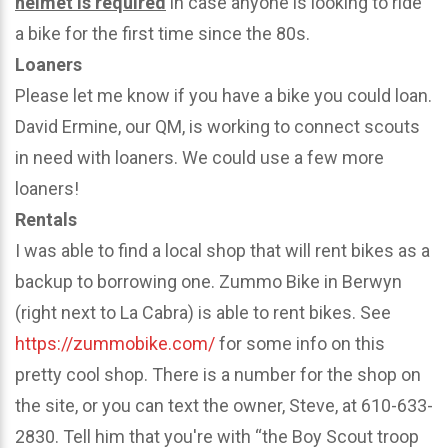
helmet is required
in case anyone is looking to ride
a bike for the first time since the 80s.
Loaners
Please let me know if you have a bike you could loan.
David Ermine, our QM, is working to connect scouts
in need with loaners. We could use a few more
loaners!
Rentals
I was able to find a local shop that will rent bikes as a
backup to borrowing one. Zummo Bike in Berwyn
(right next to La Cabra) is able to rent bikes. See
https://zummobike.com/
for some info on this
pretty cool shop. There is a number for the shop on
the site, or you can text the owner, Steve, at 610-633-
2830. Tell him that you're with “the Boy Scout troop