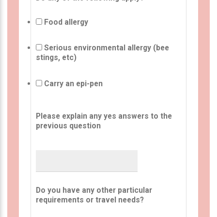
Food allergy
Serious environmental allergy (bee
stings, etc)
Carry an epi-pen
Please explain any yes answers to the
previous question
Do you have any other particular
requirements or travel needs?