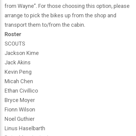
from Wayne”. For those choosing this option, please
arrange to pick the bikes up from the shop and
transport them to/from the cabin.
Roster
SCOUTS
Jackson Kime
Jack Akins
Kevin Peng
Micah Chen
Ethan Civillico
Bryce Moyer
Fionn Wilson
Noel Guthier
Linus Haselbarth