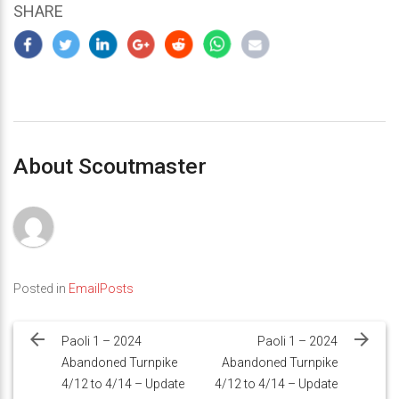
SHARE
About Scoutmaster
Posted in
EmailPosts
Post
navigation
Paoli 1 – 2024
Paoli 1 – 2024
Abandoned Turnpike
Abandoned Turnpike
4/12 to 4/14 – Update
4/12 to 4/14 – Update