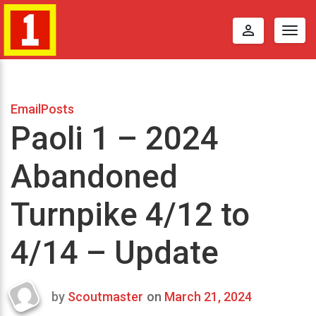
perm_identity
Togg
navig
EmailPosts
Paoli 1 – 2024
Abandoned
Turnpike 4/12 to
4/14 – Update
by
Scoutmaster
on
March 21, 2024
Last