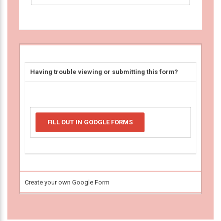
Having trouble viewing or submitting this form?
FILL OUT IN GOOGLE FORMS
Create your own Google Form