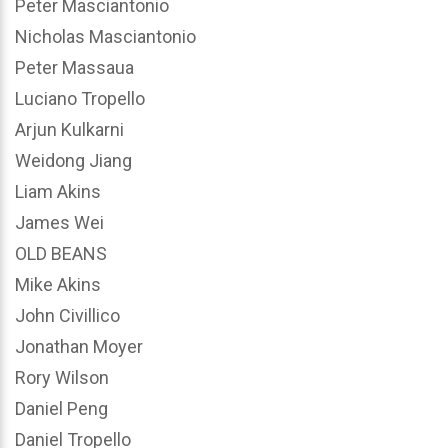
Peter Masciantonio
Nicholas Masciantonio
Peter Massaua
Luciano Tropello
Arjun Kulkarni
Weidong Jiang
Liam Akins
James Wei
OLD BEANS
Mike Akins
John Civillico
Jonathan Moyer
Rory Wilson
Daniel Peng
Daniel Tropello