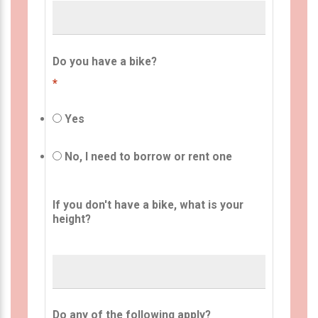
Do you have a bike?
*
Yes
No, I need to borrow or rent one
If you don't have a bike, what is your
height?
Do any of the following apply?