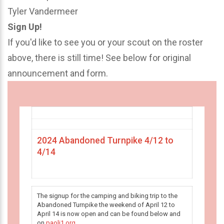
Tyler Vandermeer
Sign Up!
If you'd like to see you or your scout on the roster
above, there is still time! See below for original
announcement and form.
2024 Abandoned Turnpike 4/12 to
4/14
The signup for the camping and biking trip to the
Abandoned Turnpike the weekend of April 12 to
April 14 is now open and can be found below and
on
paoli1.org
.