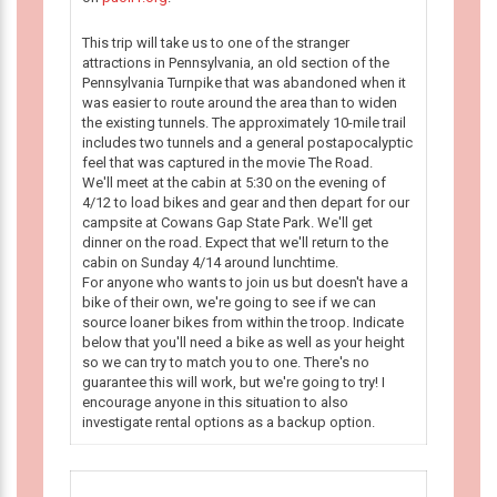
This trip will take us to one of the stranger
attractions in Pennsylvania, an old section of the
Pennsylvania Turnpike that was abandoned when it
was easier to route around the area than to widen
the existing tunnels. The approximately 10-mile trail
includes two tunnels and a general postapocalyptic
feel that was captured in the movie The Road.
We'll meet at the cabin at 5:30 on the evening of
4/12 to load bikes and gear and then depart for our
campsite at Cowans Gap State Park. We'll get
dinner on the road. Expect that we'll return to the
cabin on Sunday 4/14 around lunchtime.
For anyone who wants to join us but doesn't have a
bike of their own, we're going to see if we can
source loaner bikes from within the troop. Indicate
below that you'll need a bike as well as your height
so we can try to match you to one. There's no
guarantee this will work, but we're going to try! I
encourage anyone in this situation to also
investigate rental options as a backup option.