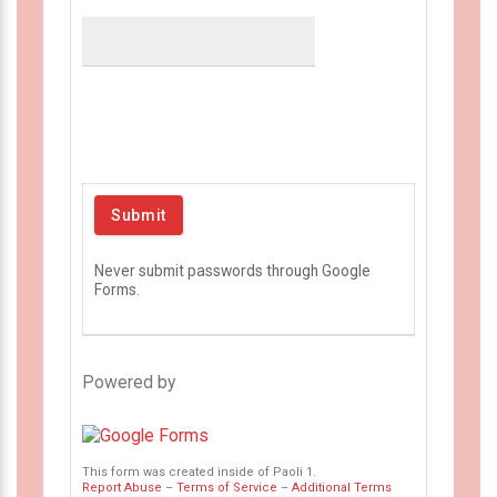
Never submit passwords through Google
Forms.
Powered by
This form was created inside of Paoli 1.
Report Abuse
–
Terms of Service
–
Additional Terms