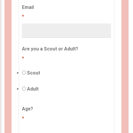
Email
*
Are you a Scout or Adult?
*
Scout
Adult
Age?
*