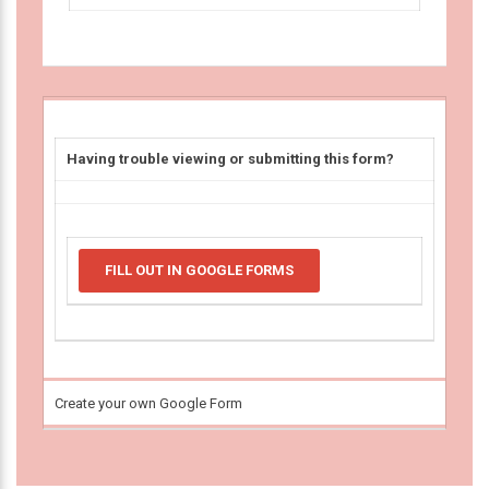
Having trouble viewing or submitting this form?
FILL OUT IN GOOGLE FORMS
Create your own Google Form