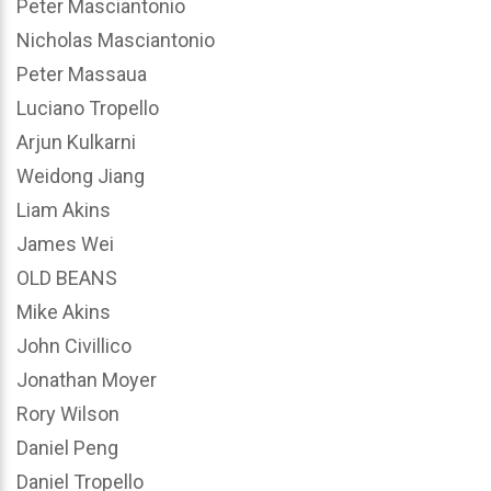
Peter Masciantonio
Nicholas Masciantonio
Peter Massaua
Luciano Tropello
Arjun Kulkarni
Weidong Jiang
Liam Akins
James Wei
OLD BEANS
Mike Akins
John Civillico
Jonathan Moyer
Rory Wilson
Daniel Peng
Daniel Tropello