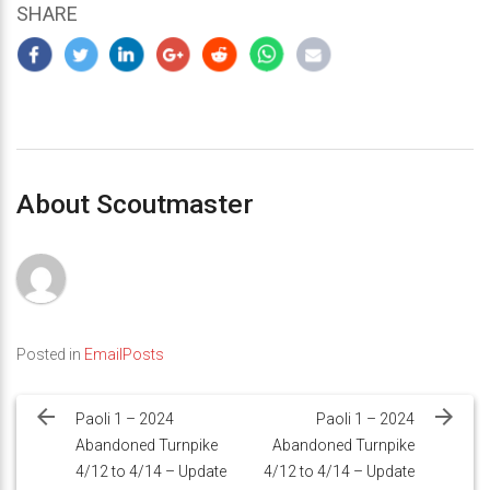
SHARE
About Scoutmaster
Posted in
EmailPosts
Post
navigation
Paoli 1 – 2024
Paoli 1 – 2024
Abandoned Turnpike
Abandoned Turnpike
4/12 to 4/14 – Update
4/12 to 4/14 – Update