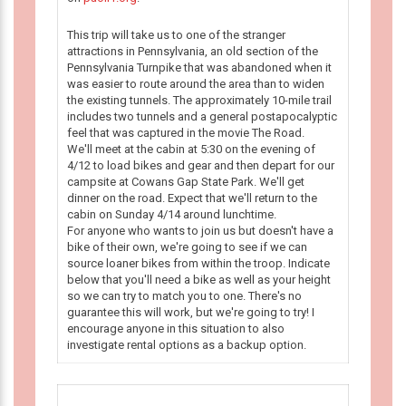
This trip will take us to one of the stranger
attractions in Pennsylvania, an old section of the
Pennsylvania Turnpike that was abandoned when it
was easier to route around the area than to widen
the existing tunnels. The approximately 10-mile trail
includes two tunnels and a general postapocalyptic
feel that was captured in the movie The Road.
We'll meet at the cabin at 5:30 on the evening of
4/12 to load bikes and gear and then depart for our
campsite at Cowans Gap State Park. We'll get
dinner on the road. Expect that we'll return to the
cabin on Sunday 4/14 around lunchtime.
For anyone who wants to join us but doesn't have a
bike of their own, we're going to see if we can
source loaner bikes from within the troop. Indicate
below that you'll need a bike as well as your height
so we can try to match you to one. There's no
guarantee this will work, but we're going to try! I
encourage anyone in this situation to also
investigate rental options as a backup option.