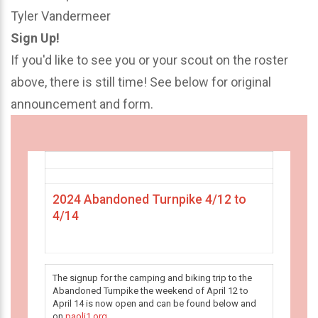
Tyler Vandermeer
Sign Up!
If you'd like to see you or your scout on the roster
above, there is still time! See below for original
announcement and form.
2024 Abandoned Turnpike 4/12 to
4/14
The signup for the camping and biking trip to the
Abandoned Turnpike the weekend of April 12 to
April 14 is now open and can be found below and
on
paoli1.org
.