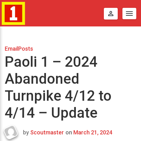
perm_identity
Togg
navig
EmailPosts
Paoli 1 – 2024
Abandoned
Turnpike 4/12 to
4/14 – Update
by
Scoutmaster
on
March 21, 2024
Last