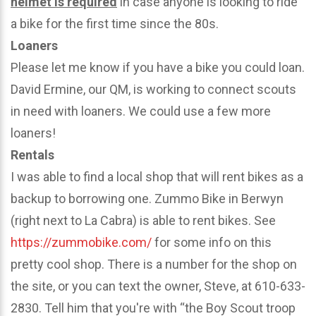
helmet is required
in case anyone is looking to ride
a bike for the first time since the 80s.
Loaners
Please let me know if you have a bike you could loan.
David Ermine, our QM, is working to connect scouts
in need with loaners. We could use a few more
loaners!
Rentals
I was able to find a local shop that will rent bikes as a
backup to borrowing one. Zummo Bike in Berwyn
(right next to La Cabra) is able to rent bikes. See
https://zummobike.com/
for some info on this
pretty cool shop. There is a number for the shop on
the site, or you can text the owner, Steve, at 610-633-
2830. Tell him that you're with “the Boy Scout troop