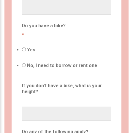
Do you have a bike?
*
Yes
No, I need to borrow or rent one
If you don't have a bike, what is your
height?
Do any of the following apply?