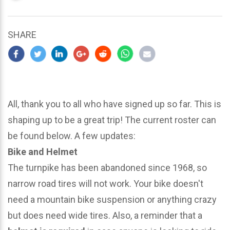
updated
March
23,
SHARE
2024
All, thank you to all who have signed up so far. This is
shaping up to be a great trip! The current roster can
be found below. A few updates:
Bike and Helmet
The turnpike has been abandoned since 1968, so
narrow road tires will not work. Your bike doesn't
need a mountain bike suspension or anything crazy
but does need wide tires. Also, a reminder that a