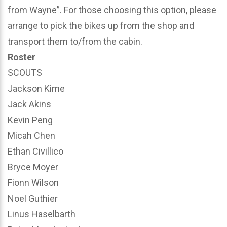
from Wayne”. For those choosing this option, please
arrange to pick the bikes up from the shop and
transport them to/from the cabin.
Roster
SCOUTS
Jackson Kime
Jack Akins
Kevin Peng
Micah Chen
Ethan Civillico
Bryce Moyer
Fionn Wilson
Noel Guthier
Linus Haselbarth