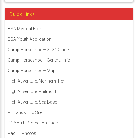
Quick Links
BSA Medical Form
BSA Youth Application
Camp Horseshoe – 2024 Guide
Camp Horseshoe – General Info
Camp Horseshoe – Map
High Adventure: Northern Tier
High Adventure: Philmont
High Adventure: Sea Base
P1 Lands End Site
P1 Youth Protection Page
Paoli 1 Photos