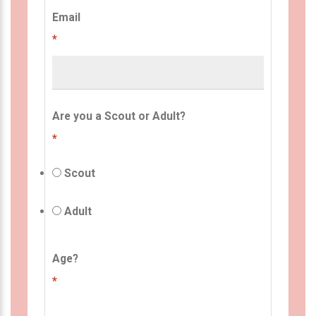
Email
*
Are you a Scout or Adult?
*
Scout
Adult
Age?
*