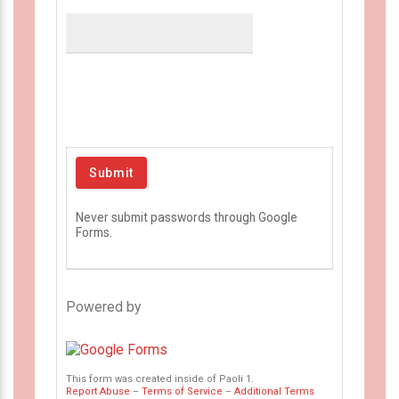
Never submit passwords through Google
Forms.
Powered by
This form was created inside of Paoli 1.
Report Abuse
–
Terms of Service
–
Additional Terms