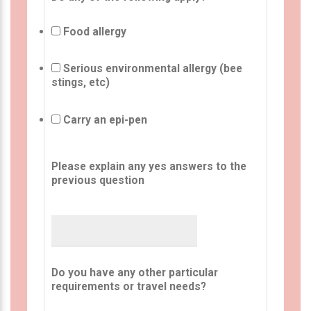
Food allergy
Serious environmental allergy (bee
stings, etc)
Carry an epi-pen
Please explain any yes answers to the
previous question
Do you have any other particular
requirements or travel needs?