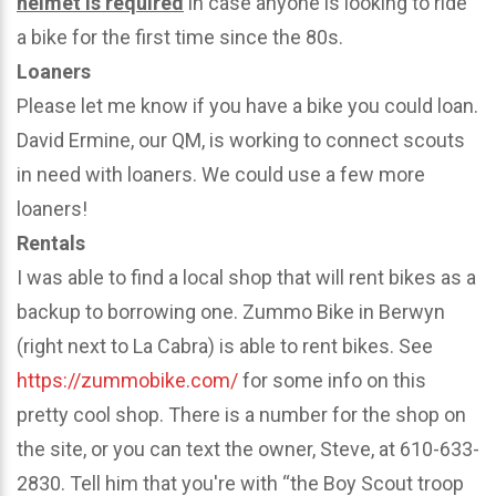
helmet is required
in case anyone is looking to ride
a bike for the first time since the 80s.
Loaners
Please let me know if you have a bike you could loan.
David Ermine, our QM, is working to connect scouts
in need with loaners. We could use a few more
loaners!
Rentals
I was able to find a local shop that will rent bikes as a
backup to borrowing one. Zummo Bike in Berwyn
(right next to La Cabra) is able to rent bikes. See
https://zummobike.com/
for some info on this
pretty cool shop. There is a number for the shop on
the site, or you can text the owner, Steve, at 610-633-
2830. Tell him that you're with “the Boy Scout troop