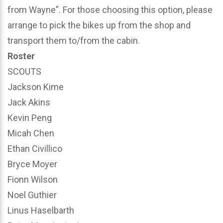
from Wayne”. For those choosing this option, please
arrange to pick the bikes up from the shop and
transport them to/from the cabin.
Roster
SCOUTS
Jackson Kime
Jack Akins
Kevin Peng
Micah Chen
Ethan Civillico
Bryce Moyer
Fionn Wilson
Noel Guthier
Linus Haselbarth