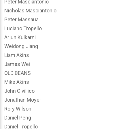
Peter Masciantonio
Nicholas Masciantonio
Peter Massaua
Luciano Tropello
Arjun Kulkarni
Weidong Jiang
Liam Akins
James Wei
OLD BEANS
Mike Akins
John Civillico
Jonathan Moyer
Rory Wilson
Daniel Peng
Daniel Tropello