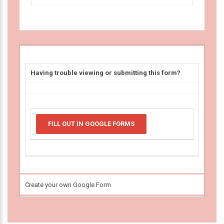
Having trouble viewing or submitting this form?
FILL OUT IN GOOGLE FORMS
Create your own Google Form