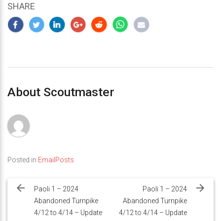
SHARE
About Scoutmaster
Posted in
EmailPosts
Post
navigation
Paoli 1 – 2024
Paoli 1 – 2024
Abandoned Turnpike
Abandoned Turnpike
4/12 to 4/14 – Update
4/12 to 4/14 – Update