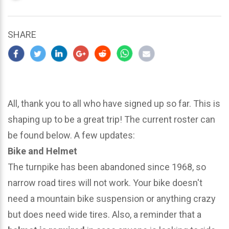
updated
March
23,
SHARE
2024
All, thank you to all who have signed up so far. This is
shaping up to be a great trip! The current roster can
be found below. A few updates:
Bike and Helmet
The turnpike has been abandoned since 1968, so
narrow road tires will not work. Your bike doesn't
need a mountain bike suspension or anything crazy
but does need wide tires. Also, a reminder that a