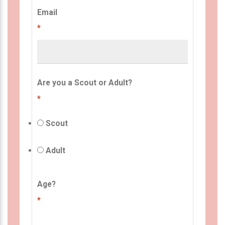
Email
*
Are you a Scout or Adult?
*
Scout
Adult
Age?
*