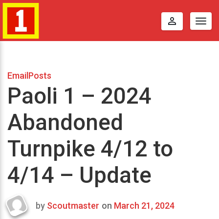
perm_identity
Togg
navig
EmailPosts
Paoli 1 – 2024
Abandoned
Turnpike 4/12 to
4/14 – Update
by
Scoutmaster
on
March 21, 2024
Last