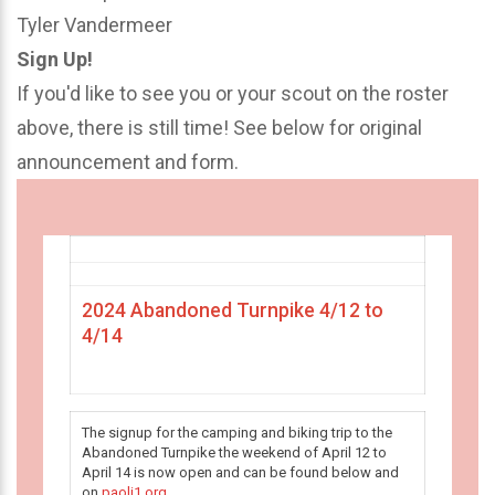
Tyler Vandermeer
Sign Up!
If you'd like to see you or your scout on the roster
above, there is still time! See below for original
announcement and form.
2024 Abandoned Turnpike 4/12 to
4/14
The signup for the camping and biking trip to the
Abandoned Turnpike the weekend of April 12 to
April 14 is now open and can be found below and
on
paoli1.org
.