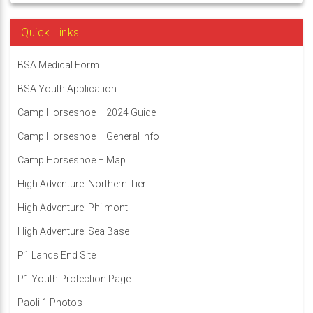
Quick Links
BSA Medical Form
BSA Youth Application
Camp Horseshoe – 2024 Guide
Camp Horseshoe – General Info
Camp Horseshoe – Map
High Adventure: Northern Tier
High Adventure: Philmont
High Adventure: Sea Base
P1 Lands End Site
P1 Youth Protection Page
Paoli 1 Photos