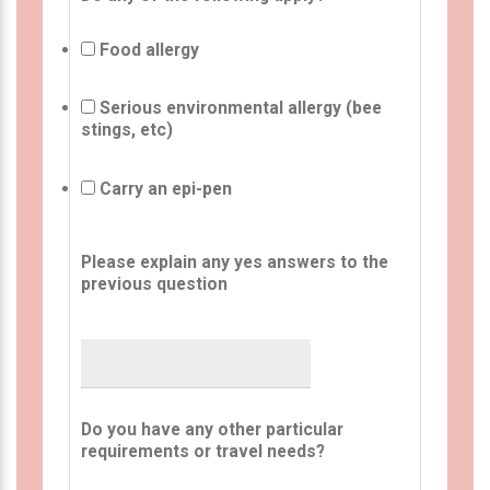
Food allergy
Serious environmental allergy (bee
stings, etc)
Carry an epi-pen
Please explain any yes answers to the
previous question
Do you have any other particular
requirements or travel needs?