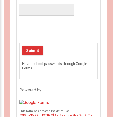
Never submit passwords through Google
Forms.
Powered by
This form was created inside of Paoli 1.
Report Abuse
–
Terms of Service
–
Additional Terms