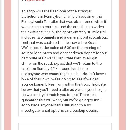
This trip will take us to one of the stranger
attractions in Pennsylvania, an old section of the
Pennsylvania Turnpike that was abandoned when it
was easier to route around the area than to widen
the existing tunnels. The approximately 10-mile trail
includes two tunnels and a general postapocalyptic
feel that was captured in the movie The Road.
We'll meet at the cabin at 5:30 on the evening of
4/12 to load bikes and gear and then depart for our
campsite at Cowans Gap State Park. We'll get
dinner on the road. Expect that we'll return to the
cabin on Sunday 4/14 around lunchtime.
For anyone who wants to join us but doesn't have a
bike of their own, we're going to see if we can
source loaner bikes from within the troop. Indicate
below that you'll need a bike as well as your height
so we can try to match you to one. There's no
guarantee this will work, but we're going to try! I
encourage anyone in this situation to also
investigate rental options as a backup option.