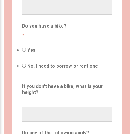
Do you have a bike?
*
Yes
No, I need to borrow or rent one
If you don't have a bike, what is your
height?
Do any of the following apply?