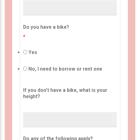
Do you have a bike?
*
Yes
No, I need to borrow or rent one
If you don't have a bike, what is your
height?
Do any of the following apply?