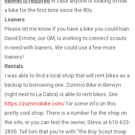
helmet is required
in case anyone is looking to ride
a bike for the first time since the 80s.
Loaners
Please let me know if you have a bike you could loan.
David Ermine, our QM, is working to connect scouts
in need with loaners. We could use a few more
loaners!
Rentals
I was able to find a local shop that will rent bikes as a
backup to borrowing one. Zummo Bike in Berwyn
(right next to La Cabra) is able to rent bikes. See
https://zummobike.com/
for some info on this
pretty cool shop. There is a number for the shop on
the site, or you can text the owner, Steve, at 610-633-
2830. Tell him that you're with “the Boy Scout troop