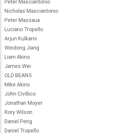
Peter Masciantonio
Nicholas Masciantonio
Peter Massaua
Luciano Tropello
Arjun Kulkarni
Weidong Jiang
Liam Akins
James Wei
OLD BEANS
Mike Akins
John Civillico
Jonathan Moyer
Rory Wilson
Daniel Peng
Daniel Tropello