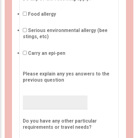
Food allergy
Serious environmental allergy (bee
stings, etc)
Carry an epi-pen
Please explain any yes answers to the
previous question
Do you have any other particular
requirements or travel needs?