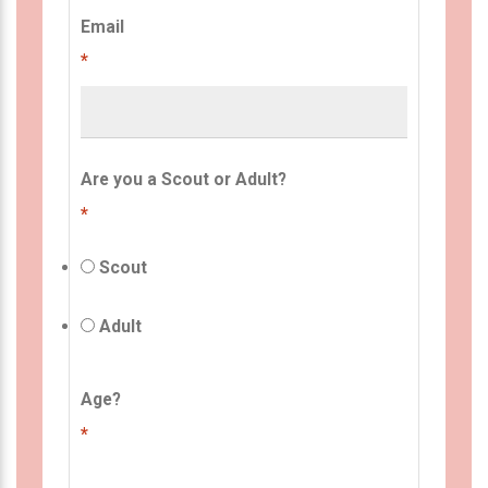
Email
*
Are you a Scout or Adult?
*
Scout
Adult
Age?
*