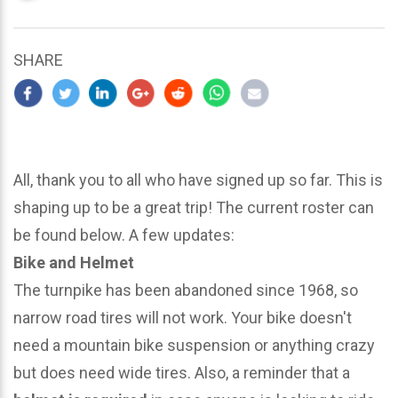
updated
March
22,
SHARE
2024
All, thank you to all who have signed up so far. This is
shaping up to be a great trip! The current roster can
be found below. A few updates:
Bike and Helmet
The turnpike has been abandoned since 1968, so
narrow road tires will not work. Your bike doesn't
need a mountain bike suspension or anything crazy
but does need wide tires. Also, a reminder that a