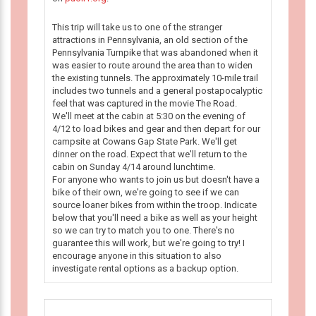
This trip will take us to one of the stranger
attractions in Pennsylvania, an old section of the
Pennsylvania Turnpike that was abandoned when it
was easier to route around the area than to widen
the existing tunnels. The approximately 10-mile trail
includes two tunnels and a general postapocalyptic
feel that was captured in the movie The Road.
We'll meet at the cabin at 5:30 on the evening of
4/12 to load bikes and gear and then depart for our
campsite at Cowans Gap State Park. We'll get
dinner on the road. Expect that we'll return to the
cabin on Sunday 4/14 around lunchtime.
For anyone who wants to join us but doesn't have a
bike of their own, we're going to see if we can
source loaner bikes from within the troop. Indicate
below that you'll need a bike as well as your height
so we can try to match you to one. There's no
guarantee this will work, but we're going to try! I
encourage anyone in this situation to also
investigate rental options as a backup option.