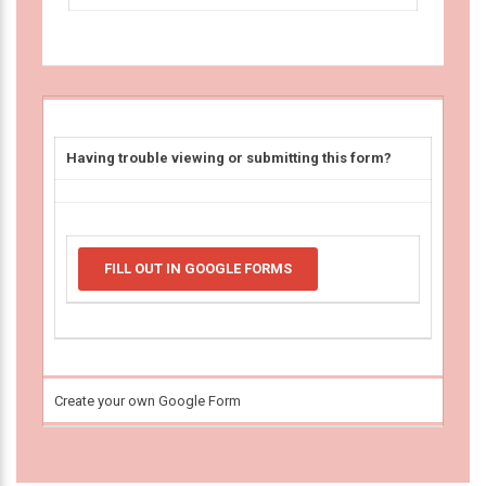
Having trouble viewing or submitting this form?
FILL OUT IN GOOGLE FORMS
Create your own Google Form