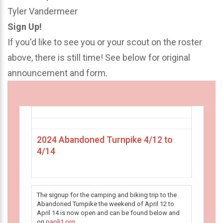
Tyler Vandermeer
Sign Up!
If you'd like to see you or your scout on the roster
above, there is still time! See below for original
announcement and form.
2024 Abandoned Turnpike 4/12 to
4/14
The signup for the camping and biking trip to the
Abandoned Turnpike the weekend of April 12 to
April 14 is now open and can be found below and
on
paoli1.org
.