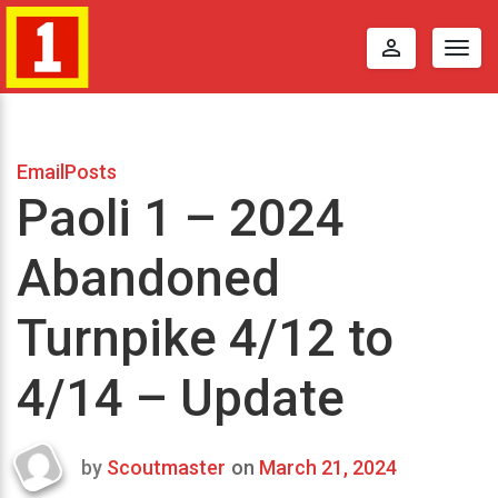
perm_identity
Togg
navig
EmailPosts
Paoli 1 – 2024
Abandoned
Turnpike 4/12 to
4/14 – Update
by
Scoutmaster
on
March 21, 2024
Last