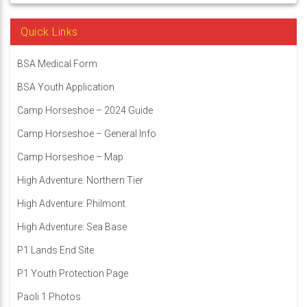
Quick Links
BSA Medical Form
BSA Youth Application
Camp Horseshoe – 2024 Guide
Camp Horseshoe – General Info
Camp Horseshoe – Map
High Adventure: Northern Tier
High Adventure: Philmont
High Adventure: Sea Base
P1 Lands End Site
P1 Youth Protection Page
Paoli 1 Photos