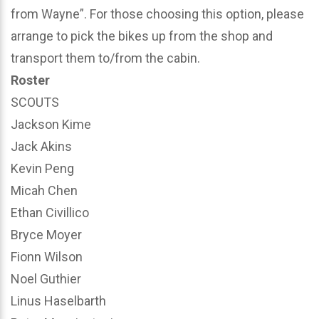
from Wayne”. For those choosing this option, please
arrange to pick the bikes up from the shop and
transport them to/from the cabin.
Roster
SCOUTS
Jackson Kime
Jack Akins
Kevin Peng
Micah Chen
Ethan Civillico
Bryce Moyer
Fionn Wilson
Noel Guthier
Linus Haselbarth