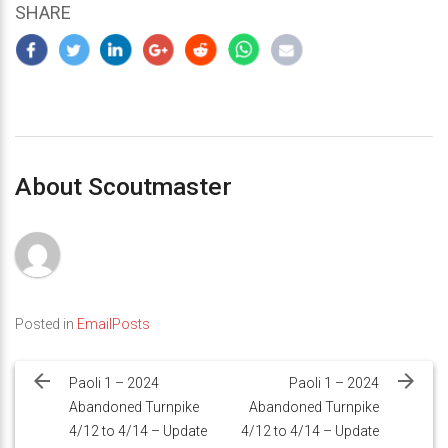
SHARE
About Scoutmaster
Posted in
EmailPosts
Post
navigation
Paoli 1 – 2024
Paoli 1 – 2024
Abandoned Turnpike
Abandoned Turnpike
4/12 to 4/14 – Update
4/12 to 4/14 – Update