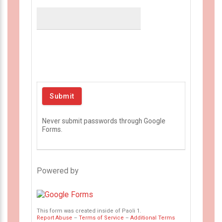
Never submit passwords through Google
Forms.
Powered by
This form was created inside of Paoli 1.
Report Abuse
–
Terms of Service
–
Additional Terms