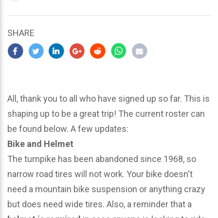
updated
March
25,
SHARE
2024
All, thank you to all who have signed up so far. This is
shaping up to be a great trip! The current roster can
be found below. A few updates:
Bike and Helmet
The turnpike has been abandoned since 1968, so
narrow road tires will not work. Your bike doesn't
need a mountain bike suspension or anything crazy
but does need wide tires. Also, a reminder that a