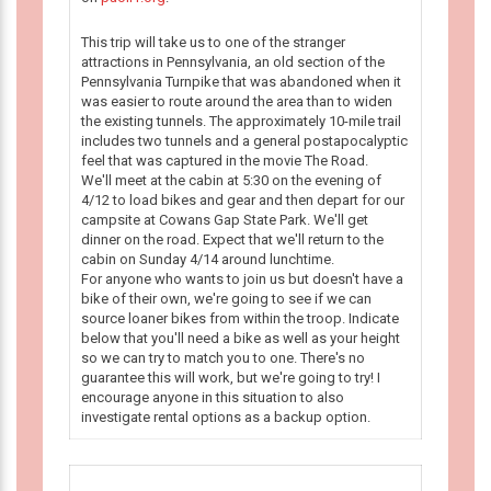
This trip will take us to one of the stranger
attractions in Pennsylvania, an old section of the
Pennsylvania Turnpike that was abandoned when it
was easier to route around the area than to widen
the existing tunnels. The approximately 10-mile trail
includes two tunnels and a general postapocalyptic
feel that was captured in the movie The Road.
We'll meet at the cabin at 5:30 on the evening of
4/12 to load bikes and gear and then depart for our
campsite at Cowans Gap State Park. We'll get
dinner on the road. Expect that we'll return to the
cabin on Sunday 4/14 around lunchtime.
For anyone who wants to join us but doesn't have a
bike of their own, we're going to see if we can
source loaner bikes from within the troop. Indicate
below that you'll need a bike as well as your height
so we can try to match you to one. There's no
guarantee this will work, but we're going to try! I
encourage anyone in this situation to also
investigate rental options as a backup option.