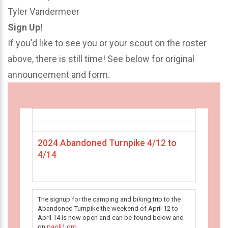
Tyler Vandermeer
Sign Up!
If you'd like to see you or your scout on the roster
above, there is still time! See below for original
announcement and form.
2024 Abandoned Turnpike 4/12 to
4/14
The signup for the camping and biking trip to the
Abandoned Turnpike the weekend of April 12 to
April 14 is now open and can be found below and
on
paoli1.org
.