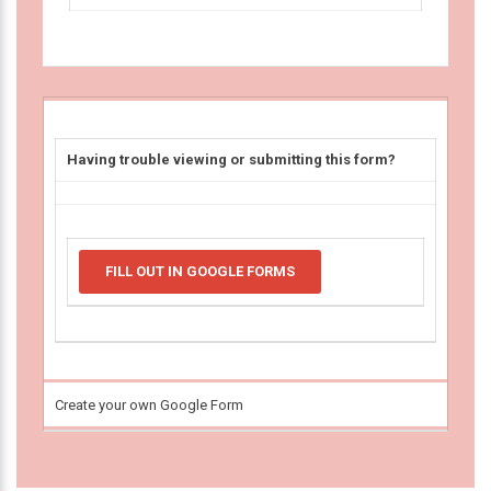
Having trouble viewing or submitting this form?
FILL OUT IN GOOGLE FORMS
Create your own Google Form