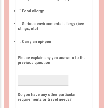
Food allergy
Serious environmental allergy (bee
stings, etc)
Carry an epi-pen
Please explain any yes answers to the
previous question
Do you have any other particular
requirements or travel needs?