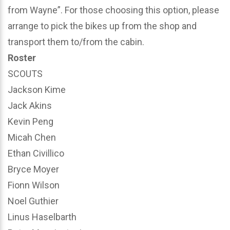
from Wayne”. For those choosing this option, please
arrange to pick the bikes up from the shop and
transport them to/from the cabin.
Roster
SCOUTS
Jackson Kime
Jack Akins
Kevin Peng
Micah Chen
Ethan Civillico
Bryce Moyer
Fionn Wilson
Noel Guthier
Linus Haselbarth