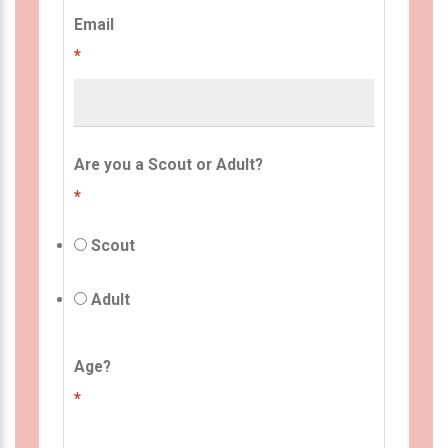
Email
*
Are you a Scout or Adult?
*
Scout
Adult
Age?
*