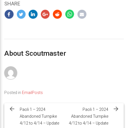
SHARE
About Scoutmaster
Posted in
EmailPosts
Post
navigation
Paoli 1 – 2024
Paoli 1 – 2024
Abandoned Turnpike
Abandoned Turnpike
4/12 to 4/14 – Update
4/12 to 4/14 – Update