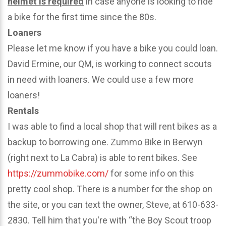
helmet is required
in case anyone is looking to ride
a bike for the first time since the 80s.
Loaners
Please let me know if you have a bike you could loan.
David Ermine, our QM, is working to connect scouts
in need with loaners. We could use a few more
loaners!
Rentals
I was able to find a local shop that will rent bikes as a
backup to borrowing one. Zummo Bike in Berwyn
(right next to La Cabra) is able to rent bikes. See
https://zummobike.com/
for some info on this
pretty cool shop. There is a number for the shop on
the site, or you can text the owner, Steve, at 610-633-
2830. Tell him that you're with “the Boy Scout troop