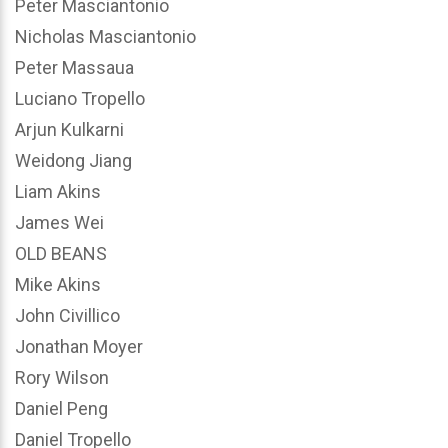
Peter Masciantonio
Nicholas Masciantonio
Peter Massaua
Luciano Tropello
Arjun Kulkarni
Weidong Jiang
Liam Akins
James Wei
OLD BEANS
Mike Akins
John Civillico
Jonathan Moyer
Rory Wilson
Daniel Peng
Daniel Tropello