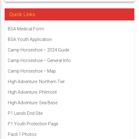
Quick Links
BSA Medical Form
BSA Youth Application
Camp Horseshoe – 2024 Guide
Camp Horseshoe – General Info
Camp Horseshoe – Map
High Adventure: Northern Tier
High Adventure: Philmont
High Adventure: Sea Base
P1 Lands End Site
P1 Youth Protection Page
Paoli 1 Photos