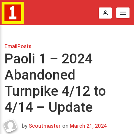
perm_identity
Togg
navig
EmailPosts
Paoli 1 – 2024
Abandoned
Turnpike 4/12 to
4/14 – Update
by
Scoutmaster
on
March 21, 2024
Last