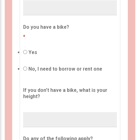
Do you have a bike?
*
Yes
No, I need to borrow or rent one
If you don't have a bike, what is your
height?
Do any of the following apply?