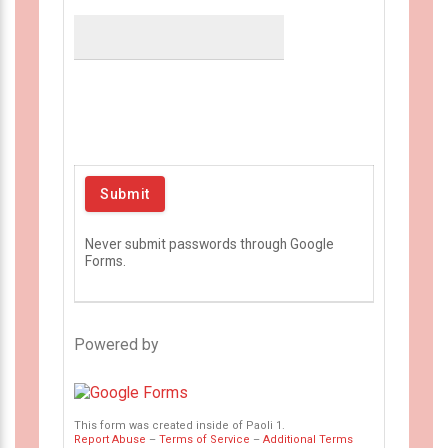
Never submit passwords through Google
Forms.
Powered by
This form was created inside of Paoli 1.
Report Abuse
–
Terms of Service
–
Additional Terms