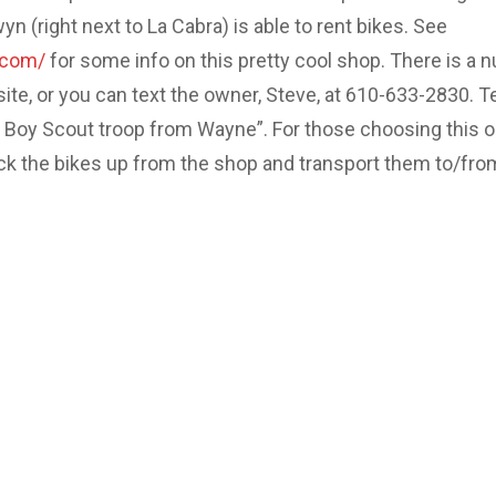
 (right next to La Cabra) is able to rent bikes. See
.com/
for some info on this pretty cool shop. There is a 
site, or you can text the owner, Steve, at 610-633-2830. Te
e Boy Scout troop from Wayne”. For those choosing this o
ick the bikes up from the shop and transport them to/fro