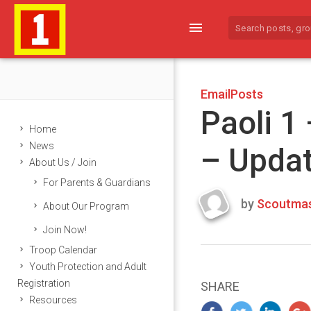
menu
EmailPosts
Paoli 1
Home
News
– Upda
About Us / Join
For Parents & Guardians
by
Scoutmas
About Our Program
Last
Join Now!
updated
March
Troop Calendar
25,
Youth Protection and Adult
2024
Registration
SHARE
Resources