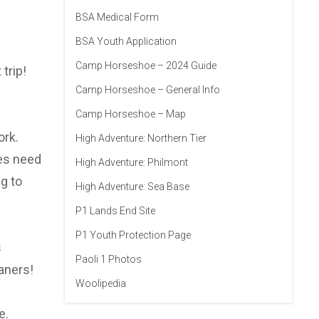
BSA Medical Form
BSA Youth Application
Camp Horseshoe – 2024 Guide
trip!
Camp Horseshoe – General Info
Camp Horseshoe – Map
ork.
High Adventure: Northern Tier
oes need
High Adventure: Philmont
g to
High Adventure: Sea Base
P1 Lands End Site
P1 Youth Protection Page
s
Paoli 1 Photos
aners!
Woolipedia
e.