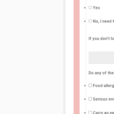
Yes
No, I need 
If you don't h
Do any of the
Food allerg
Serious env
Carry an ep