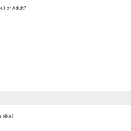
ut or Adult?
a bike?