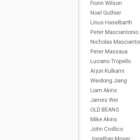
Fionn Wilson
Noel Guthier
Linus Haselbarth
Peter Masciantonio
Nicholas Mascianto
Peter Massaua
Luciano Tropello
Arjun Kulkarni
Weidong Jiang
Liam Akins
James Wei
OLD BEANS
Mike Akins
John Civillico
Jonathan Moyer