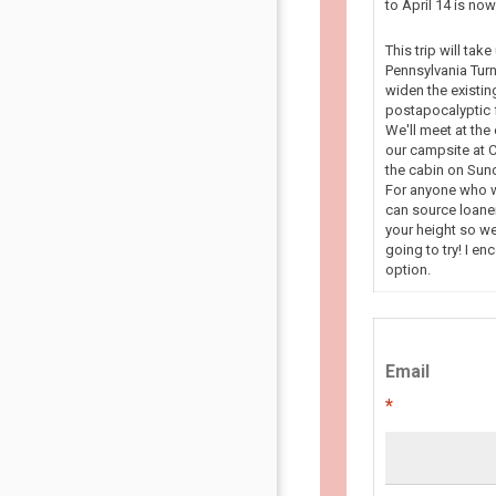
to April 14 is n
This trip will tak
Pennsylvania Turn
widen the existin
postapocalyptic f
We'll meet at the
our campsite at C
the cabin on Sun
For anyone who wa
can source loaner
your height so we
going to try! I en
option.
Email
*