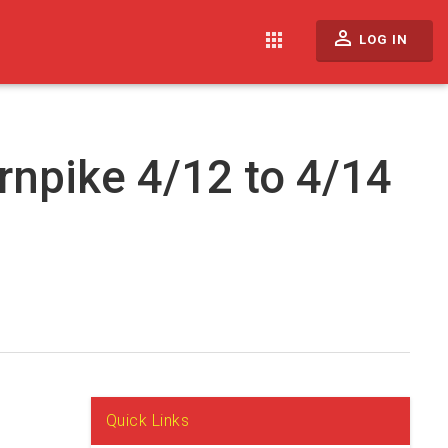
perm_identity
apps
LOG IN
rnpike 4/12 to 4/14
Quick Links