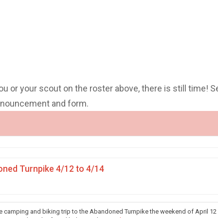
you or your scout on the roster above, there is still time! S
announcement and form.
ned Turnpike 4/12 to 4/14
he camping and biking trip to the Abandoned Turnpike the weekend of April 12