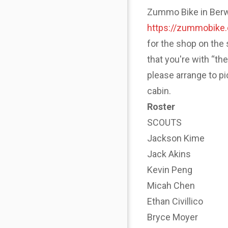
Zummo Bike in Berwyn
https://zummobike
for the shop on the 
that you're with “th
please arrange to p
cabin.
Roster
SCOUTS
Jackson Kime
Jack Akins
Kevin Peng
Micah Chen
Ethan Civillico
Bryce Moyer