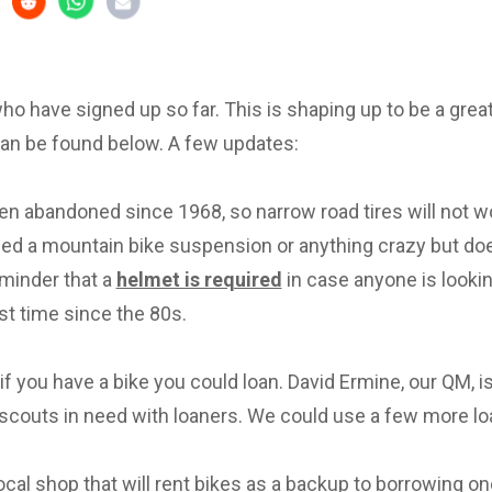
 who have signed up so far. This is shaping up to be a great 
can be found below. A few updates:
en abandoned since 1968, so narrow road tires will not w
eed a mountain bike suspension or anything crazy but d
eminder that a
helmet is required
in case anyone is lookin
irst time since the 80s.
f you have a bike you could loan. David Ermine, our QM, i
scouts in need with loaners. We could use a few more lo
local shop that will rent bikes as a backup to borrowing on