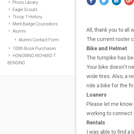
Photo Library
Eagle Scouts
Troop 1 History
Merit Badge Counselors
All, thank you to all
Alumni
The current roster 
Alumni Contact Form
Bike and Helmet
100th Book Purchases
HONORING RICHARD T.
The turnpike has be
BENSING
Your bike doesn't n
wide tires. Also, a r
ride a bike for the f
Loaners
Please let me know i
working to connect 
Rentals
I was able to find a 