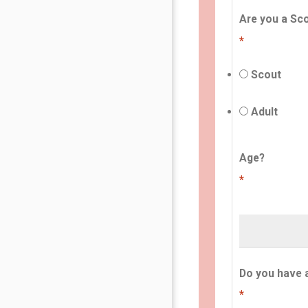
Are you a Sco
*
Scout
Adult
Age?
*
Do you have 
*