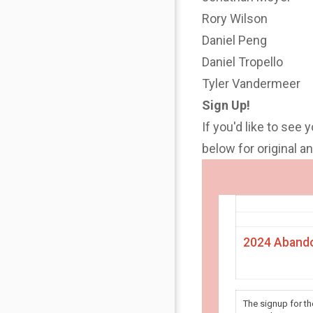
Rory Wilson
Daniel Peng
Daniel Tropello
Tyler Vandermeer
Sign Up!
If you'd like to see 
below for original 
2024 Abando
The signup for t