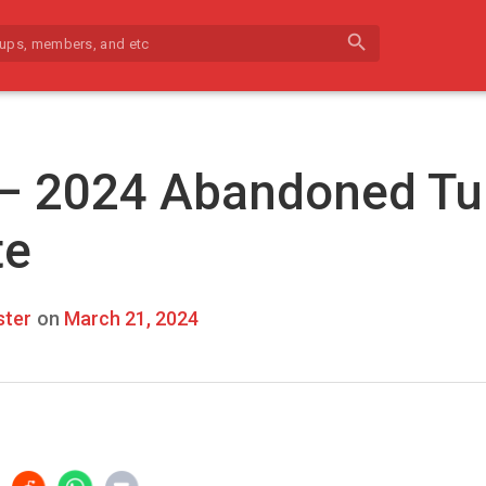
search
 – 2024 Abandoned Tu
te
ter
on
March 21, 2024