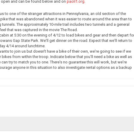
ow open and can be found below and on
paoli1.org
.
e us to one of the stranger attractions in Pennsylvania, an old section of the
pike that was abandoned when it was easier to route around the area than to
g tunnels. The approximately 10-mile trail includes two tunnels and a general
eel that was captured in the movie The Road.
 cabin at 5:30 on the evening of 4/12 to load bikes and gear and then depart fo
owans Gap State Park. We'll get dinner on the road. Expect that we'll return to
day 4/14 around lunchtime.
nts to join us but doesn't have a bike of their own, we're going to see if we
 bikes from within the troop. Indicate below that you'll need a bike as well as
 can try to match you to one. There's no guarantee this will work, but we're
courage anyone in this situation to also investigate rental options as a backup