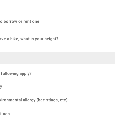
to borrow or rent one
ave a bike, what is your height?
 following apply?
y
ironmental allergy (bee stings, etc)
i-pen