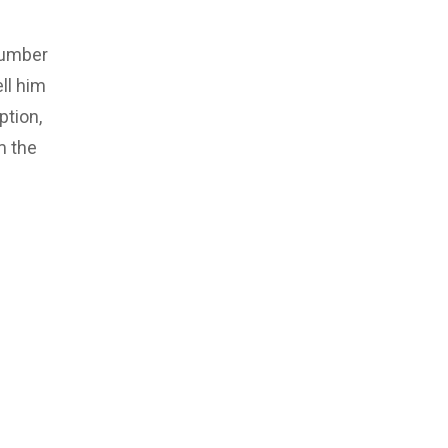
number
ll him
ption,
m the