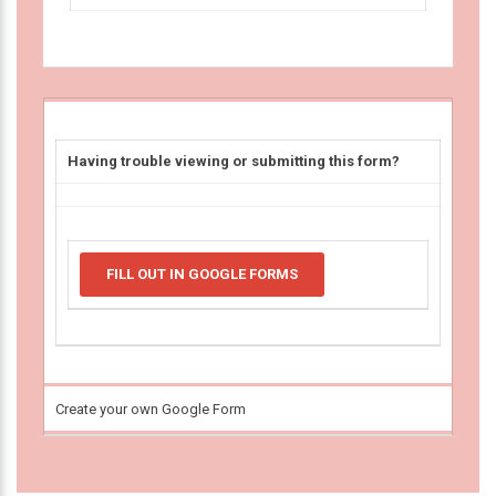
Having trouble viewing or submitting this form?
FILL OUT IN GOOGLE FORMS
Create your own Google Form