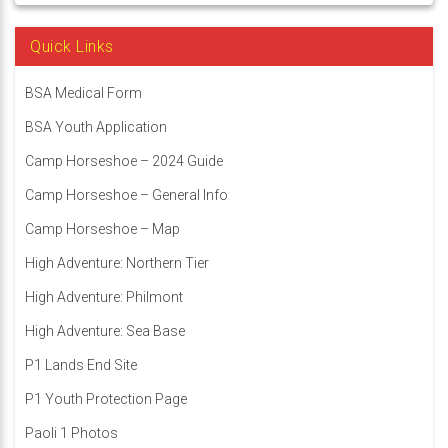
Quick Links
BSA Medical Form
BSA Youth Application
Camp Horseshoe – 2024 Guide
Camp Horseshoe – General Info
Camp Horseshoe – Map
High Adventure: Northern Tier
High Adventure: Philmont
High Adventure: Sea Base
P1 Lands End Site
P1 Youth Protection Page
Paoli 1 Photos