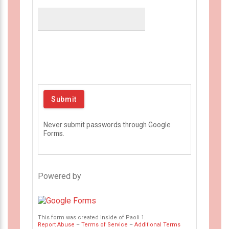
Never submit passwords through Google
Forms.
Powered by
This form was created inside of Paoli 1.
Report Abuse
–
Terms of Service
–
Additional Terms