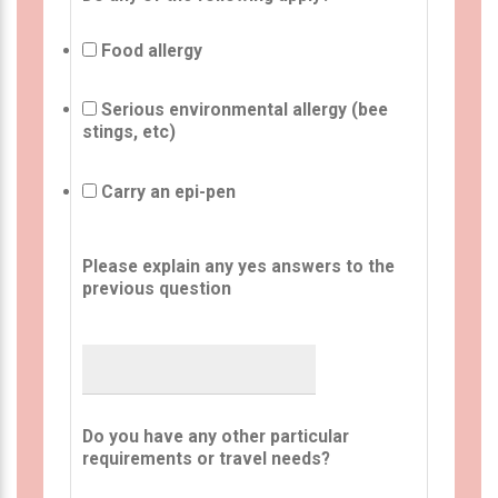
Food allergy
Serious environmental allergy (bee
stings, etc)
Carry an epi-pen
Please explain any yes answers to the
previous question
Do you have any other particular
requirements or travel needs?