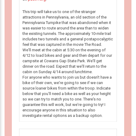
This trip will take us to one of the stranger
attractions in Pennsylvania, an old section of the
Pennsylvania Turnpike that was abandoned when it
was easier to route around the area than to widen
the existing tunnels. The approximately 10-mile trail
includes two tunnels and a general postapocalyptic
feel that was captured in the movie The Road.
We'll meet at the cabin at 5:30 on the evening of
4/12 to load bikes and gear and then depart for our
campsite at Cowans Gap State Park. We'll get
dinner on the road. Expect that we'll return to the
cabin on Sunday 4/14 around lunchtime.
For anyone who wants to join us but doesn't have a
bike of their own, we're going to see if we can
source loaner bikes from within the troop. Indicate
below that you'll need a bike as well as your height
so we can try to match you to one. There's no
guarantee this will work, but we're going to try! I
encourage anyone in this situation to also
investigate rental options as a backup option.