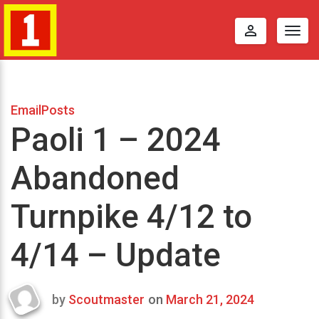
perm_identity
Togg
navig
EmailPosts
Paoli 1 – 2024
Abandoned
Turnpike 4/12 to
4/14 – Update
by
Scoutmaster
on
March 21, 2024
Last