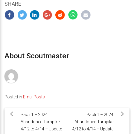
SHARE
About Scoutmaster
Posted in
EmailPosts
Post
navigation
Paoli 1 – 2024
Paoli 1 – 2024
Abandoned Turnpike
Abandoned Turnpike
4/12 to 4/14 – Update
4/12 to 4/14 – Update