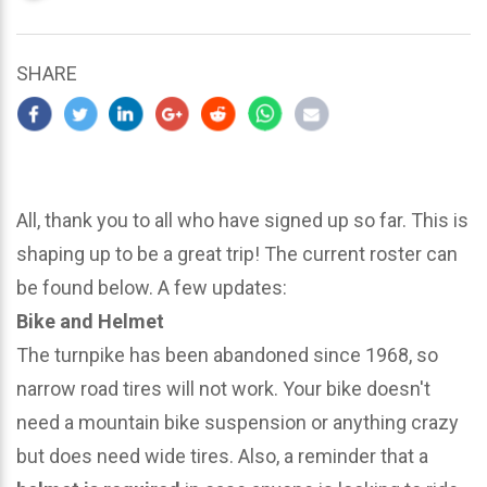
updated
March
25,
SHARE
2024
All, thank you to all who have signed up so far. This is
shaping up to be a great trip! The current roster can
be found below. A few updates:
Bike and Helmet
The turnpike has been abandoned since 1968, so
narrow road tires will not work. Your bike doesn't
need a mountain bike suspension or anything crazy
but does need wide tires. Also, a reminder that a