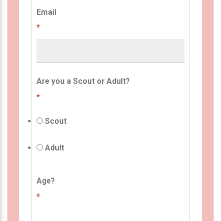
Email
*
Are you a Scout or Adult?
*
Scout
Adult
Age?
*