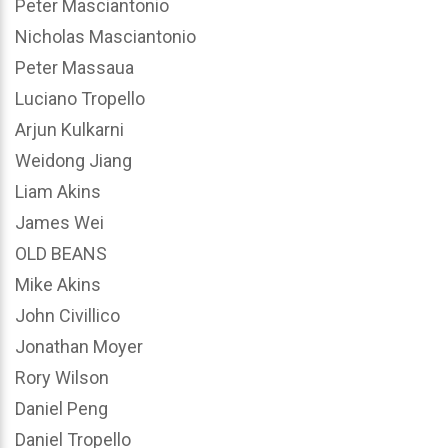
Peter Masciantonio
Nicholas Masciantonio
Peter Massaua
Luciano Tropello
Arjun Kulkarni
Weidong Jiang
Liam Akins
James Wei
OLD BEANS
Mike Akins
John Civillico
Jonathan Moyer
Rory Wilson
Daniel Peng
Daniel Tropello