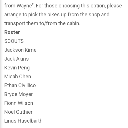
from Wayne”. For those choosing this option, please
arrange to pick the bikes up from the shop and
transport them to/from the cabin.
Roster
SCOUTS
Jackson Kime
Jack Akins
Kevin Peng
Micah Chen
Ethan Civillico
Bryce Moyer
Fionn Wilson
Noel Guthier
Linus Haselbarth