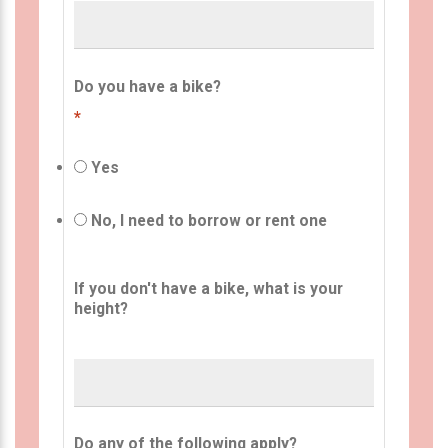
Do you have a bike?
*
Yes
No, I need to borrow or rent one
If you don't have a bike, what is your
height?
Do any of the following apply?