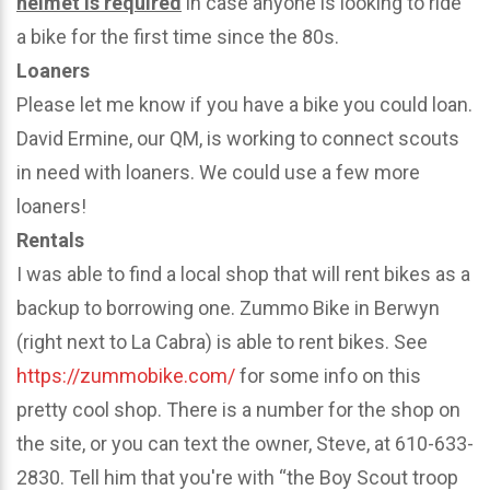
helmet is required
in case anyone is looking to ride
a bike for the first time since the 80s.
Loaners
Please let me know if you have a bike you could loan.
David Ermine, our QM, is working to connect scouts
in need with loaners. We could use a few more
loaners!
Rentals
I was able to find a local shop that will rent bikes as a
backup to borrowing one. Zummo Bike in Berwyn
(right next to La Cabra) is able to rent bikes. See
https://zummobike.com/
for some info on this
pretty cool shop. There is a number for the shop on
the site, or you can text the owner, Steve, at 610-633-
2830. Tell him that you're with “the Boy Scout troop