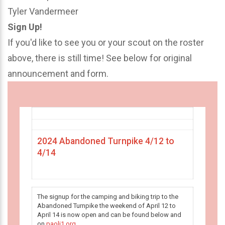
Tyler Vandermeer
Sign Up!
If you'd like to see you or your scout on the roster
above, there is still time! See below for original
announcement and form.
2024 Abandoned Turnpike 4/12 to
4/14
The signup for the camping and biking trip to the
Abandoned Turnpike the weekend of April 12 to
April 14 is now open and can be found below and
on
paoli1.org
.