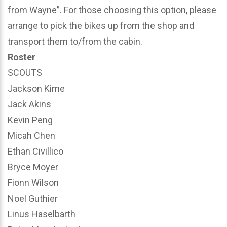
from Wayne”. For those choosing this option, please
arrange to pick the bikes up from the shop and
transport them to/from the cabin.
Roster
SCOUTS
Jackson Kime
Jack Akins
Kevin Peng
Micah Chen
Ethan Civillico
Bryce Moyer
Fionn Wilson
Noel Guthier
Linus Haselbarth