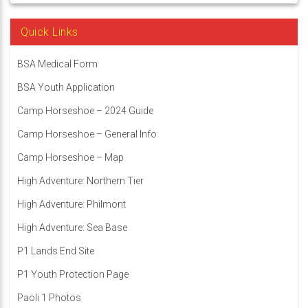
Quick Links
BSA Medical Form
BSA Youth Application
Camp Horseshoe – 2024 Guide
Camp Horseshoe – General Info
Camp Horseshoe – Map
High Adventure: Northern Tier
High Adventure: Philmont
High Adventure: Sea Base
P1 Lands End Site
P1 Youth Protection Page
Paoli 1 Photos