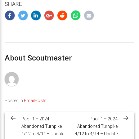
SHARE
About Scoutmaster
Posted in
EmailPosts
Post
navigation
Paoli 1 – 2024
Paoli 1 – 2024
Abandoned Turnpike
Abandoned Turnpike
4/12 to 4/14 – Update
4/12 to 4/14 – Update