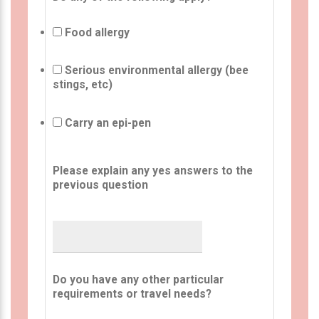
Food allergy
Serious environmental allergy (bee
stings, etc)
Carry an epi-pen
Please explain any yes answers to the
previous question
Do you have any other particular
requirements or travel needs?