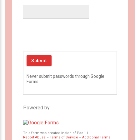
Never submit passwords through Google
Forms.
Powered by
This form was created inside of Paoli 1.
Report Abuse
–
Terms of Service
–
Additional Terms