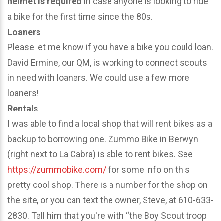
helmet is required
in case anyone is looking to ride
a bike for the first time since the 80s.
Loaners
Please let me know if you have a bike you could loan.
David Ermine, our QM, is working to connect scouts
in need with loaners. We could use a few more
loaners!
Rentals
I was able to find a local shop that will rent bikes as a
backup to borrowing one. Zummo Bike in Berwyn
(right next to La Cabra) is able to rent bikes. See
https://zummobike.com/
for some info on this
pretty cool shop. There is a number for the shop on
the site, or you can text the owner, Steve, at 610-633-
2830. Tell him that you're with “the Boy Scout troop