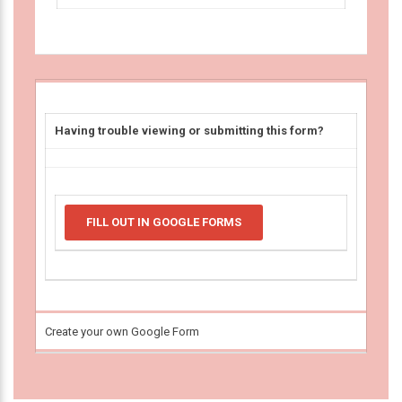
Having trouble viewing or submitting this form?
FILL OUT IN GOOGLE FORMS
Create your own Google Form