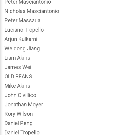
Peter Masciantonio
Nicholas Masciantonio
Peter Massaua
Luciano Tropello
Arjun Kulkarni
Weidong Jiang
Liam Akins
James Wei
OLD BEANS
Mike Akins
John Civillico
Jonathan Moyer
Rory Wilson
Daniel Peng
Daniel Tropello