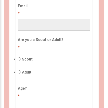
Email
*
Are you a Scout or Adult?
*
Scout
Adult
Age?
*