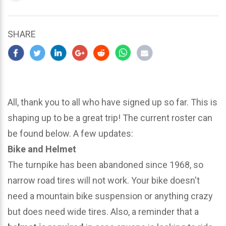
updated
March
25,
SHARE
2024
All, thank you to all who have signed up so far. This is
shaping up to be a great trip! The current roster can
be found below. A few updates:
Bike and Helmet
The turnpike has been abandoned since 1968, so
narrow road tires will not work. Your bike doesn't
need a mountain bike suspension or anything crazy
but does need wide tires. Also, a reminder that a