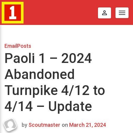
perm_identity
Togg
navig
EmailPosts
Paoli 1 – 2024
Abandoned
Turnpike 4/12 to
4/14 – Update
by
Scoutmaster
on
March 21, 2024
Last