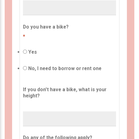
Do you have a bike?
*
Yes
No, I need to borrow or rent one
If you don't have a bike, what is your
height?
Do any of the following apply?