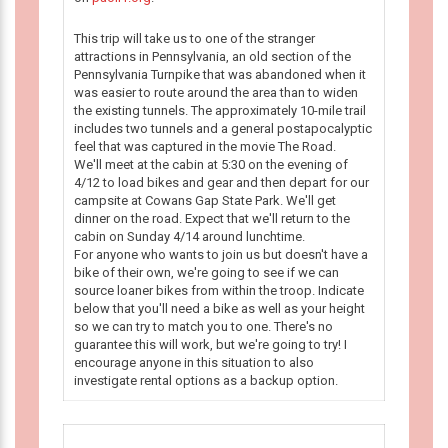
This trip will take us to one of the stranger
attractions in Pennsylvania, an old section of the
Pennsylvania Turnpike that was abandoned when it
was easier to route around the area than to widen
the existing tunnels. The approximately 10-mile trail
includes two tunnels and a general postapocalyptic
feel that was captured in the movie The Road.
We'll meet at the cabin at 5:30 on the evening of
4/12 to load bikes and gear and then depart for our
campsite at Cowans Gap State Park. We'll get
dinner on the road. Expect that we'll return to the
cabin on Sunday 4/14 around lunchtime.
For anyone who wants to join us but doesn't have a
bike of their own, we're going to see if we can
source loaner bikes from within the troop. Indicate
below that you'll need a bike as well as your height
so we can try to match you to one. There's no
guarantee this will work, but we're going to try! I
encourage anyone in this situation to also
investigate rental options as a backup option.