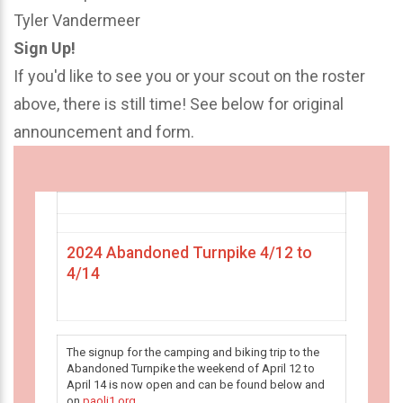
Tyler Vandermeer
Sign Up!
If you'd like to see you or your scout on the roster
above, there is still time! See below for original
announcement and form.
2024 Abandoned Turnpike 4/12 to
4/14
The signup for the camping and biking trip to the
Abandoned Turnpike the weekend of April 12 to
April 14 is now open and can be found below and
on
paoli1.org
.