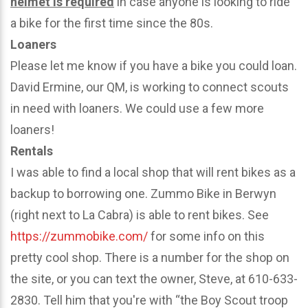
helmet is required
in case anyone is looking to ride
a bike for the first time since the 80s.
Loaners
Please let me know if you have a bike you could loan.
David Ermine, our QM, is working to connect scouts
in need with loaners. We could use a few more
loaners!
Rentals
I was able to find a local shop that will rent bikes as a
backup to borrowing one. Zummo Bike in Berwyn
(right next to La Cabra) is able to rent bikes. See
https://zummobike.com/
for some info on this
pretty cool shop. There is a number for the shop on
the site, or you can text the owner, Steve, at 610-633-
2830. Tell him that you're with “the Boy Scout troop