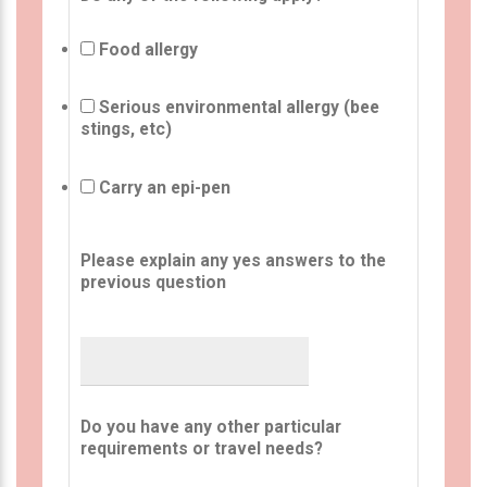
Food allergy
Serious environmental allergy (bee
stings, etc)
Carry an epi-pen
Please explain any yes answers to the
previous question
Do you have any other particular
requirements or travel needs?