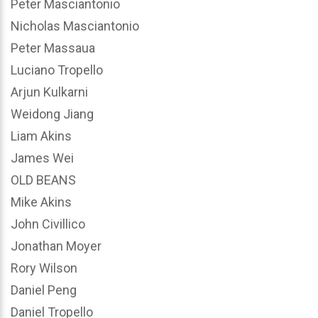
Peter Masciantonio
Nicholas Masciantonio
Peter Massaua
Luciano Tropello
Arjun Kulkarni
Weidong Jiang
Liam Akins
James Wei
OLD BEANS
Mike Akins
John Civillico
Jonathan Moyer
Rory Wilson
Daniel Peng
Daniel Tropello