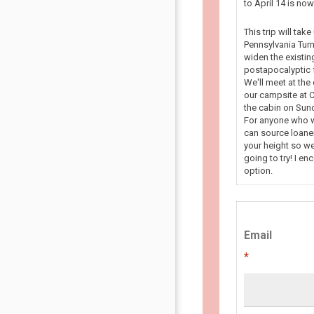
to April 14 is n
This trip will tak
Pennsylvania Turn
widen the existin
postapocalyptic f
We'll meet at the
our campsite at C
the cabin on Sun
For anyone who wa
can source loaner
your height so we
going to try! I en
option.
Email
*