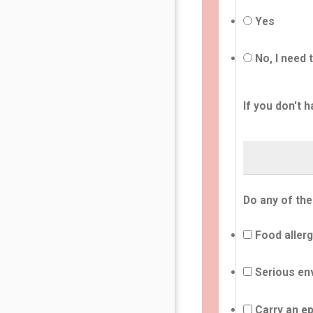
Yes
No, I need 
If you don't h
Do any of the
Food allerg
Serious env
Carry an ep