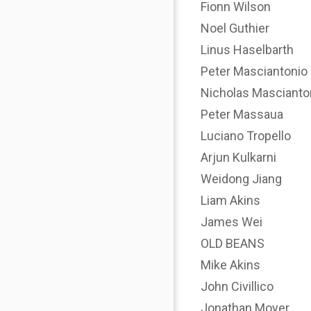
Fionn Wilson
Noel Guthier
Linus Haselbarth
Peter Masciantonio
Nicholas Mascianto
Peter Massaua
Luciano Tropello
Arjun Kulkarni
Weidong Jiang
Liam Akins
James Wei
OLD BEANS
Mike Akins
John Civillico
Jonathan Moyer