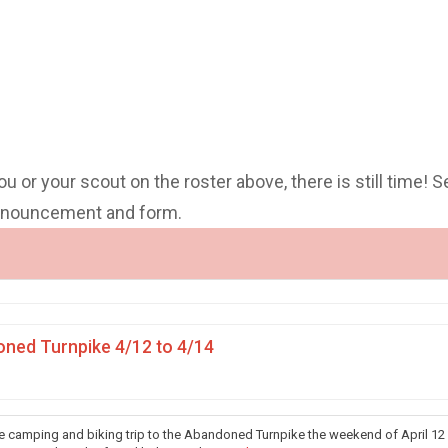
you or your scout on the roster above, there is still time! S
announcement and form.
ned Turnpike 4/12 to 4/14
he camping and biking trip to the Abandoned Turnpike the weekend of April 12