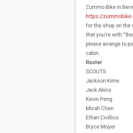
Zummo Bike in Berwyn
https://zummobike
for the shop on the 
that you're with “th
please arrange to p
cabin.
Roster
SCOUTS
Jackson Kime
Jack Akins
Kevin Peng
Micah Chen
Ethan Civillico
Bryce Moyer