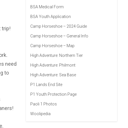
BSA Medical Form
BSA Youth Application
Camp Horseshoe – 2024 Guide
trip!
Camp Horseshoe – General Info
Camp Horseshoe – Map
ork.
High Adventure: Northern Tier
oes need
High Adventure: Philmont
g to
High Adventure: Sea Base
P1 Lands End Site
P1 Youth Protection Page
s
Paoli 1 Photos
aners!
Woolipedia
e.