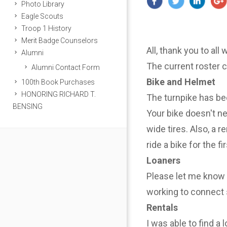
Photo Library
Eagle Scouts
Troop 1 History
Merit Badge Counselors
All, thank you to all
Alumni
The current roster 
Alumni Contact Form
Bike and Helmet
100th Book Purchases
HONORING RICHARD T.
The turnpike has be
BENSING
Your bike doesn't n
wide tires. Also, a r
ride a bike for the f
Loaners
Please let me know i
working to connect 
Rentals
I was able to find a 