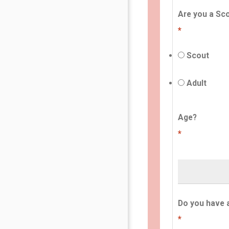
Are you a Sco
*
Scout
Adult
Age?
*
Do you have 
*