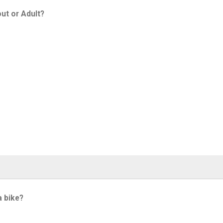
ut or Adult?
a bike?