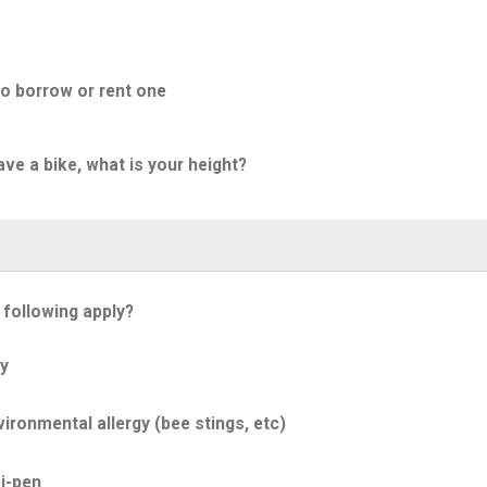
to borrow or rent one
ave a bike, what is your height?
 following apply?
y
ironmental allergy (bee stings, etc)
i-pen