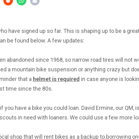
 who have signed up so far. This is shaping up to be a great 
can be found below. A few updates:
en abandoned since 1968, so narrow road tires will not w
eed a mountain bike suspension or anything crazy but d
eminder that a
helmet is required
in case anyone is lookin
irst time since the 80s.
f you have a bike you could loan. David Ermine, our QM, i
scouts in need with loaners. We could use a few more lo
local shop that will rent bikes as a backup to borrowing on