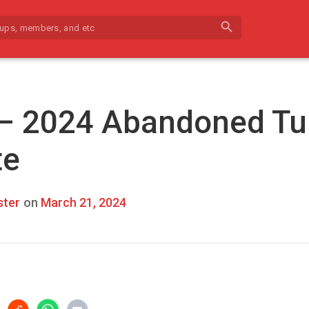
search
 – 2024 Abandoned Tu
te
ter
on
March 21, 2024