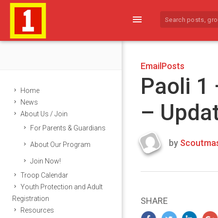
menu
EmailPosts
Paoli 1
Home
News
– Upda
About Us / Join
For Parents & Guardians
by
Scoutmas
About Our Program
Last
Join Now!
updated
March
Troop Calendar
22,
Youth Protection and Adult
2024
Registration
SHARE
Resources