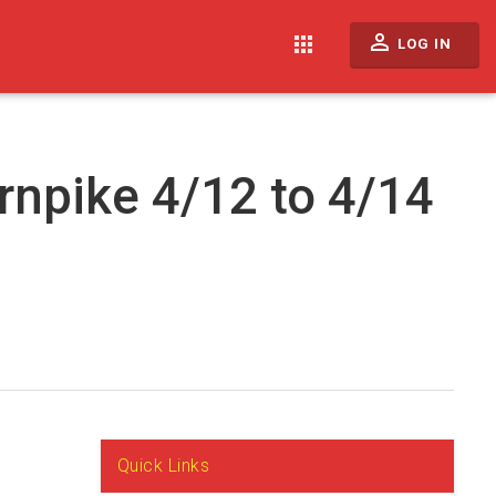
perm_identity
apps
LOG IN
rnpike 4/12 to 4/14
Quick Links