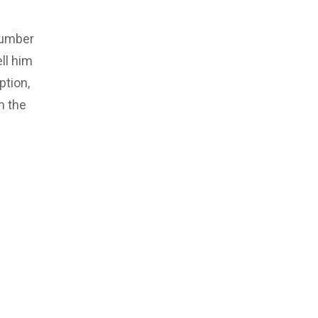
number
ll him
ption,
m the