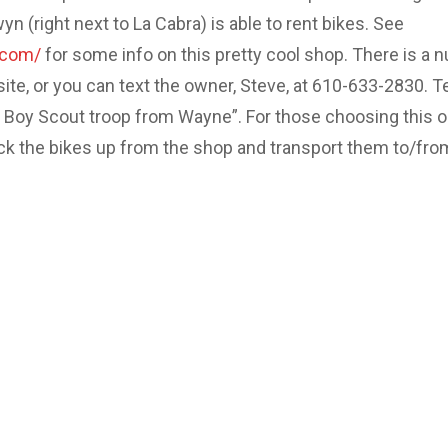
 (right next to La Cabra) is able to rent bikes. See
.com/
for some info on this pretty cool shop. There is a 
site, or you can text the owner, Steve, at 610-633-2830. Te
e Boy Scout troop from Wayne”. For those choosing this o
ick the bikes up from the shop and transport them to/fro