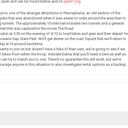
ow open and can be found below and on
paoli1.org
.
e us to one of the stranger attractions in Pennsylvania, an old section of the
pike that was abandoned when it was easier to route around the area than to
g tunnels. The approximately 10-mile trail includes two tunnels and a general
eel that was captured in the movie The Road.
 cabin at 5:30 on the evening of 4/12 to load bikes and gear and then depart fo
owans Gap State Park. We'll get dinner on the road. Expect that we'll return to
day 4/14 around lunchtime.
nts to join us but doesn't have a bike of their own, we're going to see if we
 bikes from within the troop. Indicate below that you'll need a bike as well as
 can try to match you to one. There's no guarantee this will work, but we're
courage anyone in this situation to also investigate rental options as a backup