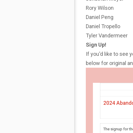
Rory Wilson
Daniel Peng
Daniel Tropello
Tyler Vandermeer
Sign Up!
If you'd like to see 
below for original 
2024 Abando
The signup for t