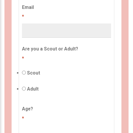
Email
*
Are you a Scout or Adult?
*
Scout
Adult
Age?
*