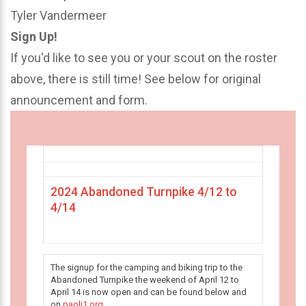
Tyler Vandermeer
Sign Up!
If you'd like to see you or your scout on the roster
above, there is still time! See below for original
announcement and form.
2024 Abandoned Turnpike 4/12 to
4/14
The signup for the camping and biking trip to the
Abandoned Turnpike the weekend of April 12 to
April 14 is now open and can be found below and
on
paoli1.org
.