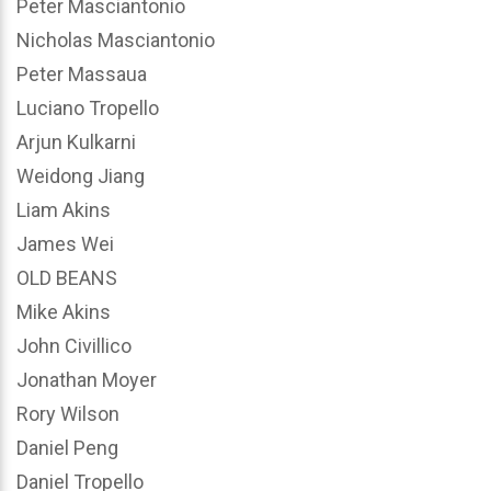
Peter Masciantonio
Nicholas Masciantonio
Peter Massaua
Luciano Tropello
Arjun Kulkarni
Weidong Jiang
Liam Akins
James Wei
OLD BEANS
Mike Akins
John Civillico
Jonathan Moyer
Rory Wilson
Daniel Peng
Daniel Tropello