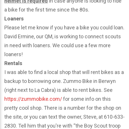
helmet is required
in case anyone is looking to ride
a bike for the first time since the 80s.
Loaners
Please let me know if you have a bike you could loan.
David Ermine, our QM, is working to connect scouts
in need with loaners. We could use a few more
loaners!
Rentals
I was able to find a local shop that will rent bikes as a
backup to borrowing one. Zummo Bike in Berwyn
(right next to La Cabra) is able to rent bikes. See
https://zummobike.com/
for some info on this
pretty cool shop. There is a number for the shop on
the site, or you can text the owner, Steve, at 610-633-
2830. Tell him that you're with “the Boy Scout troop