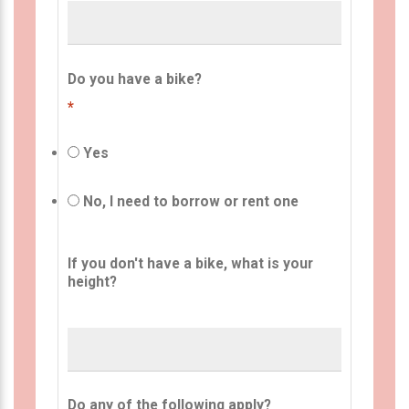
Do you have a bike?
*
Yes
No, I need to borrow or rent one
If you don't have a bike, what is your
height?
Do any of the following apply?