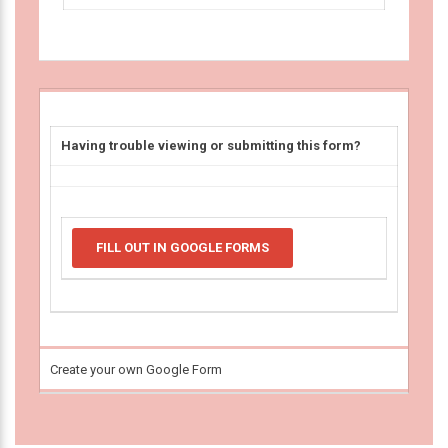
Having trouble viewing or submitting this form?
FILL OUT IN GOOGLE FORMS
Create your own Google Form