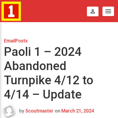
perm_identity
Togg
navig
EmailPosts
Paoli 1 – 2024
Abandoned
Turnpike 4/12 to
4/14 – Update
by
Scoutmaster
on
March 21, 2024
Last