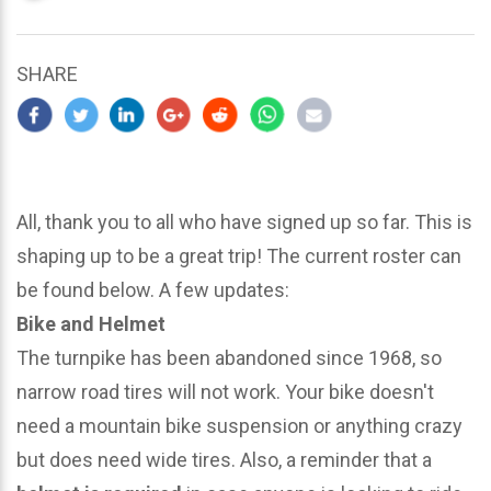
updated
March
22,
SHARE
2024
All, thank you to all who have signed up so far. This is
shaping up to be a great trip! The current roster can
be found below. A few updates:
Bike and Helmet
The turnpike has been abandoned since 1968, so
narrow road tires will not work. Your bike doesn't
need a mountain bike suspension or anything crazy
but does need wide tires. Also, a reminder that a