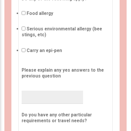
Food allergy
Serious environmental allergy (bee
stings, etc)
Carry an epi-pen
Please explain any yes answers to the
previous question
Do you have any other particular
requirements or travel needs?