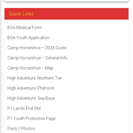
Quick Links
BSA Medical Form
BSA Youth Application
Camp Horseshoe – 2024 Guide
Camp Horseshoe – General Info
Camp Horseshoe – Map
High Adventure: Northern Tier
High Adventure: Philmont
High Adventure: Sea Base
P1 Lands End Site
P1 Youth Protection Page
Paoli 1 Photos