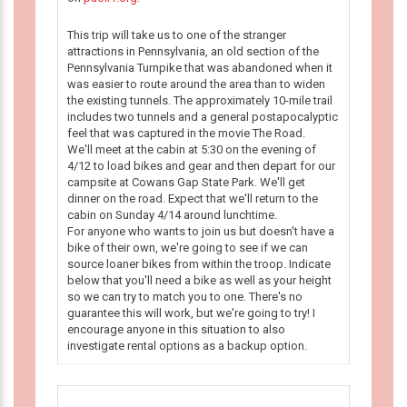
This trip will take us to one of the stranger
attractions in Pennsylvania, an old section of the
Pennsylvania Turnpike that was abandoned when it
was easier to route around the area than to widen
the existing tunnels. The approximately 10-mile trail
includes two tunnels and a general postapocalyptic
feel that was captured in the movie The Road.
We'll meet at the cabin at 5:30 on the evening of
4/12 to load bikes and gear and then depart for our
campsite at Cowans Gap State Park. We'll get
dinner on the road. Expect that we'll return to the
cabin on Sunday 4/14 around lunchtime.
For anyone who wants to join us but doesn't have a
bike of their own, we're going to see if we can
source loaner bikes from within the troop. Indicate
below that you'll need a bike as well as your height
so we can try to match you to one. There's no
guarantee this will work, but we're going to try! I
encourage anyone in this situation to also
investigate rental options as a backup option.