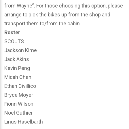
from Wayne”. For those choosing this option, please
arrange to pick the bikes up from the shop and
transport them to/from the cabin.
Roster
SCOUTS
Jackson Kime
Jack Akins
Kevin Peng
Micah Chen
Ethan Civillico
Bryce Moyer
Fionn Wilson
Noel Guthier
Linus Haselbarth