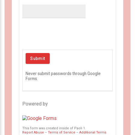
Never submit passwords through Google
Forms.
Powered by
This form was created inside of Paoli 1.
Report Abuse
–
Terms of Service
–
Additional Terms