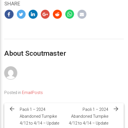
SHARE
About Scoutmaster
Posted in
EmailPosts
Post
navigation
Paoli 1 – 2024
Paoli 1 – 2024
Abandoned Turnpike
Abandoned Turnpike
4/12 to 4/14 – Update
4/12 to 4/14 – Update