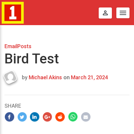
perm_identity
Togg
navig
EmailPosts
Bird Test
by
Michael Akins
on
March 21, 2024
Last
updated
March
23,
SHARE
2024