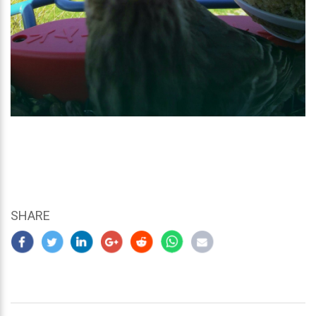
SHARE