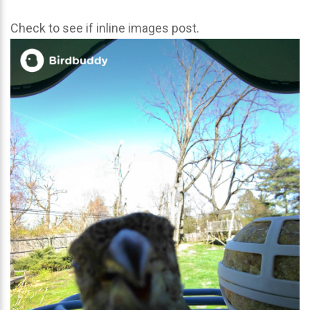
Check to see if inline images post.