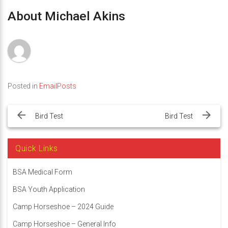
About Michael Akins
Posted in
EmailPosts
Post
navigation
Bird Test
Bird Test
Quick Links
BSA Medical Form
BSA Youth Application
Camp Horseshoe – 2024 Guide
Camp Horseshoe – General Info