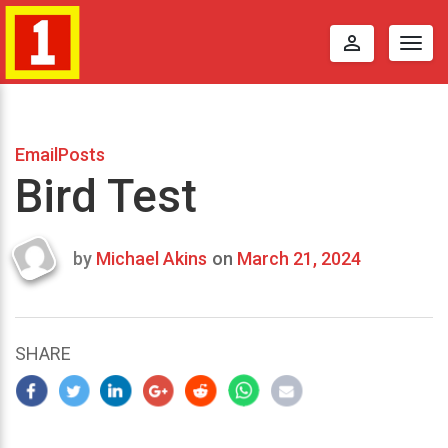
perm_identity
Togg
navig
EmailPosts
Bird Test
by
Michael Akins
on
March 21, 2024
Last
updated
March
21,
SHARE
2024