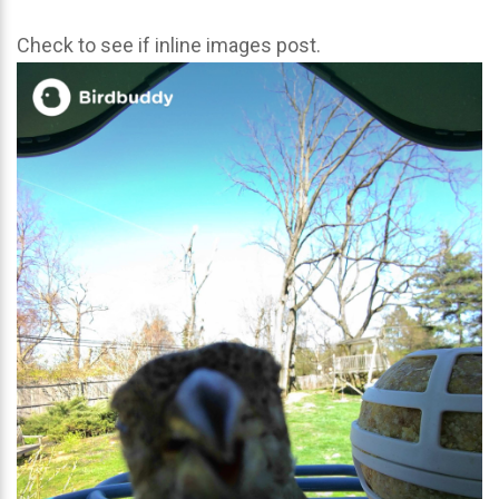
Check to see if inline images post.