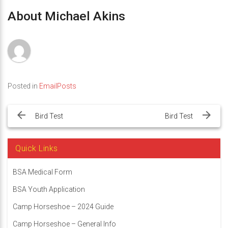
About Michael Akins
Posted in
EmailPosts
Post
navigation
Bird Test
Bird Test
Quick Links
BSA Medical Form
BSA Youth Application
Camp Horseshoe – 2024 Guide
Camp Horseshoe – General Info