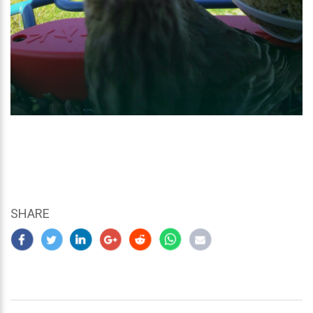
SHARE