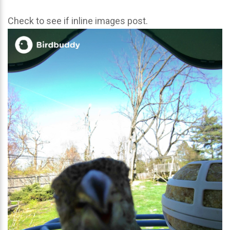
Check to see if inline images post.