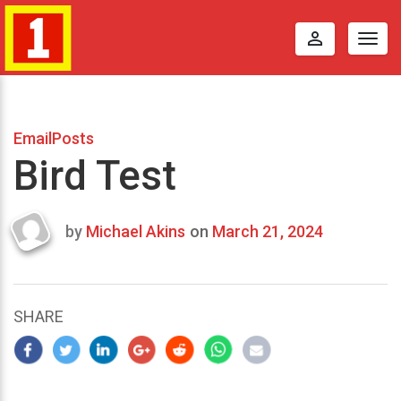
perm_identity
Togg
navig
EmailPosts
Bird Test
by
Michael Akins
on
March 21, 2024
Last
updated
March
25,
SHARE
2024