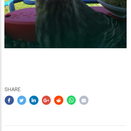
SHARE