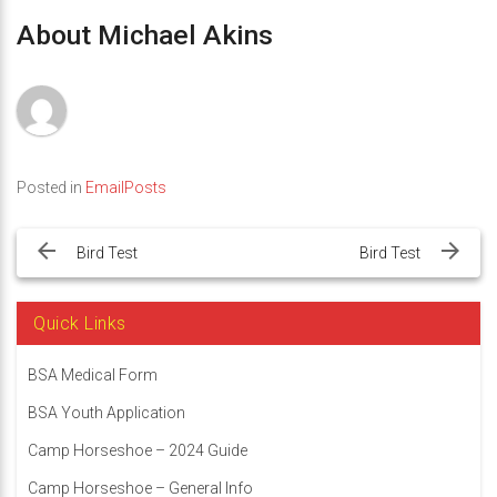
About Michael Akins
Posted in
EmailPosts
Post
navigation
Bird Test
Bird Test
Quick Links
BSA Medical Form
BSA Youth Application
Camp Horseshoe – 2024 Guide
Camp Horseshoe – General Info