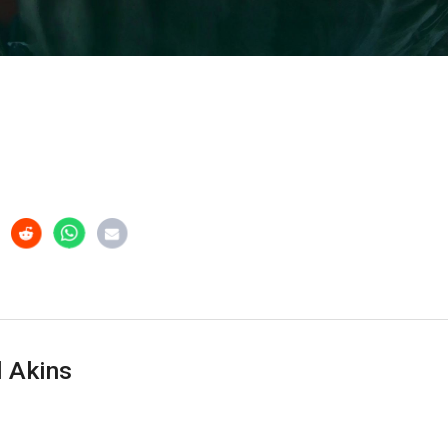
 Akins