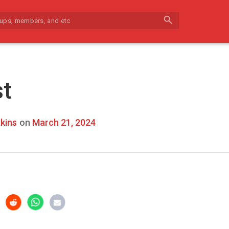
search
st
kins
on
March 21, 2024