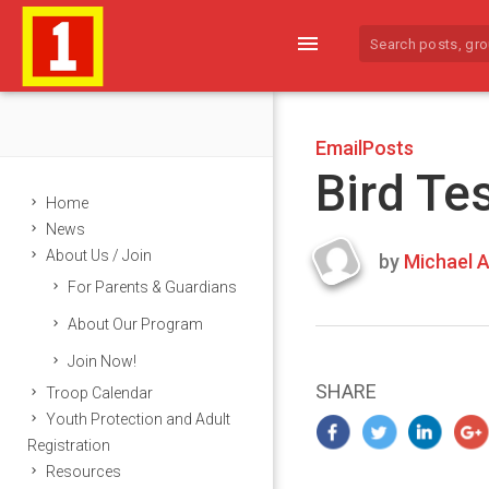
menu
EmailPosts
Bird Te
Home
News
About Us / Join
by
Michael A
Last
For Parents & Guardians
updated
March
About Our Program
25,
Join Now!
2024
SHARE
Troop Calendar
Youth Protection and Adult
Registration
Resources