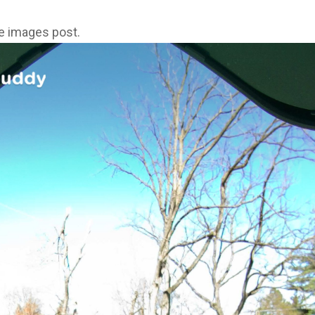
ne images post.