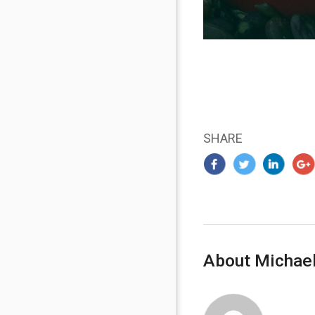
SHARE
About Michael