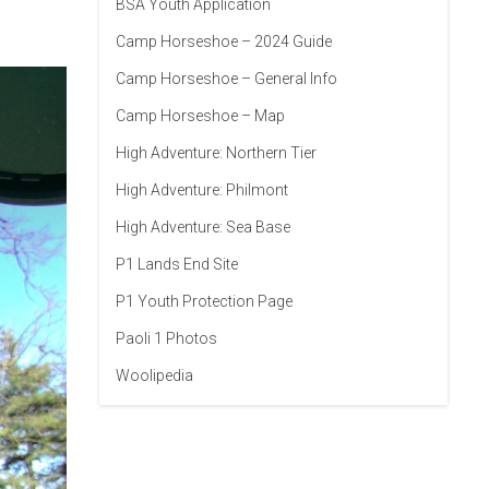
BSA Youth Application
Camp Horseshoe – 2024 Guide
Camp Horseshoe – General Info
Camp Horseshoe – Map
High Adventure: Northern Tier
High Adventure: Philmont
High Adventure: Sea Base
P1 Lands End Site
P1 Youth Protection Page
Paoli 1 Photos
Woolipedia