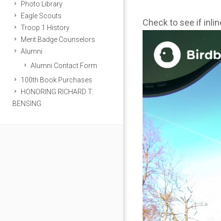
Photo Library
Eagle Scouts
Check to see if inli
Troop 1 History
Merit Badge Counselors
Alumni
Alumni Contact Form
100th Book Purchases
HONORING RICHARD T.
BENSING