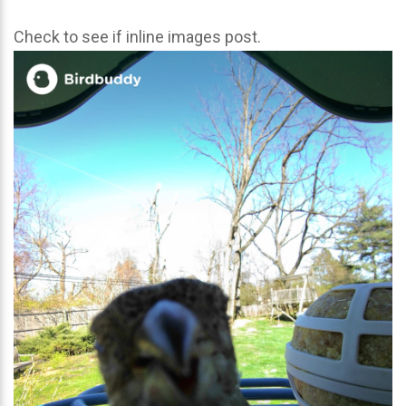
Check to see if inline images post.