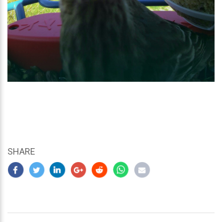
SHARE