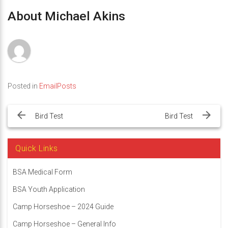
About Michael Akins
Posted in
EmailPosts
Post
navigation
Bird Test
Bird Test
Quick Links
BSA Medical Form
BSA Youth Application
Camp Horseshoe – 2024 Guide
Camp Horseshoe – General Info