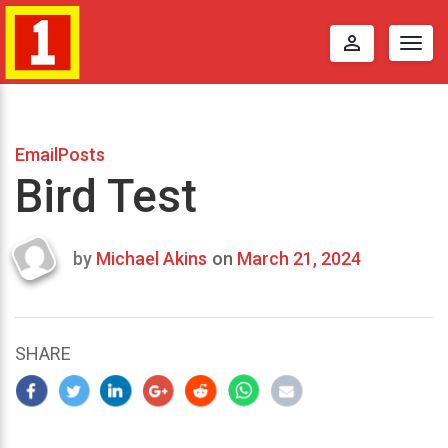
perm_identity
Togg
navig
EmailPosts
Bird Test
by
Michael Akins
on
March 21, 2024
Last
updated
March
25,
SHARE
2024