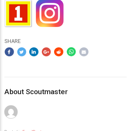
SHARE
About Scoutmaster