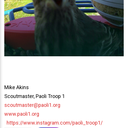
Mike Akins
Scoutmaster, Paoli Troop 1
scoutmaster@paoli1.org
www.paoli1.org
https://www.instagram.com/paoli_troop1/