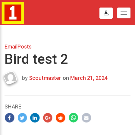
perm_identity
Togg
navig
EmailPosts
Bird test 2
by
Scoutmaster
on
March 21, 2024
Last
updated
March
23,
SHARE
2024