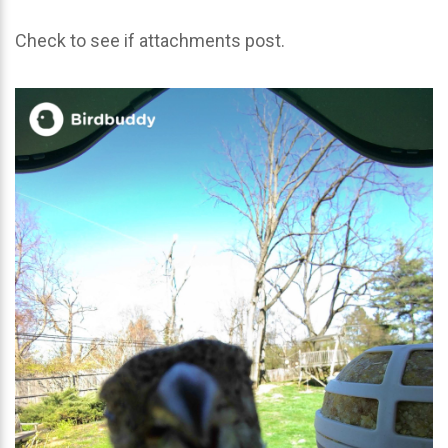
Check to see if attachments post.