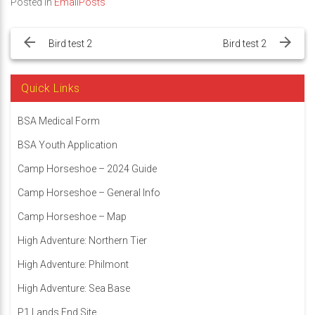
Posted in
EmailPosts
Post
navigation
Bird test 2
Bird test 2
Quick Links
BSA Medical Form
BSA Youth Application
Camp Horseshoe – 2024 Guide
Camp Horseshoe – General Info
Camp Horseshoe – Map
High Adventure: Northern Tier
High Adventure: Philmont
High Adventure: Sea Base
P1 Lands End Site