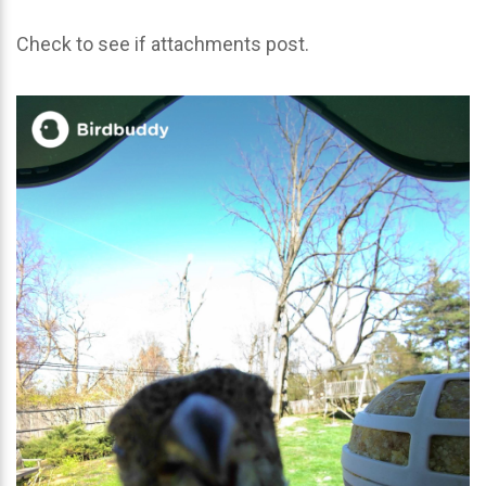
Check to see if attachments post.