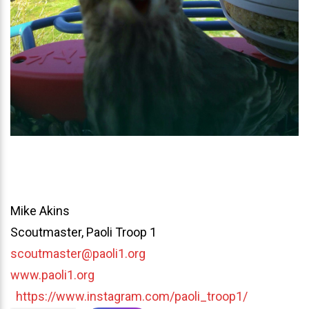
Mike Akins
Scoutmaster, Paoli Troop 1
scoutmaster@paoli1.org
www.paoli1.org
https://www.instagram.com/paoli_troop1/