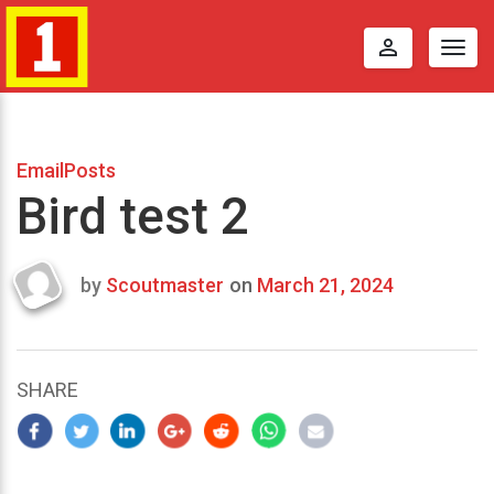
perm_identity
Togg
navig
EmailPosts
Bird test 2
by
Scoutmaster
on
March 21, 2024
Last
updated
March
25,
SHARE
2024