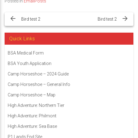
Posted in
EmailPosts
Post
navigation
Bird test 2
Bird test 2
Quick Links
BSA Medical Form
BSA Youth Application
Camp Horseshoe – 2024 Guide
Camp Horseshoe – General Info
Camp Horseshoe – Map
High Adventure: Northern Tier
High Adventure: Philmont
High Adventure: Sea Base
P1 Lands End Site