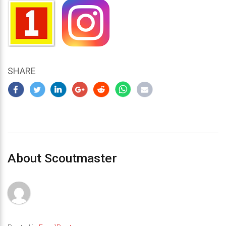
SHARE
About Scoutmaster