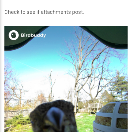
Check to see if attachments post.