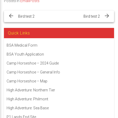
Posted in
EmailPosts
Post
navigation
Bird test 2
Bird test 2
Quick Links
BSA Medical Form
BSA Youth Application
Camp Horseshoe – 2024 Guide
Camp Horseshoe – General Info
Camp Horseshoe – Map
High Adventure: Northern Tier
High Adventure: Philmont
High Adventure: Sea Base
P1 Lands End Site