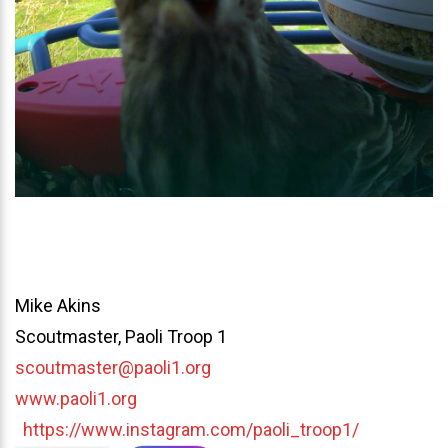
Mike Akins
Scoutmaster, Paoli Troop 1
scoutmaster@paoli1.org
www.paoli1.org
https://www.instagram.com/paoli_troop1/