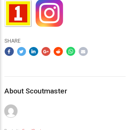
SHARE
About Scoutmaster