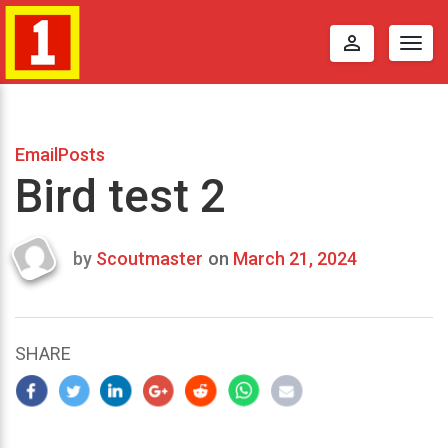
perm_identity
Togg
navig
EmailPosts
Bird test 2
by
Scoutmaster
on
March 21, 2024
Last
updated
March
25,
SHARE
2024