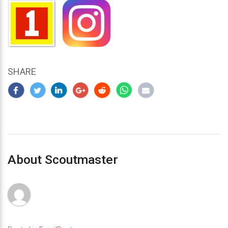
SHARE
About Scoutmaster