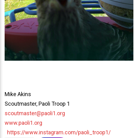
Mike Akins
Scoutmaster, Paoli Troop 1
scoutmaster@paoli1.org
www.paoli1.org
https://www.instagram.com/paoli_troop1/