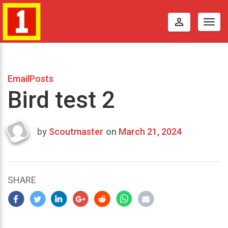
perm_identity
Togg
navig
EmailPosts
Bird test 2
by
Scoutmaster
on
March 21, 2024
Last
updated
March
25,
SHARE
2024