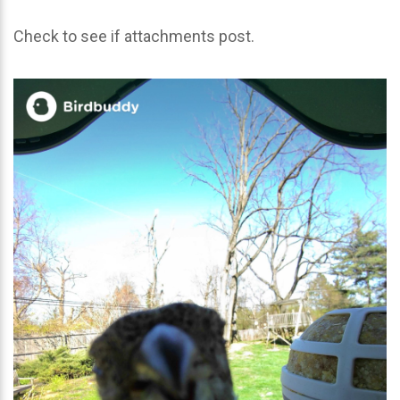
Check to see if attachments post.