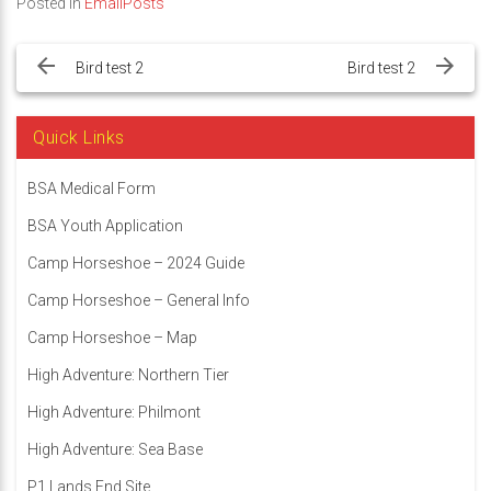
Posted in
EmailPosts
Post
navigation
Bird test 2
Bird test 2
Quick Links
BSA Medical Form
BSA Youth Application
Camp Horseshoe – 2024 Guide
Camp Horseshoe – General Info
Camp Horseshoe – Map
High Adventure: Northern Tier
High Adventure: Philmont
High Adventure: Sea Base
P1 Lands End Site