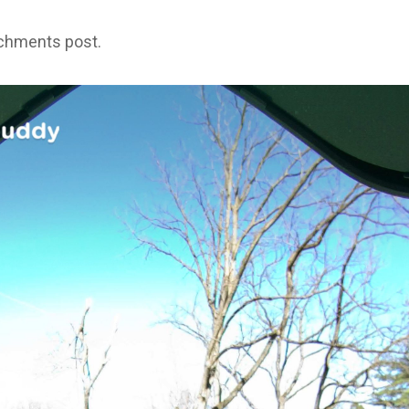
achments post.