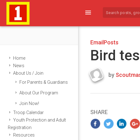
menu
EmailPosts
Bird tes
Home
News
About Us / Join
by
Scoutmas
Last
For Parents & Guardians
updated
March
About Our Program
22,
Join Now!
2024
SHARE
Troop Calendar
Youth Protection and Adult
Registration
Resources