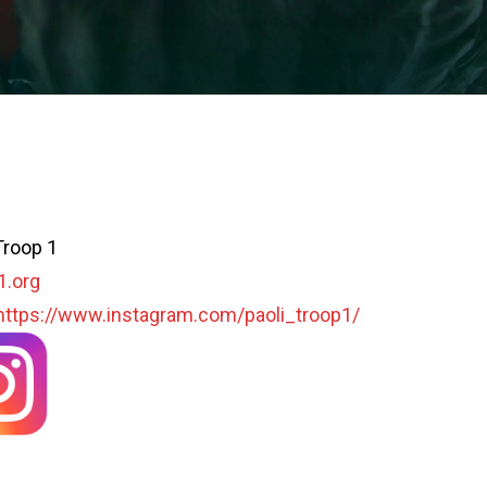
Troop 1
1.org
https://www.instagram.com/paoli_troop1/