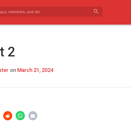
search
t 2
ter
on
March 21, 2024