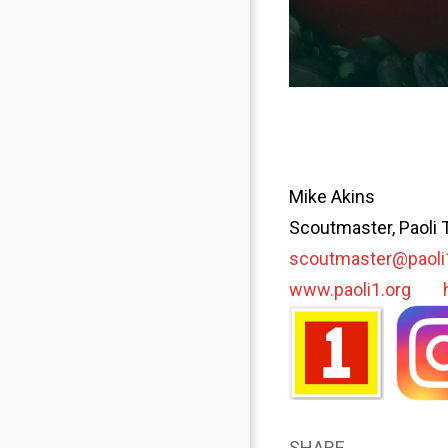
Mike Akins
Scoutmaster, Paoli 
scoutmaster@paoli
www.paoli1.org
SHARE