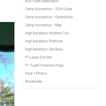
BSA Youth Application
Camp Horseshoe – 2024 Guide
Camp Horseshoe – General Info
Camp Horseshoe – Map
High Adventure: Northern Tier
High Adventure: Philmont
High Adventure: Sea Base
P1 Lands End Site
P1 Youth Protection Page
Paoli 1 Photos
Woolipedia