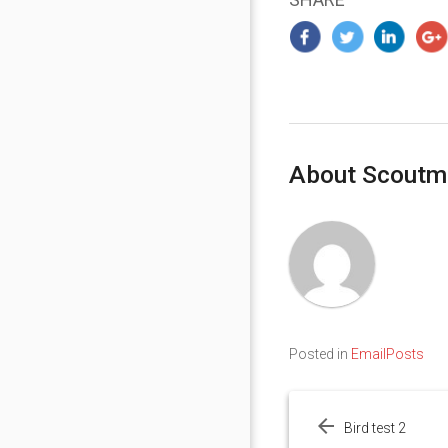
About Scoutm
Posted in
EmailPosts
Post
navigation
Bird test 2