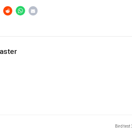
aster
Bird test 