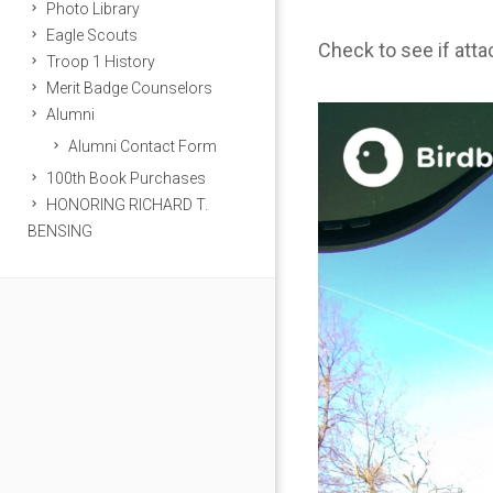
Photo Library
Eagle Scouts
Check to see if att
Troop 1 History
Merit Badge Counselors
Alumni
Alumni Contact Form
100th Book Purchases
HONORING RICHARD T.
BENSING