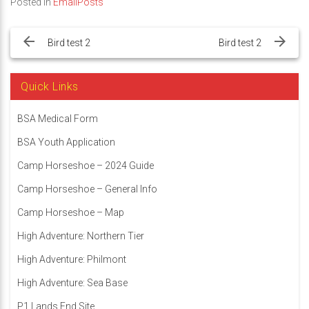
Posted in
EmailPosts
Post
navigation
Bird test 2
Bird test 2
Quick Links
BSA Medical Form
BSA Youth Application
Camp Horseshoe – 2024 Guide
Camp Horseshoe – General Info
Camp Horseshoe – Map
High Adventure: Northern Tier
High Adventure: Philmont
High Adventure: Sea Base
P1 Lands End Site