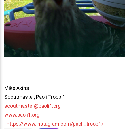
Mike Akins
Scoutmaster, Paoli Troop 1
scoutmaster@paoli1.org
www.paoli1.org
https://www.instagram.com/paoli_troop1/