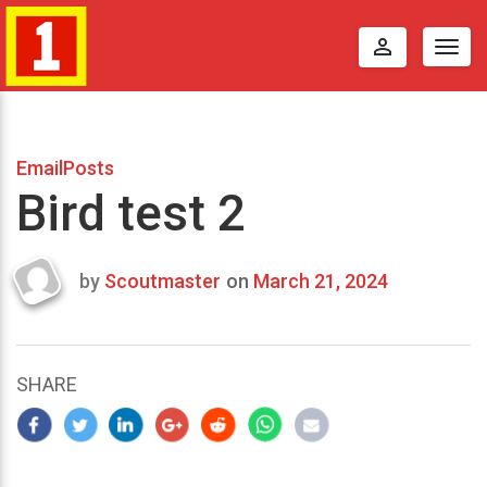
perm_identity
Togg
navig
EmailPosts
Bird test 2
by
Scoutmaster
on
March 21, 2024
Last
updated
March
22,
SHARE
2024