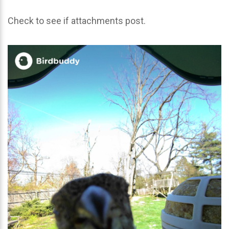
Check to see if attachments post.