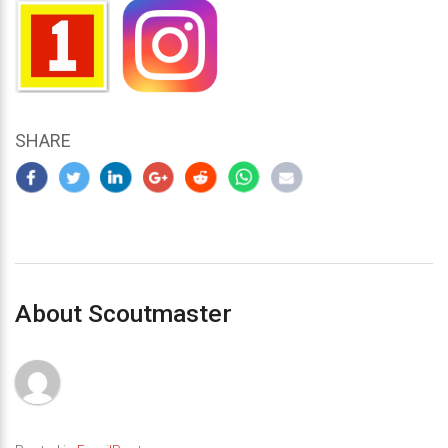
SHARE
About Scoutmaster