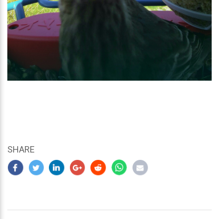
SHARE