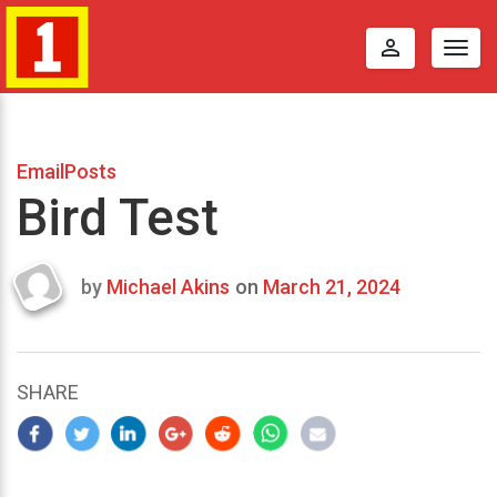
perm_identity
Togg
navig
EmailPosts
Bird Test
by
Michael Akins
on
March 21, 2024
Last
updated
March
22,
SHARE
2024