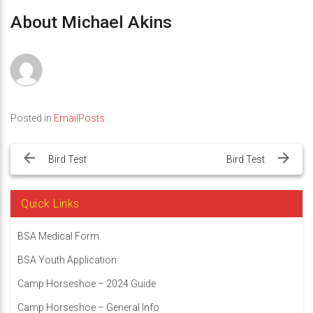
About Michael Akins
Posted in
EmailPosts
Post
navigation
Bird Test
Bird Test
Quick Links
BSA Medical Form
BSA Youth Application
Camp Horseshoe – 2024 Guide
Camp Horseshoe – General Info