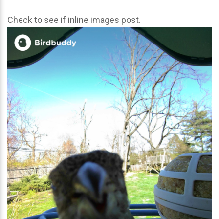
Check to see if inline images post.