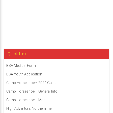
Scott
Kornblatt
Quick Links
BSA Medical Form
BSA Youth Application
Camp Horseshoe – 2024 Guide
Camp Horseshoe – General Info
Camp Horseshoe – Map
High Adventure: Northern Tier