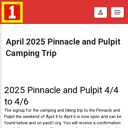
perm_identity
Togg
navig
April 2025 Pinnacle and Pulpit
Camping Trip
A
p
r