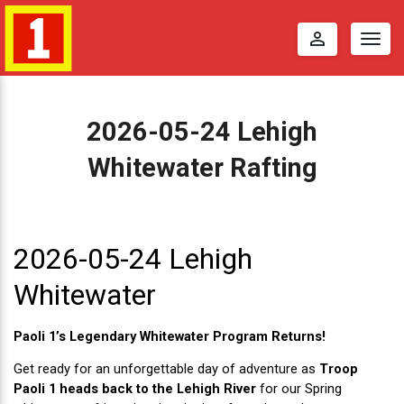
perm_identity
Togg
navig
2026-05-24 Lehigh
Whitewater Rafting
2
0
2