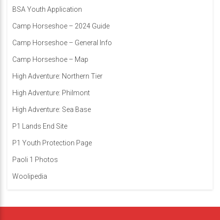
BSA Youth Application
Camp Horseshoe – 2024 Guide
Camp Horseshoe – General Info
Camp Horseshoe – Map
High Adventure: Northern Tier
High Adventure: Philmont
High Adventure: Sea Base
P1 Lands End Site
P1 Youth Protection Page
Paoli 1 Photos
Woolipedia