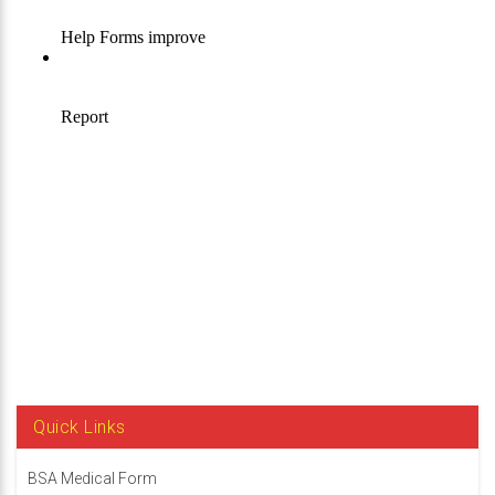
Quick Links
BSA Medical Form