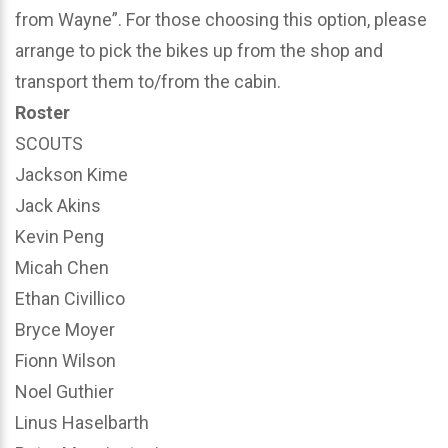
from Wayne”. For those choosing this option, please
arrange to pick the bikes up from the shop and
transport them to/from the cabin.
Roster
SCOUTS
Jackson Kime
Jack Akins
Kevin Peng
Micah Chen
Ethan Civillico
Bryce Moyer
Fionn Wilson
Noel Guthier
Linus Haselbarth