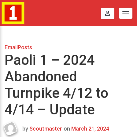
perm_identity
Togg
navig
EmailPosts
Paoli 1 – 2024
Abandoned
Turnpike 4/12 to
4/14 – Update
by
Scoutmaster
on
March 21, 2024
Last