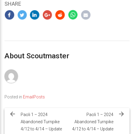
SHARE
About Scoutmaster
Posted in
EmailPosts
Post
navigation
Paoli 1 – 2024
Paoli 1 – 2024
Abandoned Turnpike
Abandoned Turnpike
4/12 to 4/14 – Update
4/12 to 4/14 – Update