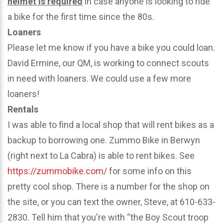
helmet is required
in case anyone is looking to ride
a bike for the first time since the 80s.
Loaners
Please let me know if you have a bike you could loan.
David Ermine, our QM, is working to connect scouts
in need with loaners. We could use a few more
loaners!
Rentals
I was able to find a local shop that will rent bikes as a
backup to borrowing one. Zummo Bike in Berwyn
(right next to La Cabra) is able to rent bikes. See
https://zummobike.com/
for some info on this
pretty cool shop. There is a number for the shop on
the site, or you can text the owner, Steve, at 610-633-
2830. Tell him that you're with “the Boy Scout troop