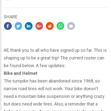
updated
March
23,
SHARE
2024
All, thank you to all who have signed up so far. This is
shaping up to be a great trip! The current roster can
be found below. A few updates:
Bike and Helmet
The turnpike has been abandoned since 1968, so
narrow road tires will not work. Your bike doesn't
need a mountain bike suspension or anything crazy
but does need wide tires. Also, a reminder that a