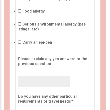
Food allergy
Serious environmental allergy (bee
stings, etc)
Carry an epi-pen
Please explain any yes answers to the
previous question
Do you have any other particular
requirements or travel needs?