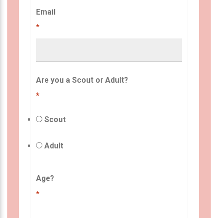
Email
*
Are you a Scout or Adult?
*
Scout
Adult
Age?
*