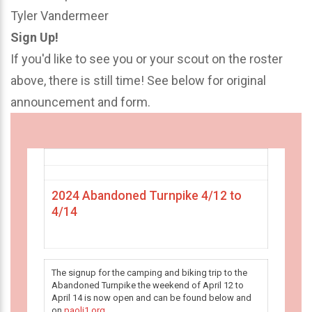
Tyler Vandermeer
Sign Up!
If you'd like to see you or your scout on the roster
above, there is still time! See below for original
announcement and form.
2024 Abandoned Turnpike 4/12 to
4/14
The signup for the camping and biking trip to the
Abandoned Turnpike the weekend of April 12 to
April 14 is now open and can be found below and
on
paoli1.org
.