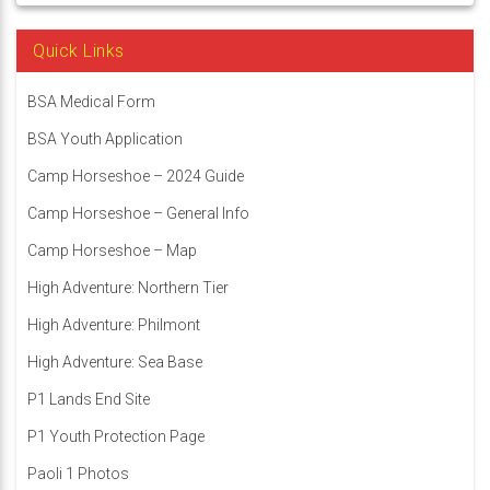
Quick Links
BSA Medical Form
BSA Youth Application
Camp Horseshoe – 2024 Guide
Camp Horseshoe – General Info
Camp Horseshoe – Map
High Adventure: Northern Tier
High Adventure: Philmont
High Adventure: Sea Base
P1 Lands End Site
P1 Youth Protection Page
Paoli 1 Photos