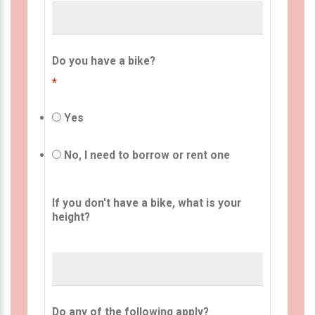
Do you have a bike?
*
Yes
No, I need to borrow or rent one
If you don't have a bike, what is your
height?
Do any of the following apply?