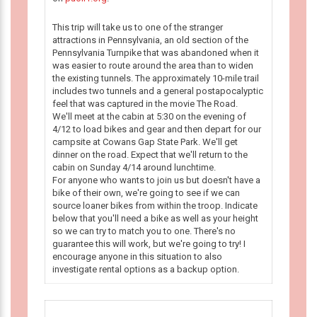
This trip will take us to one of the stranger
attractions in Pennsylvania, an old section of the
Pennsylvania Turnpike that was abandoned when it
was easier to route around the area than to widen
the existing tunnels. The approximately 10-mile trail
includes two tunnels and a general postapocalyptic
feel that was captured in the movie The Road.
We'll meet at the cabin at 5:30 on the evening of
4/12 to load bikes and gear and then depart for our
campsite at Cowans Gap State Park. We'll get
dinner on the road. Expect that we'll return to the
cabin on Sunday 4/14 around lunchtime.
For anyone who wants to join us but doesn't have a
bike of their own, we're going to see if we can
source loaner bikes from within the troop. Indicate
below that you'll need a bike as well as your height
so we can try to match you to one. There's no
guarantee this will work, but we're going to try! I
encourage anyone in this situation to also
investigate rental options as a backup option.