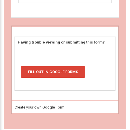
Having trouble viewing or submitting this form?
FILL OUT IN GOOGLE FORMS
Create your own Google Form