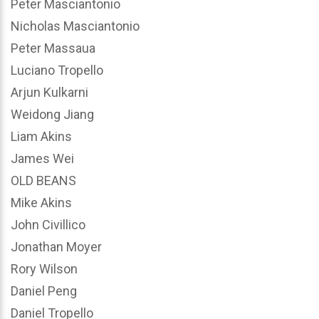
Peter Masciantonio
Nicholas Masciantonio
Peter Massaua
Luciano Tropello
Arjun Kulkarni
Weidong Jiang
Liam Akins
James Wei
OLD BEANS
Mike Akins
John Civillico
Jonathan Moyer
Rory Wilson
Daniel Peng
Daniel Tropello