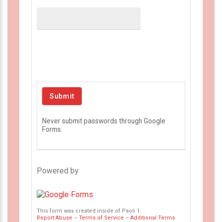
Never submit passwords through Google
Forms.
Powered by
This form was created inside of Paoli 1.
Report Abuse
–
Terms of Service
–
Additional Terms