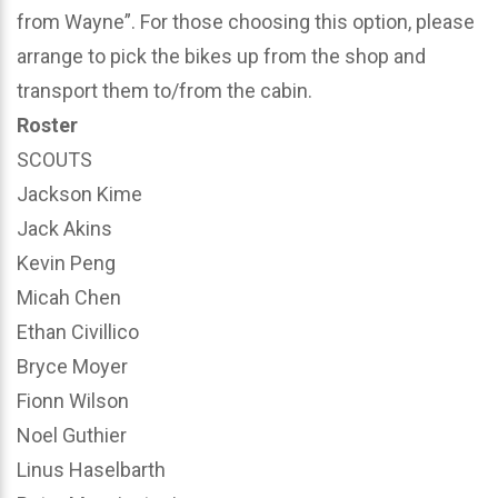
from Wayne”. For those choosing this option, please
arrange to pick the bikes up from the shop and
transport them to/from the cabin.
Roster
SCOUTS
Jackson Kime
Jack Akins
Kevin Peng
Micah Chen
Ethan Civillico
Bryce Moyer
Fionn Wilson
Noel Guthier
Linus Haselbarth