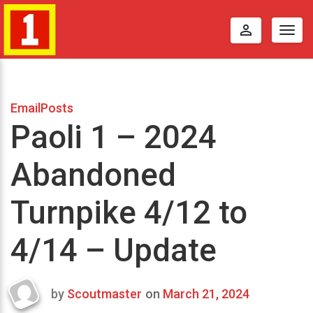
perm_identity
Togg
navig
EmailPosts
Paoli 1 – 2024
Abandoned
Turnpike 4/12 to
4/14 – Update
by
Scoutmaster
on
March 21, 2024
Last