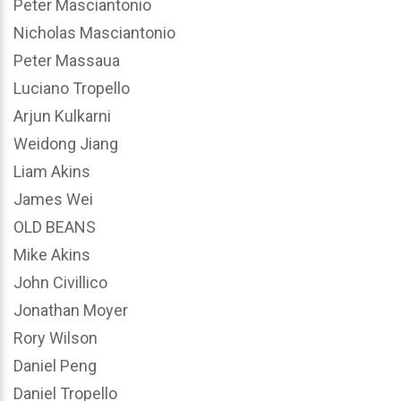
Peter Masciantonio
Nicholas Masciantonio
Peter Massaua
Luciano Tropello
Arjun Kulkarni
Weidong Jiang
Liam Akins
James Wei
OLD BEANS
Mike Akins
John Civillico
Jonathan Moyer
Rory Wilson
Daniel Peng
Daniel Tropello