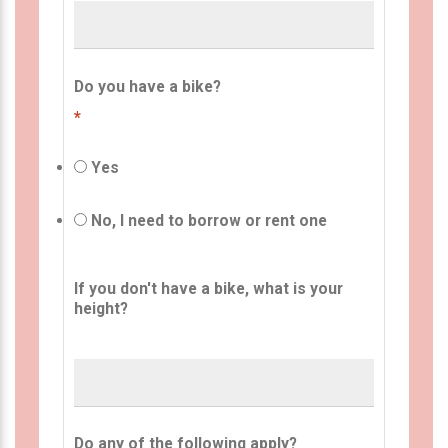
Do you have a bike?
*
Yes
No, I need to borrow or rent one
If you don't have a bike, what is your
height?
Do any of the following apply?