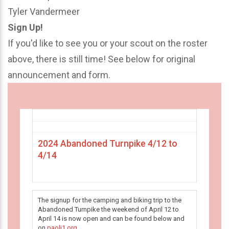
Tyler Vandermeer
Sign Up!
If you'd like to see you or your scout on the roster
above, there is still time! See below for original
announcement and form.
2024 Abandoned Turnpike 4/12 to
4/14
The signup for the camping and biking trip to the
Abandoned Turnpike the weekend of April 12 to
April 14 is now open and can be found below and
on
paoli1.org
.