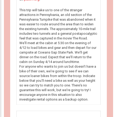
This trip will take us to one of the stranger
attractions in Pennsylvania, an old section of the
Pennsylvania Turnpike that was abandoned when it
was easier to route around the area than to widen
the existing tunnels. The approximately 10-mile trail
includes two tunnels and a general postapocalyptic
feel that was captured in the movie The Road.
We'll meet at the cabin at 5:30 on the evening of
4/12 to load bikes and gear and then depart for our
campsite at Cowans Gap State Park. We'll get
dinner on the road. Expect that we'll return to the
cabin on Sunday 4/14 around lunchtime.
For anyone who wants to join us but doesn't have a
bike of their own, we're going to see if we can
source loaner bikes from within the troop. Indicate
below that you'll need a bike as well as your height
so we can try to match you to one. There's no
guarantee this will work, but we're going to try! I
encourage anyone in this situation to also
investigate rental options as a backup option.