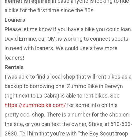
helmet is required
in case anyone is looking to ride
a bike for the first time since the 80s.
Loaners
Please let me know if you have a bike you could loan.
David Ermine, our QM, is working to connect scouts
in need with loaners. We could use a few more
loaners!
Rentals
I was able to find a local shop that will rent bikes as a
backup to borrowing one. Zummo Bike in Berwyn
(right next to La Cabra) is able to rent bikes. See
https://zummobike.com/
for some info on this
pretty cool shop. There is a number for the shop on
the site, or you can text the owner, Steve, at 610-633-
2830. Tell him that you're with “the Boy Scout troop