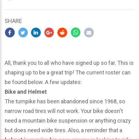
updated
March
22,
SHARE
2024
All, thank you to all who have signed up so far. This is
shaping up to be a great trip! The current roster can
be found below. A few updates:
Bike and Helmet
The turnpike has been abandoned since 1968, so
narrow road tires will not work. Your bike doesn't
need a mountain bike suspension or anything crazy
but does need wide tires. Also, a reminder that a