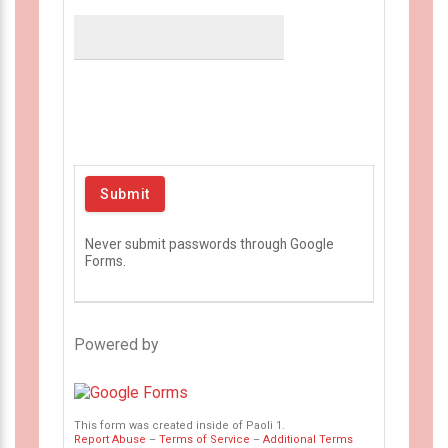
Never submit passwords through Google
Forms.
Powered by
This form was created inside of Paoli 1.
Report Abuse
–
Terms of Service
–
Additional Terms