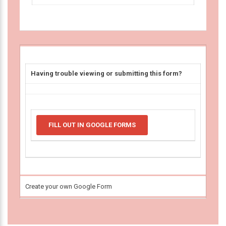
Having trouble viewing or submitting this form?
FILL OUT IN GOOGLE FORMS
Create your own Google Form