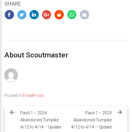
SHARE
About Scoutmaster
Posted in
EmailPosts
Post
navigation
Paoli 1 – 2024
Paoli 1 – 2024
Abandoned Turnpike
Abandoned Turnpike
4/12 to 4/14 – Update
4/12 to 4/14 – Update