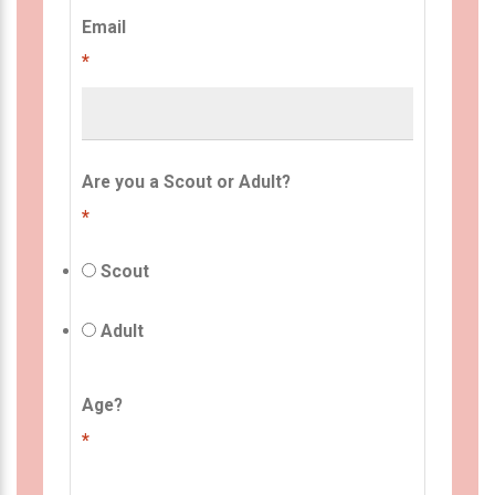
Email
*
Are you a Scout or Adult?
*
Scout
Adult
Age?
*