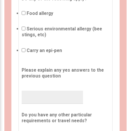
Food allergy
Serious environmental allergy (bee
stings, etc)
Carry an epi-pen
Please explain any yes answers to the
previous question
Do you have any other particular
requirements or travel needs?