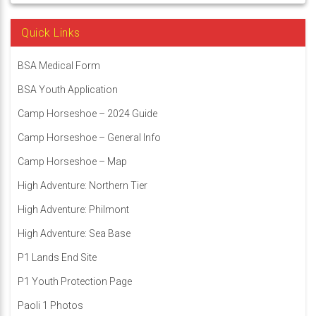
Quick Links
BSA Medical Form
BSA Youth Application
Camp Horseshoe – 2024 Guide
Camp Horseshoe – General Info
Camp Horseshoe – Map
High Adventure: Northern Tier
High Adventure: Philmont
High Adventure: Sea Base
P1 Lands End Site
P1 Youth Protection Page
Paoli 1 Photos