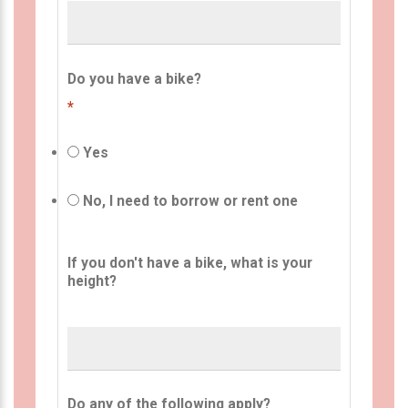
Do you have a bike?
*
Yes
No, I need to borrow or rent one
If you don't have a bike, what is your
height?
Do any of the following apply?