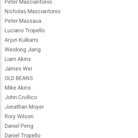
Peter Masciantonio
Nicholas Masciantonio
Peter Massaua
Luciano Tropello
Arjun Kulkarni
Weidong Jiang
Liam Akins
James Wei
OLD BEANS
Mike Akins
John Civillico
Jonathan Moyer
Rory Wilson
Daniel Peng
Daniel Tropello