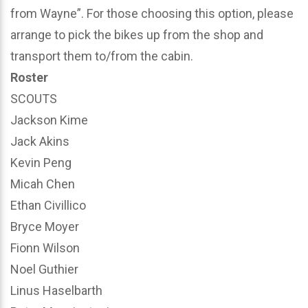
from Wayne”. For those choosing this option, please
arrange to pick the bikes up from the shop and
transport them to/from the cabin.
Roster
SCOUTS
Jackson Kime
Jack Akins
Kevin Peng
Micah Chen
Ethan Civillico
Bryce Moyer
Fionn Wilson
Noel Guthier
Linus Haselbarth