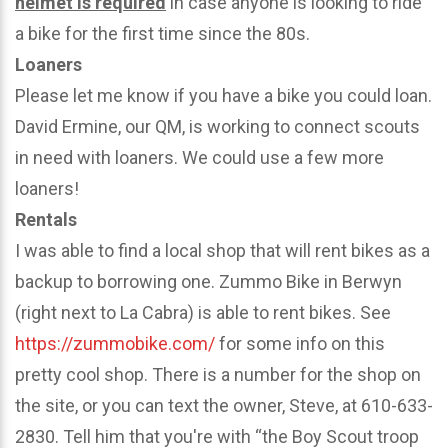
helmet is required
in case anyone is looking to ride
a bike for the first time since the 80s.
Loaners
Please let me know if you have a bike you could loan.
David Ermine, our QM, is working to connect scouts
in need with loaners. We could use a few more
loaners!
Rentals
I was able to find a local shop that will rent bikes as a
backup to borrowing one. Zummo Bike in Berwyn
(right next to La Cabra) is able to rent bikes. See
https://zummobike.com/
for some info on this
pretty cool shop. There is a number for the shop on
the site, or you can text the owner, Steve, at 610-633-
2830. Tell him that you're with “the Boy Scout troop