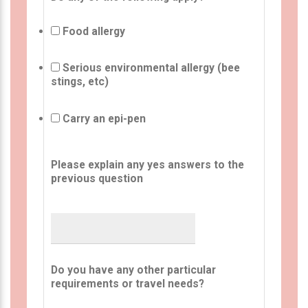
Food allergy
Serious environmental allergy (bee
stings, etc)
Carry an epi-pen
Please explain any yes answers to the
previous question
Do you have any other particular
requirements or travel needs?