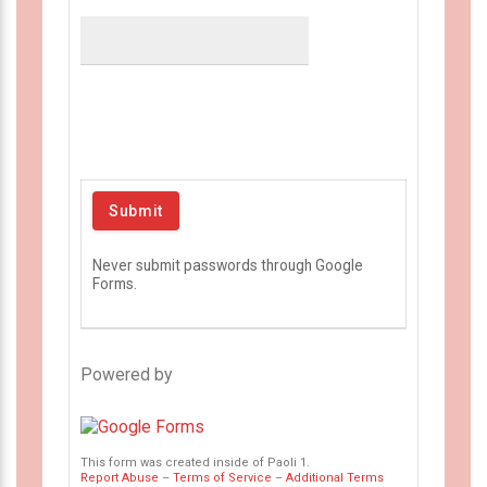
Never submit passwords through Google
Forms.
Powered by
This form was created inside of Paoli 1.
Report Abuse
–
Terms of Service
–
Additional Terms