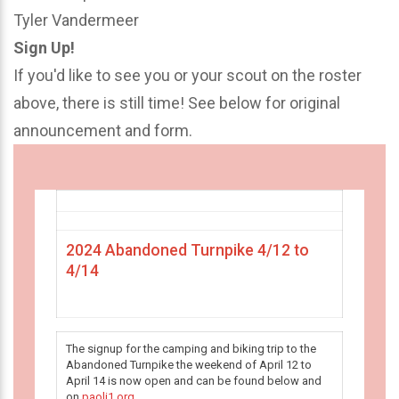
Tyler Vandermeer
Sign Up!
If you'd like to see you or your scout on the roster
above, there is still time! See below for original
announcement and form.
2024 Abandoned Turnpike 4/12 to
4/14
The signup for the camping and biking trip to the
Abandoned Turnpike the weekend of April 12 to
April 14 is now open and can be found below and
on
paoli1.org
.