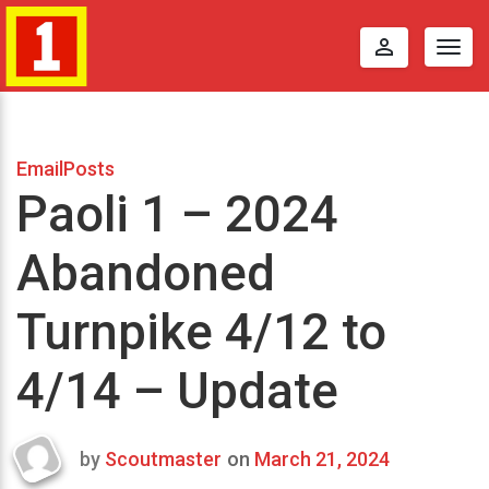
perm_identity
Togg
navig
EmailPosts
Paoli 1 – 2024
Abandoned
Turnpike 4/12 to
4/14 – Update
by
Scoutmaster
on
March 21, 2024
Last