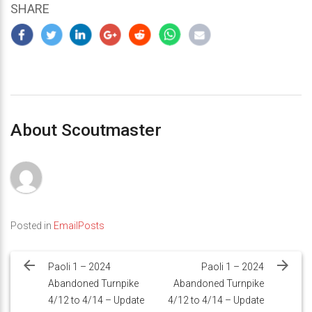
SHARE
About Scoutmaster
Posted in
EmailPosts
Post
navigation
Paoli 1 – 2024
Paoli 1 – 2024
Abandoned Turnpike
Abandoned Turnpike
4/12 to 4/14 – Update
4/12 to 4/14 – Update