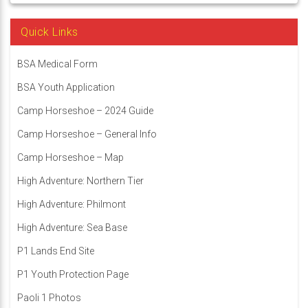
Quick Links
BSA Medical Form
BSA Youth Application
Camp Horseshoe – 2024 Guide
Camp Horseshoe – General Info
Camp Horseshoe – Map
High Adventure: Northern Tier
High Adventure: Philmont
High Adventure: Sea Base
P1 Lands End Site
P1 Youth Protection Page
Paoli 1 Photos