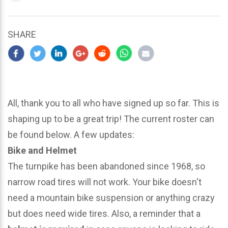
updated
March
22,
SHARE
2024
All, thank you to all who have signed up so far. This is
shaping up to be a great trip! The current roster can
be found below. A few updates:
Bike and Helmet
The turnpike has been abandoned since 1968, so
narrow road tires will not work. Your bike doesn't
need a mountain bike suspension or anything crazy
but does need wide tires. Also, a reminder that a