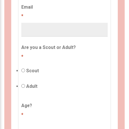
Email
*
Are you a Scout or Adult?
*
Scout
Adult
Age?
*