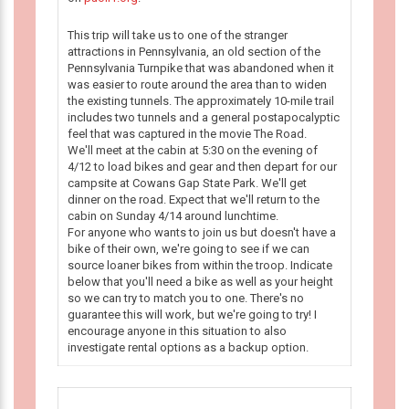
This trip will take us to one of the stranger
attractions in Pennsylvania, an old section of the
Pennsylvania Turnpike that was abandoned when it
was easier to route around the area than to widen
the existing tunnels. The approximately 10-mile trail
includes two tunnels and a general postapocalyptic
feel that was captured in the movie The Road.
We'll meet at the cabin at 5:30 on the evening of
4/12 to load bikes and gear and then depart for our
campsite at Cowans Gap State Park. We'll get
dinner on the road. Expect that we'll return to the
cabin on Sunday 4/14 around lunchtime.
For anyone who wants to join us but doesn't have a
bike of their own, we're going to see if we can
source loaner bikes from within the troop. Indicate
below that you'll need a bike as well as your height
so we can try to match you to one. There's no
guarantee this will work, but we're going to try! I
encourage anyone in this situation to also
investigate rental options as a backup option.