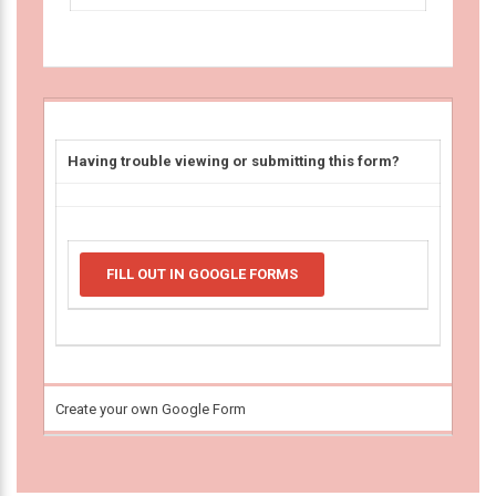
Having trouble viewing or submitting this form?
FILL OUT IN GOOGLE FORMS
Create your own Google Form