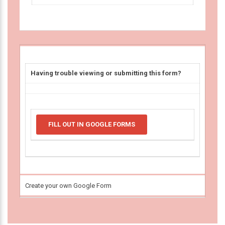
Having trouble viewing or submitting this form?
FILL OUT IN GOOGLE FORMS
Create your own Google Form