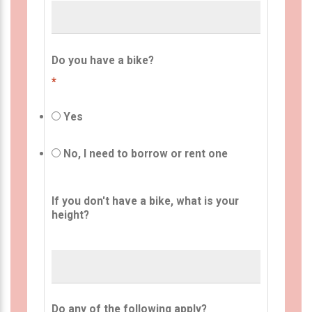
Do you have a bike?
*
Yes
No, I need to borrow or rent one
If you don't have a bike, what is your
height?
Do any of the following apply?