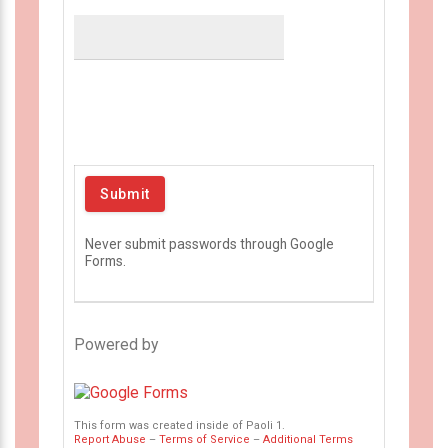
Never submit passwords through Google
Forms.
Powered by
This form was created inside of Paoli 1.
Report Abuse
–
Terms of Service
–
Additional Terms