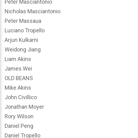
Peter Masciantonio
Nicholas Masciantonio
Peter Massaua
Luciano Tropello
Arjun Kulkarni
Weidong Jiang
Liam Akins
James Wei
OLD BEANS
Mike Akins
John Civillico
Jonathan Moyer
Rory Wilson
Daniel Peng
Daniel Tropello