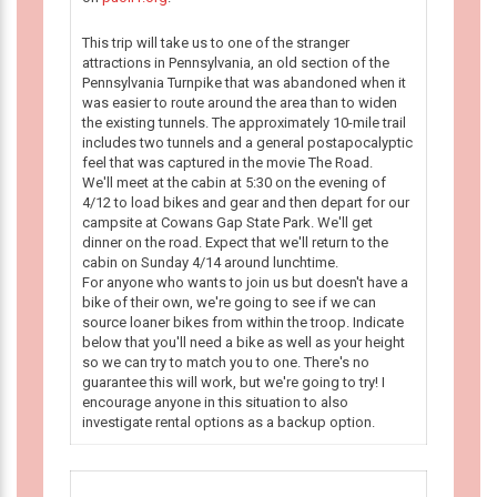
This trip will take us to one of the stranger
attractions in Pennsylvania, an old section of the
Pennsylvania Turnpike that was abandoned when it
was easier to route around the area than to widen
the existing tunnels. The approximately 10-mile trail
includes two tunnels and a general postapocalyptic
feel that was captured in the movie The Road.
We'll meet at the cabin at 5:30 on the evening of
4/12 to load bikes and gear and then depart for our
campsite at Cowans Gap State Park. We'll get
dinner on the road. Expect that we'll return to the
cabin on Sunday 4/14 around lunchtime.
For anyone who wants to join us but doesn't have a
bike of their own, we're going to see if we can
source loaner bikes from within the troop. Indicate
below that you'll need a bike as well as your height
so we can try to match you to one. There's no
guarantee this will work, but we're going to try! I
encourage anyone in this situation to also
investigate rental options as a backup option.