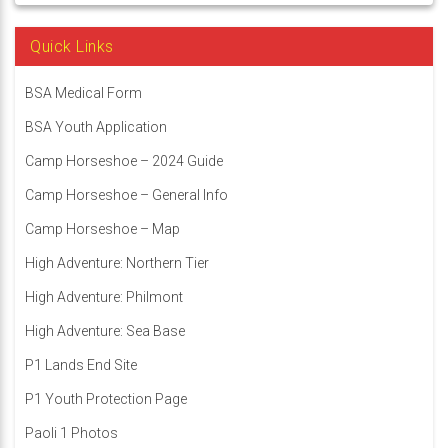
Quick Links
BSA Medical Form
BSA Youth Application
Camp Horseshoe – 2024 Guide
Camp Horseshoe – General Info
Camp Horseshoe – Map
High Adventure: Northern Tier
High Adventure: Philmont
High Adventure: Sea Base
P1 Lands End Site
P1 Youth Protection Page
Paoli 1 Photos