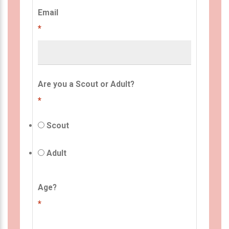
Email
*
Are you a Scout or Adult?
*
Scout
Adult
Age?
*