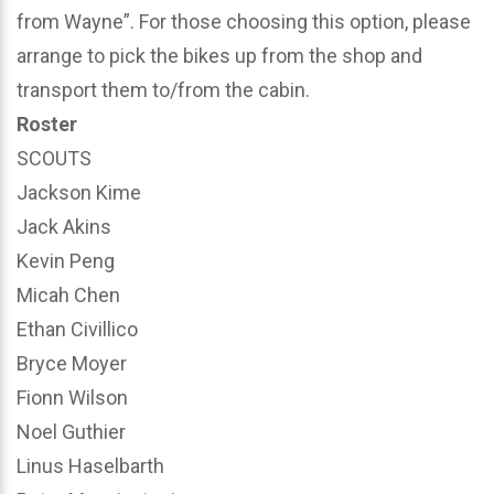
from Wayne”. For those choosing this option, please
arrange to pick the bikes up from the shop and
transport them to/from the cabin.
Roster
SCOUTS
Jackson Kime
Jack Akins
Kevin Peng
Micah Chen
Ethan Civillico
Bryce Moyer
Fionn Wilson
Noel Guthier
Linus Haselbarth