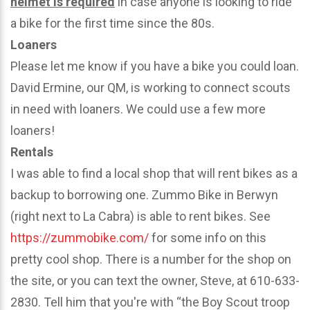
helmet is required
in case anyone is looking to ride
a bike for the first time since the 80s.
Loaners
Please let me know if you have a bike you could loan.
David Ermine, our QM, is working to connect scouts
in need with loaners. We could use a few more
loaners!
Rentals
I was able to find a local shop that will rent bikes as a
backup to borrowing one. Zummo Bike in Berwyn
(right next to La Cabra) is able to rent bikes. See
https://zummobike.com/
for some info on this
pretty cool shop. There is a number for the shop on
the site, or you can text the owner, Steve, at 610-633-
2830. Tell him that you're with “the Boy Scout troop