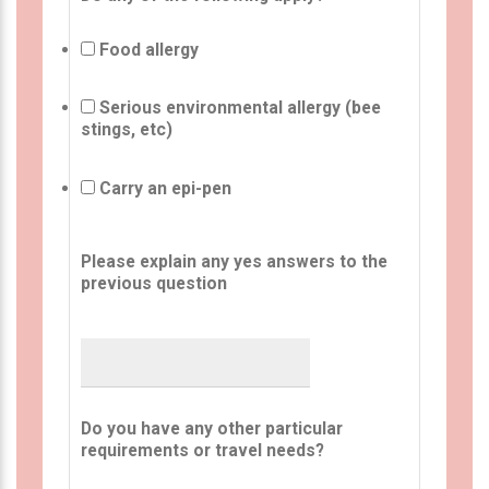
Food allergy
Serious environmental allergy (bee
stings, etc)
Carry an epi-pen
Please explain any yes answers to the
previous question
Do you have any other particular
requirements or travel needs?