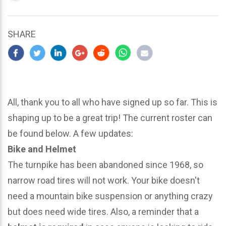
updated
March
22,
SHARE
2024
All, thank you to all who have signed up so far. This is
shaping up to be a great trip! The current roster can
be found below. A few updates:
Bike and Helmet
The turnpike has been abandoned since 1968, so
narrow road tires will not work. Your bike doesn't
need a mountain bike suspension or anything crazy
but does need wide tires. Also, a reminder that a