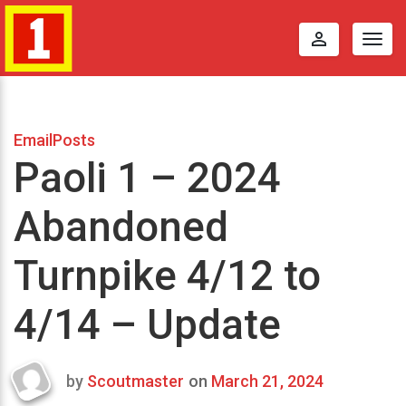
perm_identity
Togg
navig
EmailPosts
Paoli 1 – 2024
Abandoned
Turnpike 4/12 to
4/14 – Update
by
Scoutmaster
on
March 21, 2024
Last