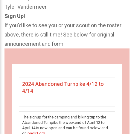
Tyler Vandermeer
Sign Up!
If you'd like to see you or your scout on the roster
above, there is still time! See below for original
announcement and form.
2024 Abandoned Turnpike 4/12 to
4/14
The signup for the camping and biking trip to the
Abandoned Turnpike the weekend of April 12 to
April 14 is now open and can be found below and
on
paoli1.org
.