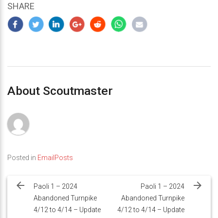
SHARE
About Scoutmaster
Posted in
EmailPosts
Post
navigation
Paoli 1 – 2024
Paoli 1 – 2024
Abandoned Turnpike
Abandoned Turnpike
4/12 to 4/14 – Update
4/12 to 4/14 – Update