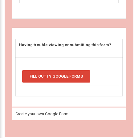
Having trouble viewing or submitting this form?
FILL OUT IN GOOGLE FORMS
Create your own Google Form