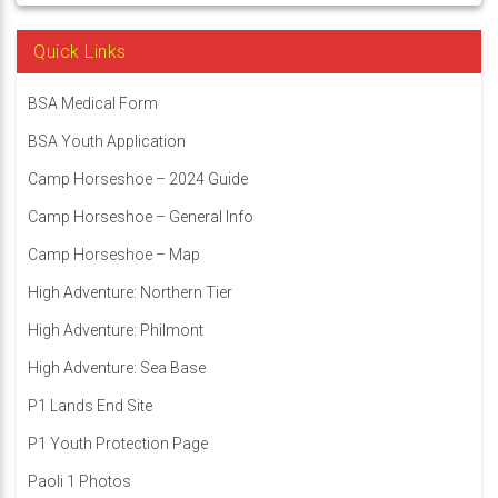
Quick Links
BSA Medical Form
BSA Youth Application
Camp Horseshoe – 2024 Guide
Camp Horseshoe – General Info
Camp Horseshoe – Map
High Adventure: Northern Tier
High Adventure: Philmont
High Adventure: Sea Base
P1 Lands End Site
P1 Youth Protection Page
Paoli 1 Photos