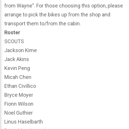
from Wayne”. For those choosing this option, please
arrange to pick the bikes up from the shop and
transport them to/from the cabin.
Roster
SCOUTS
Jackson Kime
Jack Akins
Kevin Peng
Micah Chen
Ethan Civillico
Bryce Moyer
Fionn Wilson
Noel Guthier
Linus Haselbarth