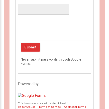
Never submit passwords through Google
Forms.
Powered by
This form was created inside of Paoli 1.
Report Abuse
–
Terms of Service
–
Additional Terms