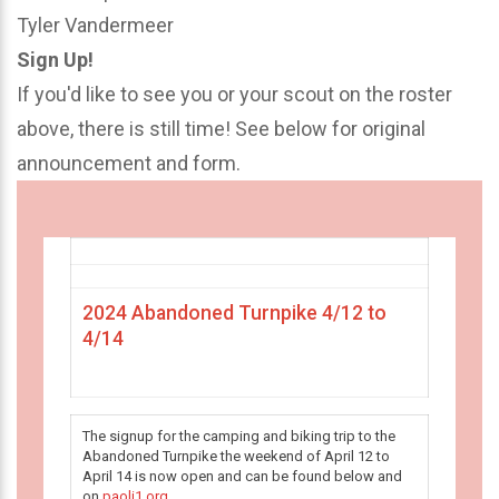
Tyler Vandermeer
Sign Up!
If you'd like to see you or your scout on the roster
above, there is still time! See below for original
announcement and form.
2024 Abandoned Turnpike 4/12 to
4/14
The signup for the camping and biking trip to the
Abandoned Turnpike the weekend of April 12 to
April 14 is now open and can be found below and
on
paoli1.org
.