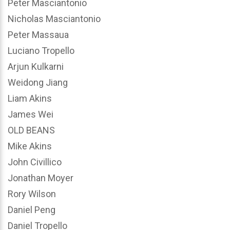
Peter Masciantonio
Nicholas Masciantonio
Peter Massaua
Luciano Tropello
Arjun Kulkarni
Weidong Jiang
Liam Akins
James Wei
OLD BEANS
Mike Akins
John Civillico
Jonathan Moyer
Rory Wilson
Daniel Peng
Daniel Tropello