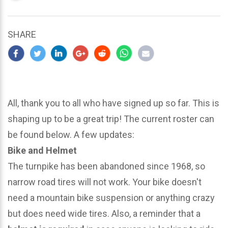
updated
March
22,
SHARE
2024
All, thank you to all who have signed up so far. This is
shaping up to be a great trip! The current roster can
be found below. A few updates:
Bike and Helmet
The turnpike has been abandoned since 1968, so
narrow road tires will not work. Your bike doesn't
need a mountain bike suspension or anything crazy
but does need wide tires. Also, a reminder that a