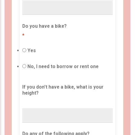
Do you have a bike?
*
Yes
No, I need to borrow or rent one
If you don't have a bike, what is your
height?
Do any of the following apply?