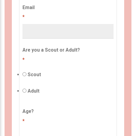
Email
*
Are you a Scout or Adult?
*
Scout
Adult
Age?
*