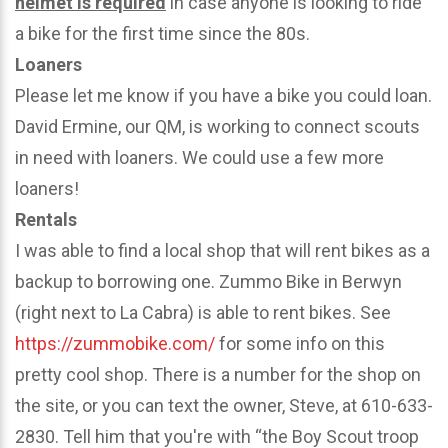
helmet is required
in case anyone is looking to ride
a bike for the first time since the 80s.
Loaners
Please let me know if you have a bike you could loan.
David Ermine, our QM, is working to connect scouts
in need with loaners. We could use a few more
loaners!
Rentals
I was able to find a local shop that will rent bikes as a
backup to borrowing one. Zummo Bike in Berwyn
(right next to La Cabra) is able to rent bikes. See
https://zummobike.com/
for some info on this
pretty cool shop. There is a number for the shop on
the site, or you can text the owner, Steve, at 610-633-
2830. Tell him that you're with “the Boy Scout troop