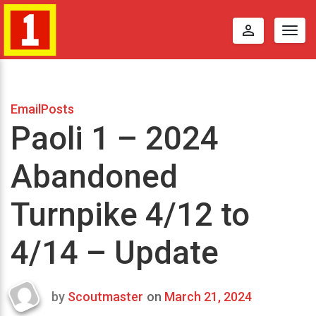
perm_identity
Togg
navig
EmailPosts
Paoli 1 – 2024
Abandoned
Turnpike 4/12 to
4/14 – Update
by
Scoutmaster
on
March 21, 2024
Last