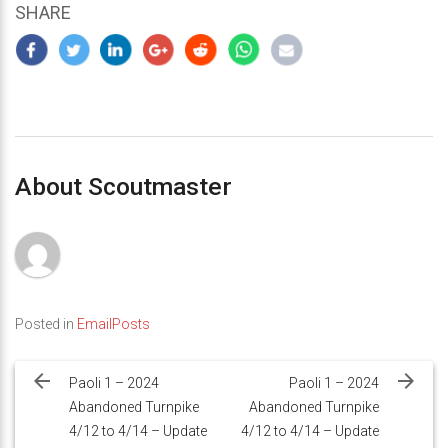
SHARE
About Scoutmaster
Posted in
EmailPosts
Post
navigation
Paoli 1 – 2024
Paoli 1 – 2024
Abandoned Turnpike
Abandoned Turnpike
4/12 to 4/14 – Update
4/12 to 4/14 – Update