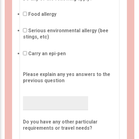
Food allergy
Serious environmental allergy (bee
stings, etc)
Carry an epi-pen
Please explain any yes answers to the
previous question
Do you have any other particular
requirements or travel needs?