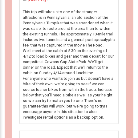
This trip will take us to one of the stranger
attractions in Pennsylvania, an old section of the
Pennsylvania Turnpike that was abandoned when it
was easier to route around the area than to widen
the existing tunnels. The approximately 10-mile trail
includes two tunnels and a general postapocalyptic
feel that was captured in the movie The Road.
We'll meet at the cabin at 5:30 on the evening of
4/12 to load bikes and gear and then depart for our
campsite at Cowans Gap State Park. We'll get
dinner on the road. Expect that we'll return to the
cabin on Sunday 4/14 around lunchtime.
For anyone who wants to join us but doesn't have a
bike of their own, we're going to see if we can
source loaner bikes from within the troop. Indicate
below that you'll need a bike as well as your height
so we can try to match you to one. There's no
guarantee this will work, but we're going to try! I
encourage anyone in this situation to also
investigate rental options as a backup option.