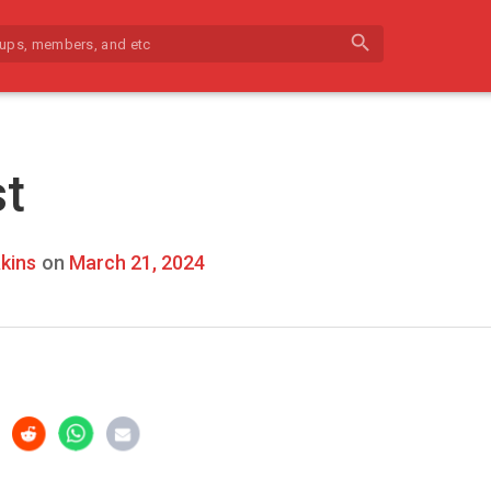
search
st
kins
on
March 21, 2024