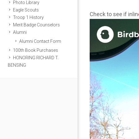
Photo Library
Eagle Scouts
Check to see if inli
Troop 1 History
Merit Badge Counselors
Alumni
Alumni Contact Form
100th Book Purchases
HONORING RICHARD T.
BENSING