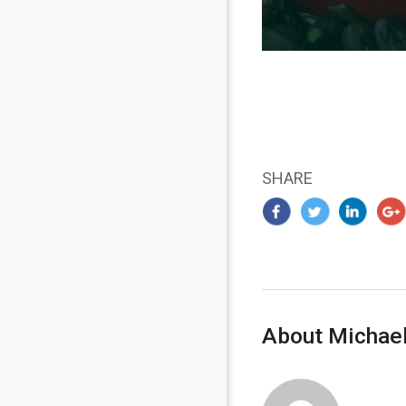
SHARE
About Michael