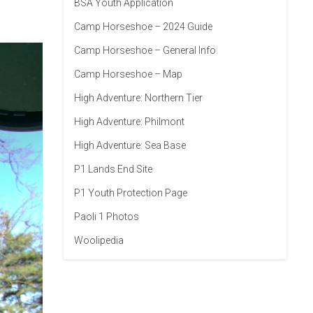
BSA Youth Application
Camp Horseshoe – 2024 Guide
Camp Horseshoe – General Info
Camp Horseshoe – Map
High Adventure: Northern Tier
High Adventure: Philmont
High Adventure: Sea Base
P1 Lands End Site
P1 Youth Protection Page
Paoli 1 Photos
Woolipedia