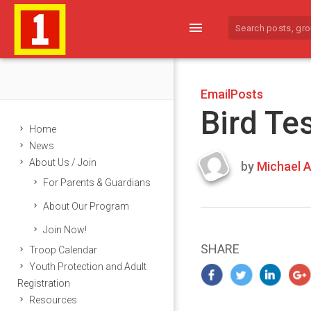
menu
EmailPosts
Bird Te
Home
News
About Us / Join
by
Michael A
Last
For Parents & Guardians
updated
March
About Our Program
21,
Join Now!
2024
SHARE
Troop Calendar
Youth Protection and Adult
Registration
Resources