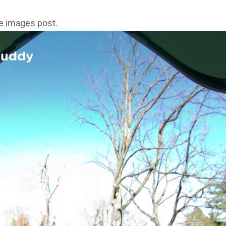
ne images post.