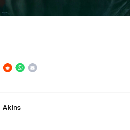
 Akins