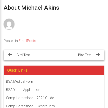
About Michael Akins
Posted in
EmailPosts
Post
navigation
Bird Test
Bird Test
Quick Links
BSA Medical Form
BSA Youth Application
Camp Horseshoe – 2024 Guide
Camp Horseshoe – General Info