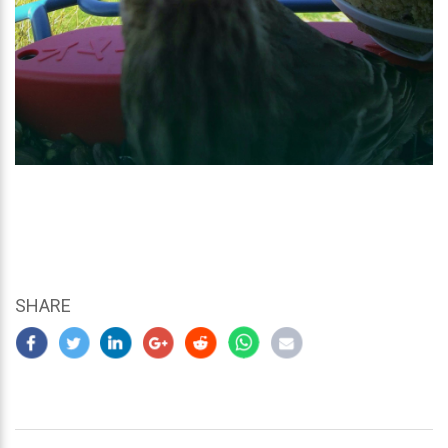
SHARE