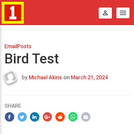
perm_identity
Togg
navig
EmailPosts
Bird Test
by
Michael Akins
on
March 21, 2024
Last
updated
March
21,
SHARE
2024