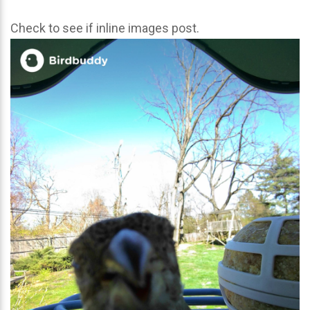
Check to see if inline images post.