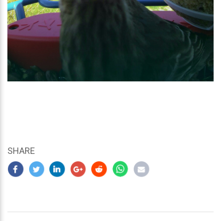
SHARE