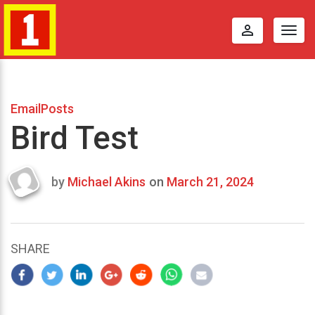
perm_identity
Togg
navig
EmailPosts
Bird Test
by
Michael Akins
on
March 21, 2024
Last
updated
March
22,
SHARE
2024