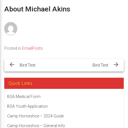
About Michael Akins
Posted in
EmailPosts
Post
navigation
Bird Test
Bird Test
Quick Links
BSA Medical Form
BSA Youth Application
Camp Horseshoe – 2024 Guide
Camp Horseshoe – General Info