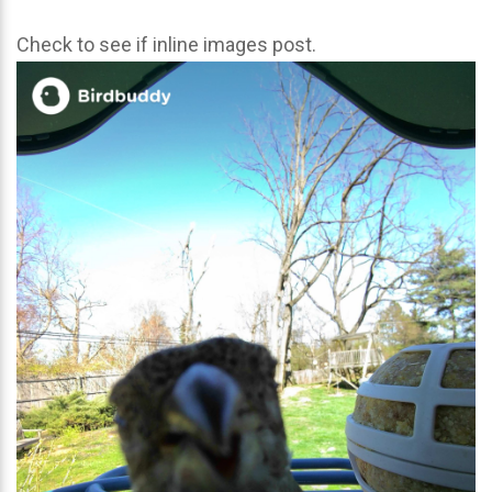
Check to see if inline images post.