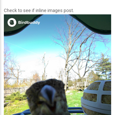
Check to see if inline images post.