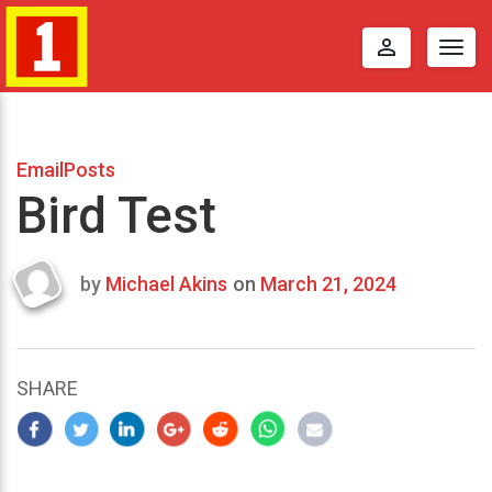
perm_identity
Togg
navig
EmailPosts
Bird Test
by
Michael Akins
on
March 21, 2024
Last
updated
March
22,
SHARE
2024