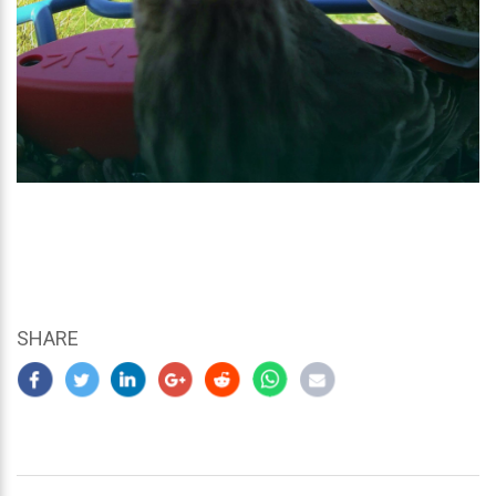
SHARE