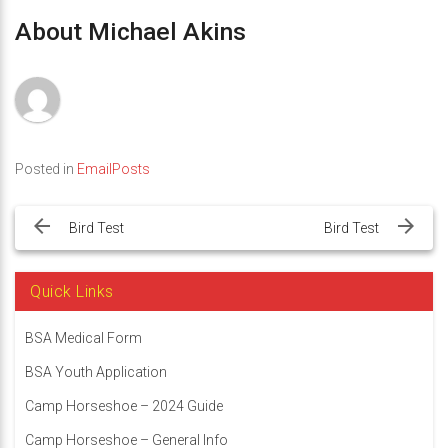
About Michael Akins
Posted in
EmailPosts
Post
navigation
Bird Test
Bird Test
Quick Links
BSA Medical Form
BSA Youth Application
Camp Horseshoe – 2024 Guide
Camp Horseshoe – General Info