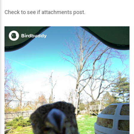
Check to see if attachments post.