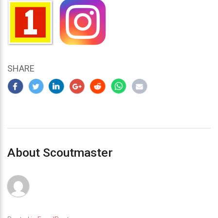
SHARE
About Scoutmaster