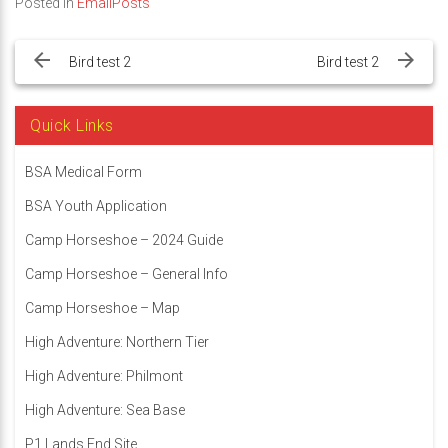
Posted in
EmailPosts
Post
navigation
Bird test 2
Bird test 2
Quick Links
BSA Medical Form
BSA Youth Application
Camp Horseshoe – 2024 Guide
Camp Horseshoe – General Info
Camp Horseshoe – Map
High Adventure: Northern Tier
High Adventure: Philmont
High Adventure: Sea Base
P1 Lands End Site