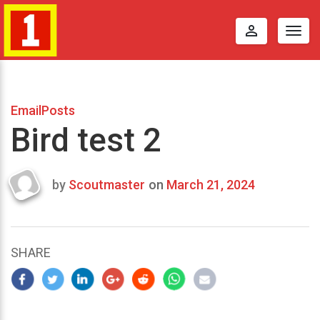
perm_identity
Togg
navig
EmailPosts
Bird test 2
by
Scoutmaster
on
March 21, 2024
Last
updated
March
24,
SHARE
2024