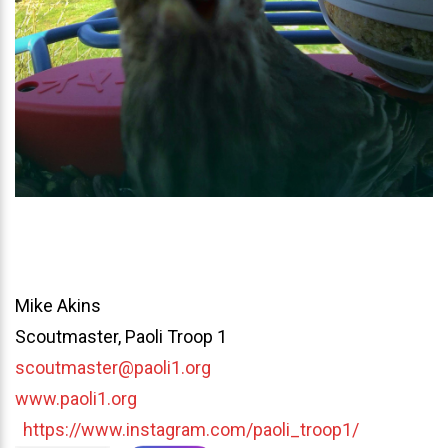
Mike Akins
Scoutmaster, Paoli Troop 1
scoutmaster@paoli1.org
www.paoli1.org
https://www.instagram.com/paoli_troop1/