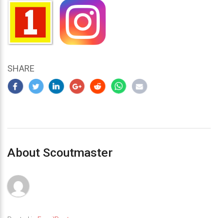
SHARE
About Scoutmaster