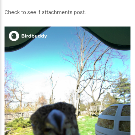
Check to see if attachments post.