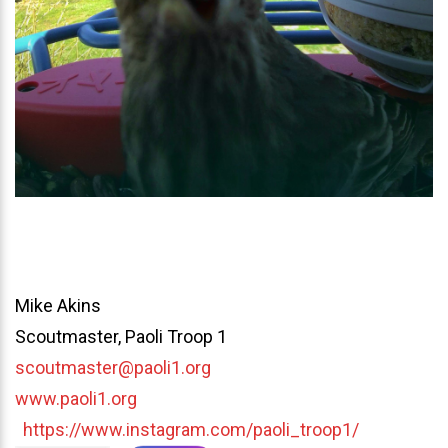
Mike Akins
Scoutmaster, Paoli Troop 1
scoutmaster@paoli1.org
www.paoli1.org
https://www.instagram.com/paoli_troop1/