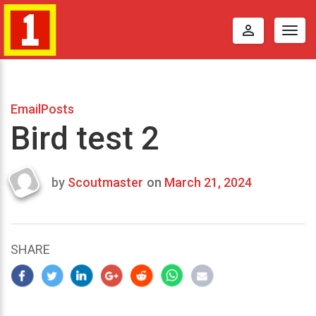
perm_identity
Togg
navig
EmailPosts
Bird test 2
by
Scoutmaster
on
March 21, 2024
Last
updated
March
22,
SHARE
2024