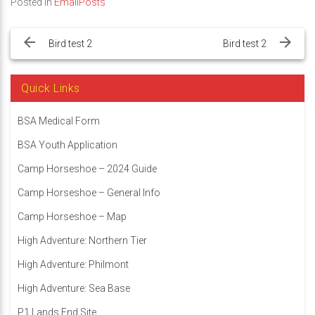
Posted in
EmailPosts
Post
navigation
Bird test 2
Bird test 2
Quick Links
BSA Medical Form
BSA Youth Application
Camp Horseshoe – 2024 Guide
Camp Horseshoe – General Info
Camp Horseshoe – Map
High Adventure: Northern Tier
High Adventure: Philmont
High Adventure: Sea Base
P1 Lands End Site