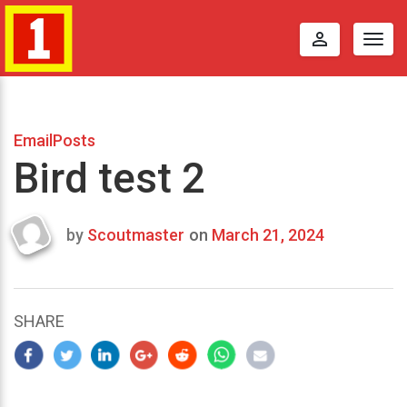
perm_identity
Togg
navig
EmailPosts
Bird test 2
by
Scoutmaster
on
March 21, 2024
Last
updated
March
22,
SHARE
2024