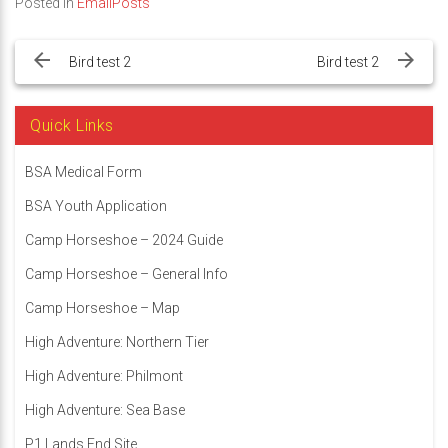
Posted in
EmailPosts
Post
navigation
Bird test 2
Bird test 2
Quick Links
BSA Medical Form
BSA Youth Application
Camp Horseshoe – 2024 Guide
Camp Horseshoe – General Info
Camp Horseshoe – Map
High Adventure: Northern Tier
High Adventure: Philmont
High Adventure: Sea Base
P1 Lands End Site