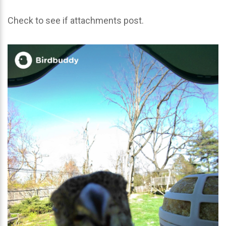
Check to see if attachments post.