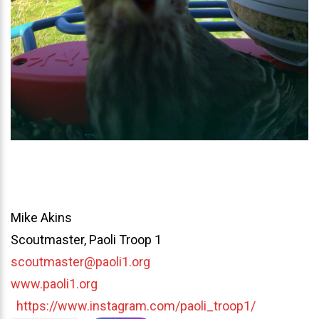
Mike Akins
Scoutmaster, Paoli Troop 1
scoutmaster@paoli1.org
www.paoli1.org
https://www.instagram.com/paoli_troop1/