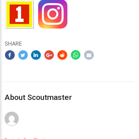
SHARE
About Scoutmaster