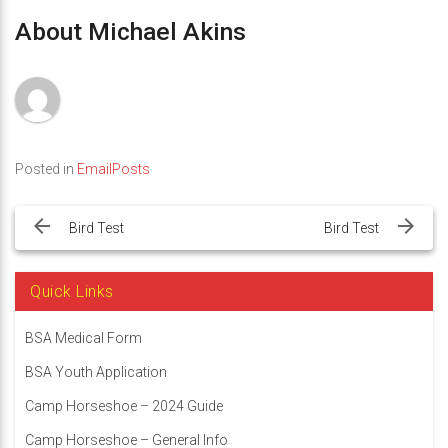
About Michael Akins
Posted in
EmailPosts
Post
navigation
Bird Test
Bird Test
Quick Links
BSA Medical Form
BSA Youth Application
Camp Horseshoe – 2024 Guide
Camp Horseshoe – General Info