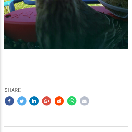
SHARE