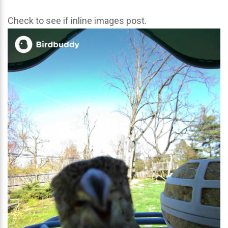
Check to see if inline images post.