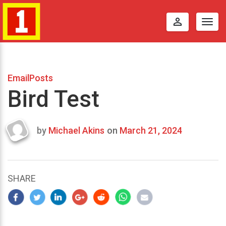
perm_identity
Togg
navig
EmailPosts
Bird Test
by
Michael Akins
on
March 21, 2024
Last
updated
March
22,
SHARE
2024