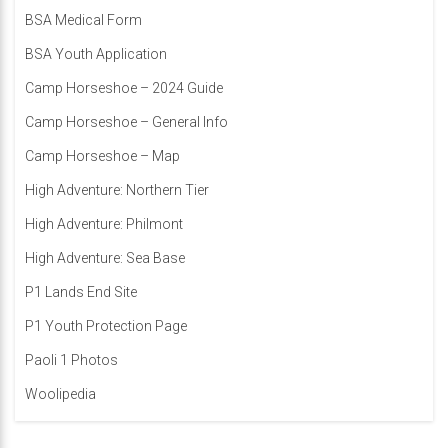
BSA Medical Form
BSA Youth Application
Camp Horseshoe – 2024 Guide
Camp Horseshoe – General Info
Camp Horseshoe – Map
High Adventure: Northern Tier
High Adventure: Philmont
High Adventure: Sea Base
P1 Lands End Site
P1 Youth Protection Page
Paoli 1 Photos
Woolipedia