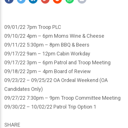
09/01/22 7pm Troop PLC
09/10/22 4pm – 6pm Moms Wine & Cheese
09/11/22 5:30pm – 8pm BBQ & Beers
09/17/22 9am – 12pm Cabin Workday
09/17/22 3pm – 6pm Patrol and Troop Meeting
09/18/22 2pm – 4pm Board of Review
09/23/22 – 09/25/22 OA Ordeal Weekend (OA
Candidates Only)
09/27/22 7:30pm – 9pm Troop Committee Meeting
09/30/22 – 10/02/22 Patrol Trip Option 1
SHARE