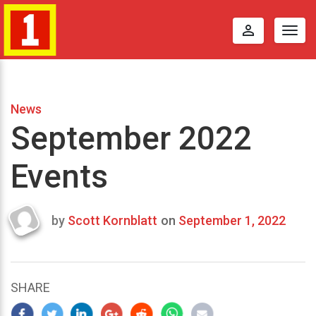
perm_identity
Togg
navig
News
September 2022
Events
by
Scott Kornblatt
on
September 1, 2022
Last
updated
September
8,
SHARE
2022