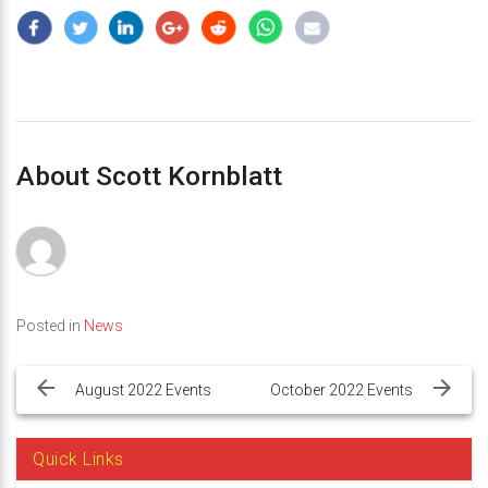
About Scott Kornblatt
Posted in
News
Post
navigation
August 2022 Events
October 2022 Events
Quick Links