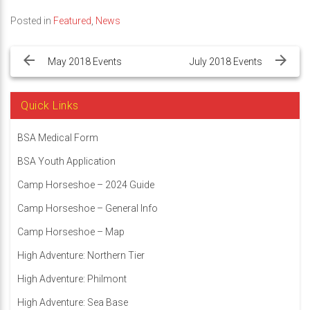
Posted in
Featured
,
News
Post
navigation
May 2018 Events
July 2018 Events
Quick Links
BSA Medical Form
BSA Youth Application
Camp Horseshoe – 2024 Guide
Camp Horseshoe – General Info
Camp Horseshoe – Map
High Adventure: Northern Tier
High Adventure: Philmont
High Adventure: Sea Base