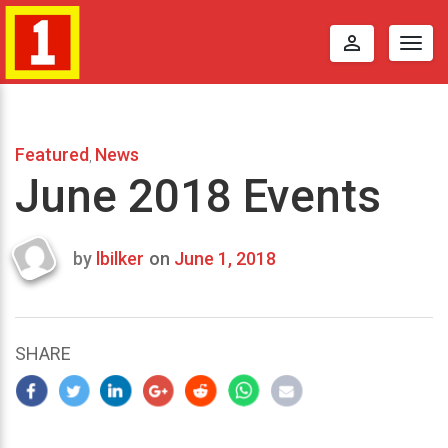
perm_identity
Togg
navig
Featured
News
,
June 2018 Events
by
lbilker
on
June 1, 2018
Last
updated
August
18,
SHARE
2017