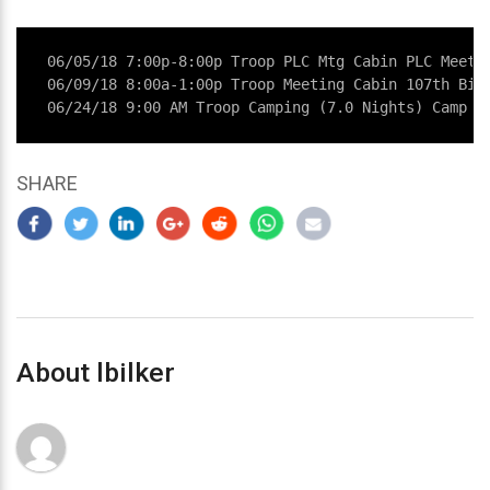
06/05/18 7:00p-8:00p Troop PLC Mtg Cabin PLC Meetin
06/09/18 8:00a-1:00p Troop Meeting Cabin 107th Birt
06/24/18 9:00 AM Troop Camping (7.0 Nights) Camp H
SHARE
About lbilker