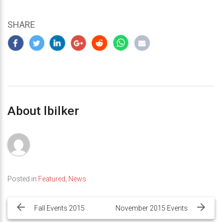
SHARE
About lbilker
Posted in
Featured
,
News
Post
navigation
Fall Events 2015
November 2015 Events