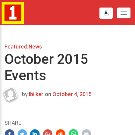
perm_identity
Togg
navig
Featured
News
,
October 2015
Events
by
lbilker
on
October 4, 2015
Last
updated
October
12,
SHARE
2015