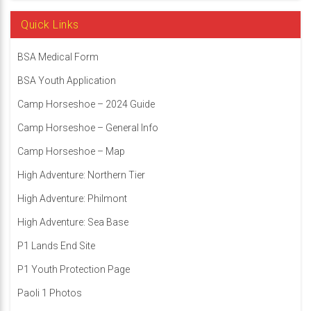
Quick Links
BSA Medical Form
BSA Youth Application
Camp Horseshoe – 2024 Guide
Camp Horseshoe – General Info
Camp Horseshoe – Map
High Adventure: Northern Tier
High Adventure: Philmont
High Adventure: Sea Base
P1 Lands End Site
P1 Youth Protection Page
Paoli 1 Photos