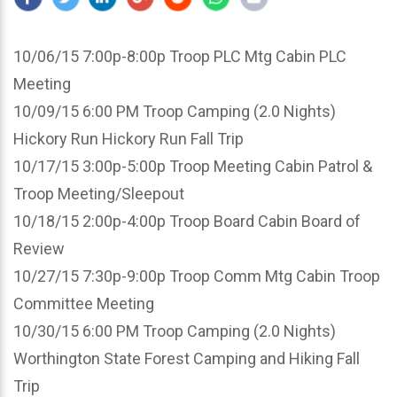
10/06/15 7:00p-8:00p Troop PLC Mtg Cabin PLC
Meeting
10/09/15 6:00 PM Troop Camping (2.0 Nights)
Hickory Run Hickory Run Fall Trip
10/17/15 3:00p-5:00p Troop Meeting Cabin Patrol &
Troop Meeting/Sleepout
10/18/15 2:00p-4:00p Troop Board Cabin Board of
Review
10/27/15 7:30p-9:00p Troop Comm Mtg Cabin Troop
Committee Meeting
10/30/15 6:00 PM Troop Camping (2.0 Nights)
Worthington State Forest Camping and Hiking Fall
Trip