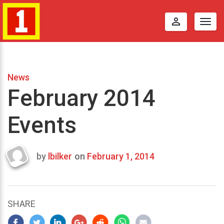
perm_identity
Togg
navig
News
February 2014
Events
by
lbilker
on
February 1, 2014
Last
updated
January
21,
SHARE
2014