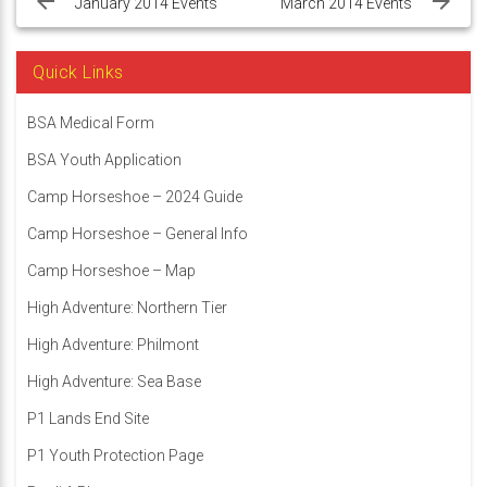
navigation
January 2014 Events
March 2014 Events
Quick Links
BSA Medical Form
BSA Youth Application
Camp Horseshoe – 2024 Guide
Camp Horseshoe – General Info
Camp Horseshoe – Map
High Adventure: Northern Tier
High Adventure: Philmont
High Adventure: Sea Base
P1 Lands End Site
P1 Youth Protection Page