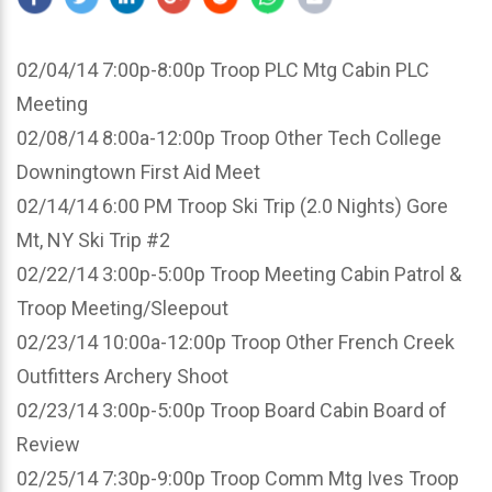
02/04/14 7:00p-8:00p Troop PLC Mtg Cabin PLC
Meeting
02/08/14 8:00a-12:00p Troop Other Tech College
Downingtown First Aid Meet
02/14/14 6:00 PM Troop Ski Trip (2.0 Nights) Gore
Mt, NY Ski Trip #2
02/22/14 3:00p-5:00p Troop Meeting Cabin Patrol &
Troop Meeting/Sleepout
02/23/14 10:00a-12:00p Troop Other French Creek
Outfitters Archery Shoot
02/23/14 3:00p-5:00p Troop Board Cabin Board of
Review
02/25/14 7:30p-9:00p Troop Comm Mtg Ives Troop