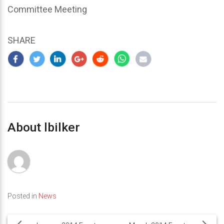
Committee Meeting
SHARE
About lbilker
Posted in
News
Post